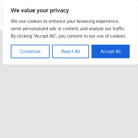
Skip
We value your privacy
to
Malaysia Info Portal
content
We use cookies to enhance your browsing experience,
LoInfoCentre
serve personalized ads or content, and analyze our traffic.
–
By clicking "Accept All", you consent to our use of cookies.
directory,
info
Customize
Reject All
Accept All
listings
portal
for
phone
numbers,
fax
number,
addresses,
email
and