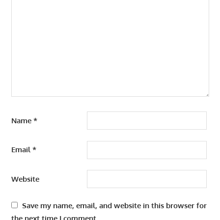
Name
*
Email
*
Website
Save my name, email, and website in this browser for
the next time I comment.