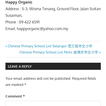
Happy Organic
Address : S-3, Wisma Tenang, Ground Floor, Jalan Sultan
Sulaiman,
Phone : 09-622 6591
Email: happyorganic@yahoo.com.my
Post
Previous
Chinese Primary School List Selangor 雪兰莪华文小学
Post:
Next
Chinese Primary School List Perlis 玻璃市华文小学
navigation
Post:
LEAVE A REPLY
Your email address will not be published.
Required fields
are marked
*
Comment
*