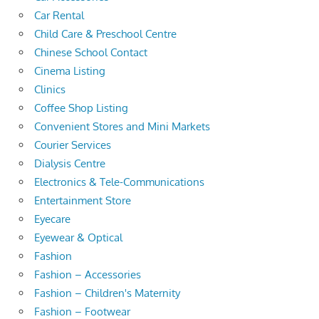
Car Rental
Child Care & Preschool Centre
Chinese School Contact
Cinema Listing
Clinics
Coffee Shop Listing
Convenient Stores and Mini Markets
Courier Services
Dialysis Centre
Electronics & Tele-Communications
Entertainment Store
Eyecare
Eyewear & Optical
Fashion
Fashion – Accessories
Fashion – Children's Maternity
Fashion – Footwear