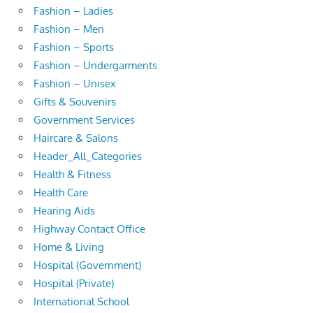
Fashion – Ladies
Fashion – Men
Fashion – Sports
Fashion – Undergarments
Fashion – Unisex
Gifts & Souvenirs
Government Services
Haircare & Salons
Header_All_Categories
Health & Fitness
Health Care
Hearing Aids
Highway Contact Office
Home & Living
Hospital (Government)
Hospital (Private)
International School