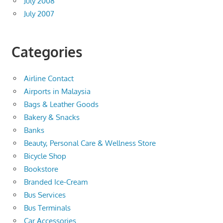
July 2008
July 2007
Categories
Airline Contact
Airports in Malaysia
Bags & Leather Goods
Bakery & Snacks
Banks
Beauty, Personal Care & Wellness Store
Bicycle Shop
Bookstore
Branded Ice-Cream
Bus Services
Bus Terminals
Car Accessories