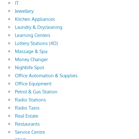
IT
Jewellery
Kitchen Appliances
Laundry & Drycleaning
Learning Centers
Lottery Stations (4D)
Massage & Spa
Money Changer
Nightlife Spot
Office Automation & Supplies
Office Equipment
Petrol & Gas Station
Radio Stations
Radio Taxis
Real Estate
Restaurants
Service Centre