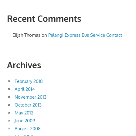
Recent Comments
Elijah Thomas
on
Pelangi Express Bus Service Contact
Archives
February 2018
April 2014
November 2013
October 2013
May 2012
June 2009
August 2008