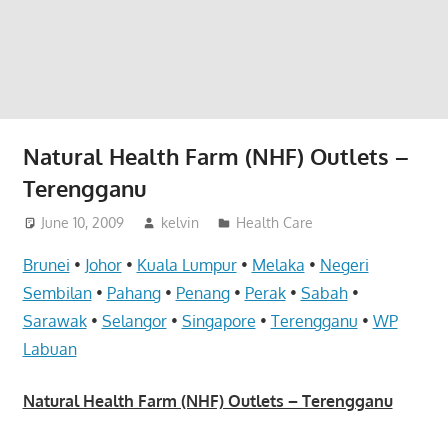
website
for
you
Natural Health Farm (NHF) Outlets –
Terengganu
June 10, 2009
kelvin
Health Care
Brunei
•
Johor
•
Kuala Lumpur
•
Melaka
•
Negeri
Sembilan
•
Pahang
•
Penang
•
Perak
•
Sabah
•
Sarawak
•
Selangor
•
Singapore
•
Terengganu
•
WP
Labuan
Natural Health Farm (NHF) Outlets – Terengganu