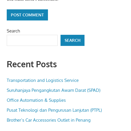
Search
SEARCH
Recent Posts
Transportation and Logistics Service
Suruhanjaya Pengangkutan Awam Darat (SPAD)
Office Automation & Supplies
Pusat Teknologi dan Pengurusan Lanjutan (PTPL)
Brother’s Car Accessories Outlet in Penang