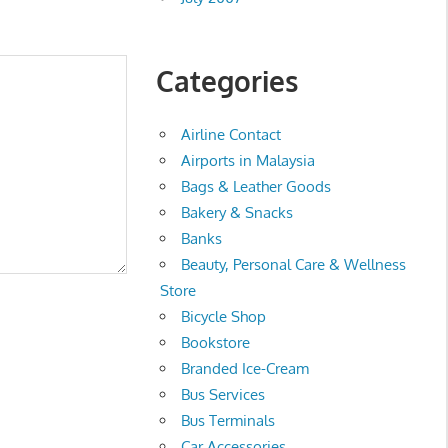
Categories
Airline Contact
Airports in Malaysia
Bags & Leather Goods
Bakery & Snacks
Banks
Beauty, Personal Care & Wellness
Store
Bicycle Shop
Bookstore
Branded Ice-Cream
Bus Services
Bus Terminals
Car Accessories