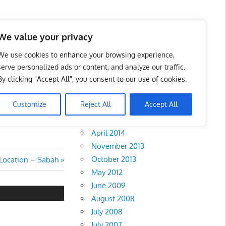
We value your privacy
We use cookies to enhance your browsing experience,
serve personalized ads or content, and analyze our traffic.
By clicking "Accept All", you consent to our use of cookies.
Archives
Customize
Reject All
Accept All
February 2018
April 2014
November 2013
October 2013
 Location – Sabah
May 2012
June 2009
August 2008
July 2008
July 2007