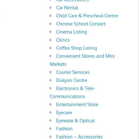
Car Rental
.
Child Care & Preschool Centre
Chinese School Contact
Cinema Listing
Clinics
Coffee Shop Listing
Convenient Stores and Mini
Markets
Courier Services
Dialysis Centre
Electronics & Tele-
Communications
Entertainment Store
Eyecare
Eyewear & Optical
Fashion
Fashion – Accessories