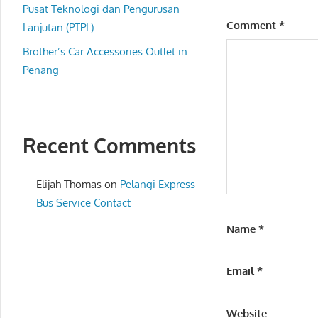
website
Pusat Teknologi dan Pengurusan
Comment
*
for
Lanjutan (PTPL)
you
Brother’s Car Accessories Outlet in
Penang
Recent Comments
Elijah Thomas
on
Pelangi Express
Bus Service Contact
Name
*
Email
*
Website