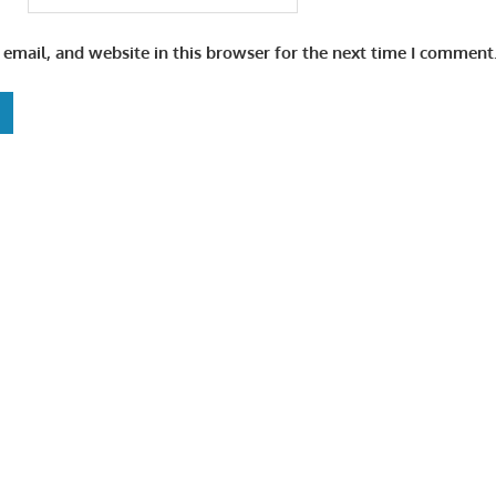
email, and website in this browser for the next time I comment