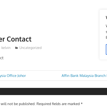
r Contact
kelvin
Uncategorized
ct
Next
sia Office Johor
Affin Bank Malaysia Branch
Post:
n
 will not be published.
Required fields are marked
*