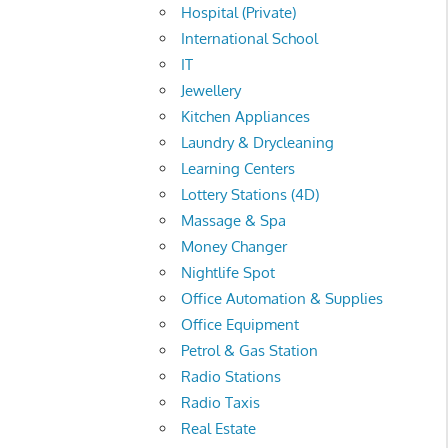
Hospital (Private)
International School
IT
Jewellery
Kitchen Appliances
Laundry & Drycleaning
Learning Centers
Lottery Stations (4D)
Massage & Spa
Money Changer
Nightlife Spot
Office Automation & Supplies
Office Equipment
Petrol & Gas Station
Radio Stations
Radio Taxis
Real Estate