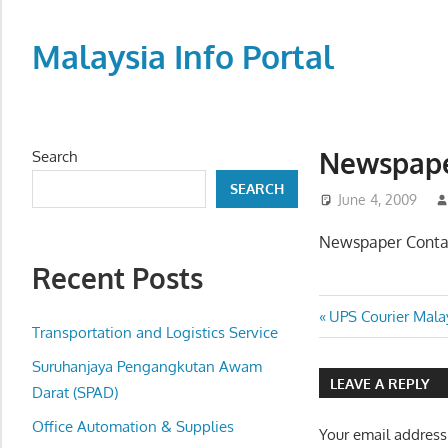
Skip
to
Malaysia Info Portal
content
LoInfoCentre
–
directory,
Newspape
Search
info
SEARCH
listings
June 4, 2009
portal
Newspaper Conta
for
Recent Posts
phone
numbers,
Post
Previous
UPS Courier Malay
fax
Transportation and Logistics Service
Post:
navigatio
number,
Suruhanjaya Pengangkutan Awam
addresses,
LEAVE A REPLY
Darat (SPAD)
email
Office Automation & Supplies
and
Your email address