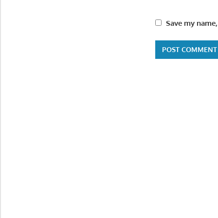
Save my name, 