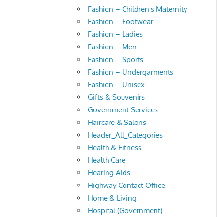
Fashion – Children's Maternity
Fashion – Footwear
Fashion – Ladies
Fashion – Men
Fashion – Sports
Fashion – Undergarments
Fashion – Unisex
Gifts & Souvenirs
Government Services
Haircare & Salons
Header_All_Categories
Health & Fitness
Health Care
Hearing Aids
Highway Contact Office
Home & Living
Hospital (Government)