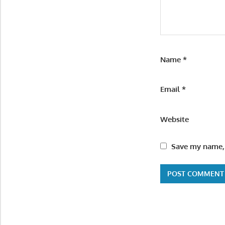
Name
*
Email
*
Website
Save my name, 