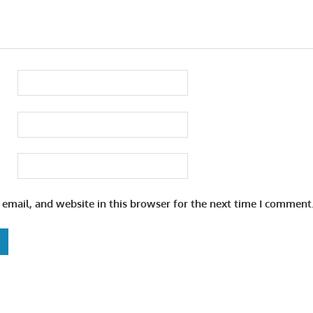
email, and website in this browser for the next time I comment