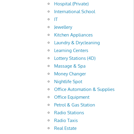
Hospital (Private)
International School
IT
Jewellery
Kitchen Appliances
Laundry & Drycleaning
Learning Centers
Lottery Stations (4D)
Massage & Spa
Money Changer
Nightlife Spot
Office Automation & Supplies
Office Equipment
Petrol & Gas Station
Radio Stations
Radio Taxis
Real Estate