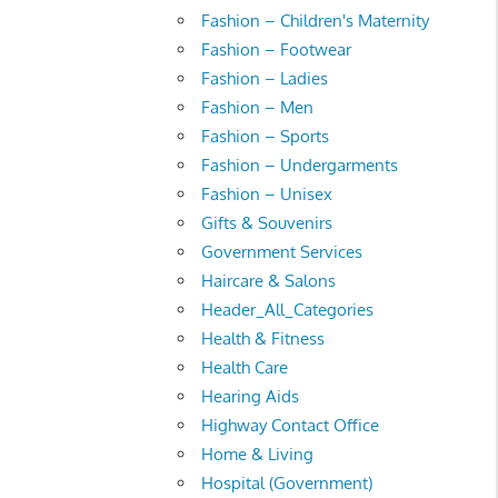
Fashion – Children's Maternity
Fashion – Footwear
Fashion – Ladies
Fashion – Men
Fashion – Sports
Fashion – Undergarments
Fashion – Unisex
Gifts & Souvenirs
Government Services
Haircare & Salons
Header_All_Categories
Health & Fitness
Health Care
Hearing Aids
Highway Contact Office
Home & Living
Hospital (Government)