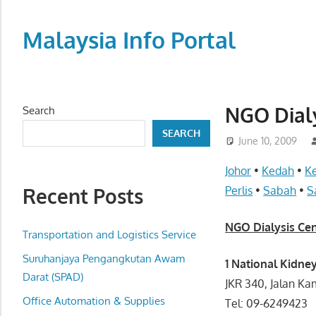
Skip
to
Malaysia Info Portal
content
LoInfoCentre
–
directory,
NGO Dialy
Search
info
SEARCH
listings
June 10, 2009
portal
Johor
•
Kedah
•
K
for
Recent Posts
Perlis
•
Sabah
•
S
phone
numbers,
NGO Dialysis Ce
fax
Transportation and Logistics Service
number,
Suruhanjaya Pengangkutan Awam
1 National Kidne
addresses,
Darat (SPAD)
JKR 340, Jalan K
email
Office Automation & Supplies
Tel: 09-6249423
and