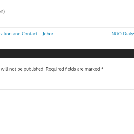
on)
Next
tion and Contact – Johor
NGO Dialys
Post:
n
 will not be published.
Required fields are marked
*