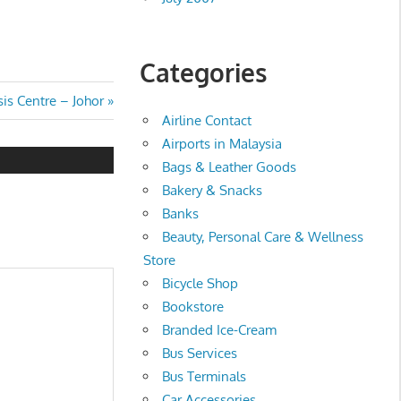
Categories
is Centre – Johor
Airline Contact
Airports in Malaysia
Bags & Leather Goods
Bakery & Snacks
Banks
Beauty, Personal Care & Wellness
Store
Bicycle Shop
Bookstore
Branded Ice-Cream
Bus Services
Bus Terminals
Car Accessories