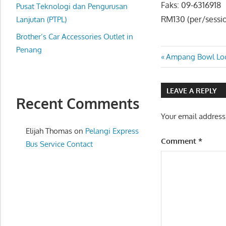
Faks: 09-6316918
website
Pusat Teknologi dan Pengurusan
RM130 (per/sessi
for
Lanjutan (PTPL)
you
Brother’s Car Accessories Outlet in
Penang
Post
Previous
Ampang Bowl Loca
Post:
navigatio
LEAVE A REPLY
Recent Comments
Your email address
Elijah Thomas
on
Pelangi Express
Comment
*
Bus Service Contact