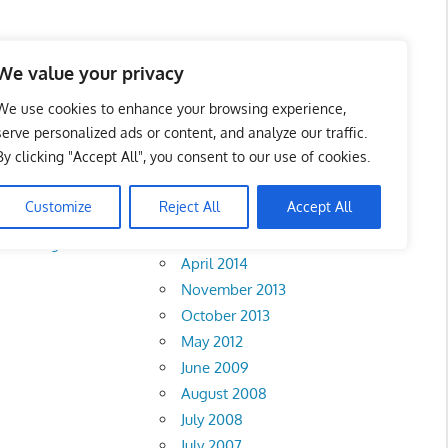
We value your privacy
We use cookies to enhance your browsing experience,
serve personalized ads or content, and analyze our traffic.
By clicking "Accept All", you consent to our use of cookies.
Archives
Customize
Reject All
Accept All
February 2018
•
Penang
•
Perak
•
April 2014
November 2013
October 2013
May 2012
June 2009
August 2008
July 2008
July 2007