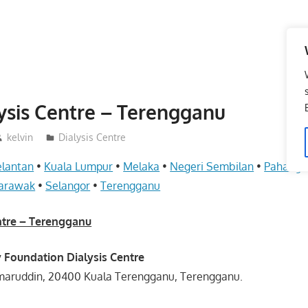
sis Centre – Terengganu
kelvin
Dialysis Centre
elantan
•
Kuala Lumpur
•
Melaka
•
Negeri Sembilan
•
Pahang
arawak
•
Selangor
•
Terengganu
ntre – Terengganu
y Foundation Dialysis Centre
amaruddin, 20400 Kuala Terengganu, Terengganu.