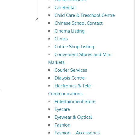
Car Rental
Child Care & Preschool Centre
Chinese School Contact
Cinema Listing
Clinics
Coffee Shop Listing
Convenient Stores and Mini
Markets
Courier Services
Dialysis Centre
Electronics & Tele-
.
Communications
Entertainment Store
Eyecare
Eyewear & Optical
Fashion
Fashion – Accessories