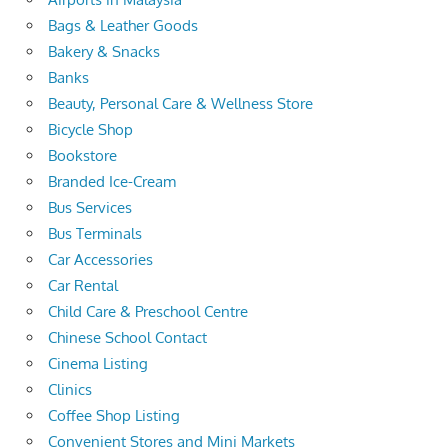
Bags & Leather Goods
Bakery & Snacks
Banks
Beauty, Personal Care & Wellness Store
Bicycle Shop
Bookstore
Branded Ice-Cream
Bus Services
Bus Terminals
Car Accessories
Car Rental
Child Care & Preschool Centre
Chinese School Contact
Cinema Listing
Clinics
Coffee Shop Listing
Convenient Stores and Mini Markets