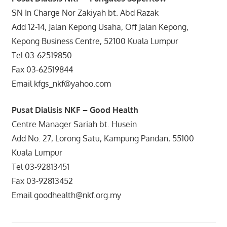
SN In Charge Nor Zakiyah bt. Abd Razak
Add 12-14, Jalan Kepong Usaha, Off Jalan Kepong,
Kepong Business Centre, 52100 Kuala Lumpur
Tel 03-62519850
Fax 03-62519844
Email kfgs_nkf@yahoo.com
Pusat Dialisis NKF – Good Health
Centre Manager Sariah bt. Husein
Add No. 27, Lorong Satu, Kampung Pandan, 55100
Kuala Lumpur
Tel 03-92813451
Fax 03-92813452
Email goodhealth@nkf.org.my