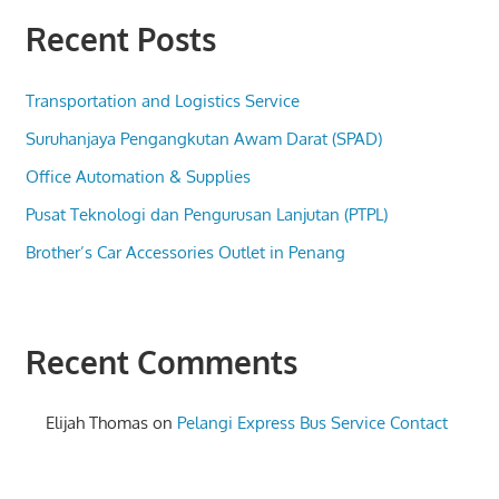
Recent Posts
Transportation and Logistics Service
Suruhanjaya Pengangkutan Awam Darat (SPAD)
Office Automation & Supplies
Pusat Teknologi dan Pengurusan Lanjutan (PTPL)
Brother’s Car Accessories Outlet in Penang
Recent Comments
Elijah Thomas
on
Pelangi Express Bus Service Contact