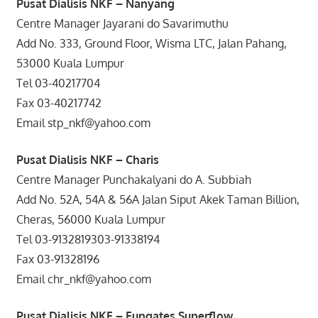
Pusat Dialisis NKF – Nanyang
Centre Manager Jayarani do Savarimuthu
Add No. 333, Ground Floor, Wisma LTC, Jalan Pahang,
53000 Kuala Lumpur
Tel 03-40217704
Fax 03-40217742
Email stp_nkf@yahoo.com
Pusat Dialisis NKF – Charis
Centre Manager Punchakalyani do A. Subbiah
Add No. 52A, 54A & 56A Jalan Siput Akek Taman Billion,
Cheras, 56000 Kuala Lumpur
Tel 03-9132819303-91338194
Fax 03-91328196
Email chr_nkf@yahoo.com
Pusat Dialisis NKF – Fungates Superflow