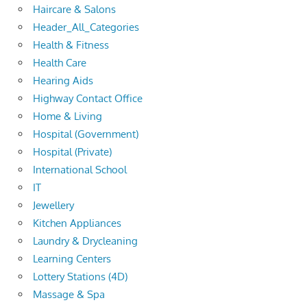
Haircare & Salons
Header_All_Categories
Health & Fitness
Health Care
Hearing Aids
Highway Contact Office
Home & Living
Hospital (Government)
Hospital (Private)
International School
IT
Jewellery
Kitchen Appliances
Laundry & Drycleaning
Learning Centers
Lottery Stations (4D)
Massage & Spa