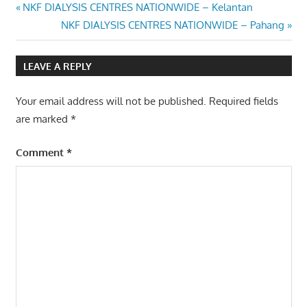
Post
Previous
NKF DIALYSIS CENTRES NATIONWIDE – Kelantan
Post:
Next
NKF DIALYSIS CENTRES NATIONWIDE – Pahang
navigation
Post:
LEAVE A REPLY
Your email address will not be published.
Required fields
are marked
*
Comment
*