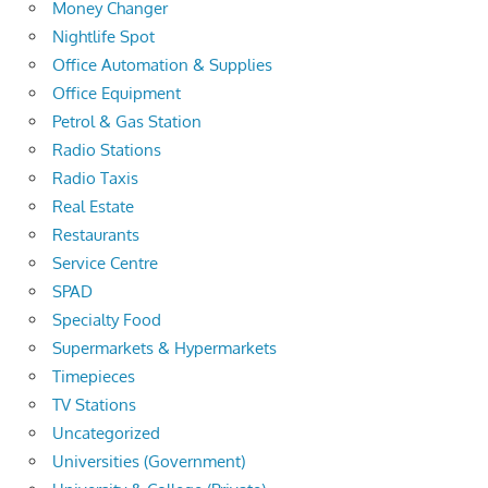
Money Changer
Nightlife Spot
Office Automation & Supplies
Office Equipment
Petrol & Gas Station
Radio Stations
Radio Taxis
Real Estate
Restaurants
Service Centre
SPAD
Specialty Food
Supermarkets & Hypermarkets
Timepieces
TV Stations
Uncategorized
Universities (Government)