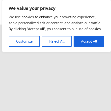
Skip
We value your privacy
to
Malaysia Info Portal
content
We use cookies to enhance your browsing experience,
LoInfoCentre
serve personalized ads or content, and analyze our traffic.
–
By clicking "Accept All", you consent to our use of cookies.
directory,
info
Customize
Reject All
Accept All
listings
portal
for
phone
numbers,
fax
number,
addresses,
email
and