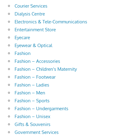
Courier Services
Dialysis Centre
Electronics & Tele-Communications
Entertainment Store
Eyecare
Eyewear & Optical
Fashion
Fashion – Accessories
Fashion – Children's Maternity
Fashion – Footwear
Fashion – Ladies
Fashion – Men
Fashion – Sports
Fashion – Undergarments
Fashion – Unisex
Gifts & Souvenirs
Government Services