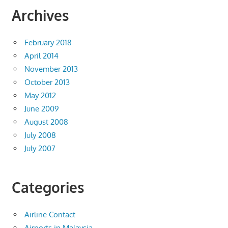
Archives
February 2018
April 2014
November 2013
October 2013
May 2012
June 2009
August 2008
July 2008
July 2007
Categories
Airline Contact
Airports in Malaysia