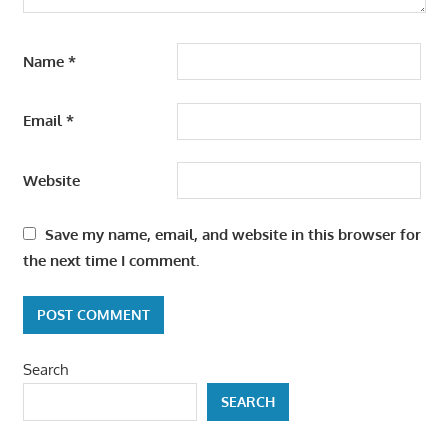
Name
*
Email
*
Website
Save my name, email, and website in this browser for
the next time I comment.
Search
SEARCH