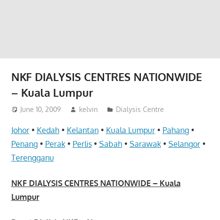
website
for
you
NKF DIALYSIS CENTRES NATIONWIDE
– Kuala Lumpur
June 10, 2009
kelvin
Dialysis Centre
Johor
•
Kedah
•
Kelantan
•
Kuala Lumpur
•
Pahang
•
Penang
•
Perak
•
Perlis
•
Sabah
•
Sarawak
•
Selangor
•
Terengganu
NKF DIALYSIS CENTRES NATIONWIDE – Kuala
Lumpur