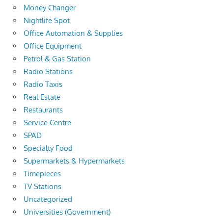
Money Changer
Nightlife Spot
Office Automation & Supplies
Office Equipment
Petrol & Gas Station
Radio Stations
Radio Taxis
Real Estate
Restaurants
Service Centre
SPAD
Specialty Food
Supermarkets & Hypermarkets
Timepieces
TV Stations
Uncategorized
Universities (Government)