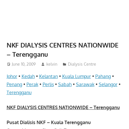
website
for
you
NKF DIALYSIS CENTRES NATIONWIDE
– Terengganu
June 10, 2009
kelvin
Dialysis Centre
Johor
•
Kedah
•
Kelantan
•
Kuala Lumpur
•
Pahang
•
Penang
•
Perak
•
Perlis
•
Sabah
•
Sarawak
•
Selangor
•
Terengganu
NKF DIALYSIS CENTRES NATIONWIDE – Terengganu
Pusat Dialisis NKF – Kuala Terengganu