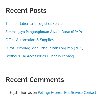
Recent Posts
Transportation and Logistics Service
Suruhanjaya Pengangkutan Awam Darat (SPAD)
Office Automation & Supplies
Pusat Teknologi dan Pengurusan Lanjutan (PTPL)
Brother’s Car Accessories Outlet in Penang
Recent Comments
Elijah Thomas
on
Pelangi Express Bus Service Contact