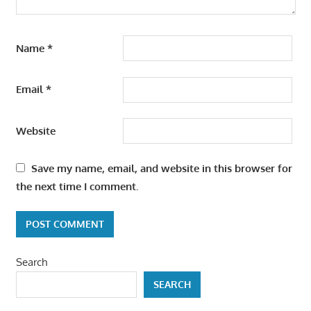
Name
*
Email
*
Website
Save my name, email, and website in this browser for
the next time I comment.
Search
SEARCH