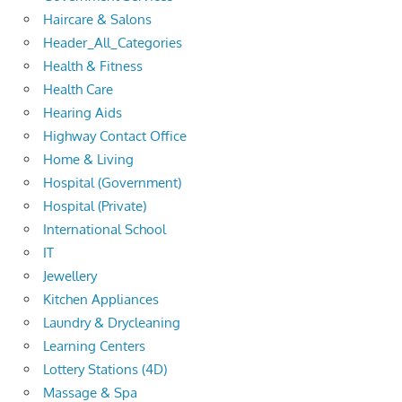
Haircare & Salons
Header_All_Categories
Health & Fitness
Health Care
Hearing Aids
Highway Contact Office
Home & Living
Hospital (Government)
Hospital (Private)
International School
IT
Jewellery
Kitchen Appliances
Laundry & Drycleaning
Learning Centers
Lottery Stations (4D)
Massage & Spa