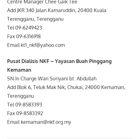
Centre Manager Chee Gaik Tee
Add JKR 340 Jalan Kamaruddin, 20400 Kuala
Terengganu, Terengganu
Tel 09-6249423
Fax 09-6316918
Email kt1_nkf@yahoo.com
Pusat Dialisis NKF – Yayasan Buah Pinggang
Kemaman
SN In Charge Wan Suriyani bt. Abdullah
Add Blok 6, Teluk Mak Nik, Chukai, 24000 Kemaman,
Terengganu
Tel 09-8583393
Fax 09-8583392
Email kemaman@nkf.org.my