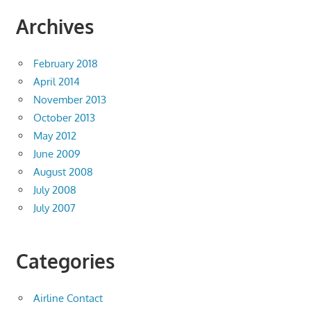
Archives
February 2018
April 2014
November 2013
October 2013
May 2012
June 2009
August 2008
July 2008
July 2007
Categories
Airline Contact