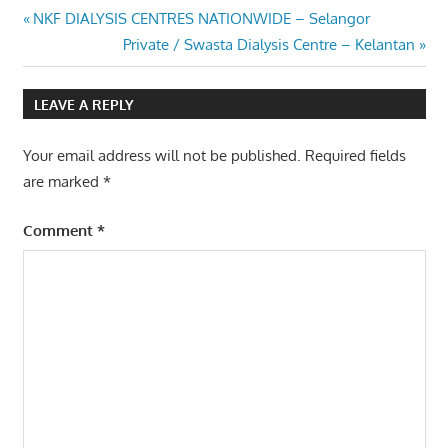
Post
Previous
NKF DIALYSIS CENTRES NATIONWIDE – Selangor
Post:
Next
Private / Swasta Dialysis Centre – Kelantan
navigation
Post:
LEAVE A REPLY
Your email address will not be published.
Required fields
are marked
*
Comment
*