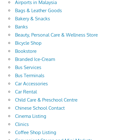
Airports in Malaysia
Bags & Leather Goods
Bakery & Snacks
Banks
Beauty, Personal Care & Wellness Store
Bicycle Shop
Bookstore
Branded Ice-Cream
Bus Services
Bus Terminals
Car Accessories
Car Rental
Child Care & Preschool Centre
Chinese School Contact
Cinema Listing
Clinics
Coffee Shop Listing