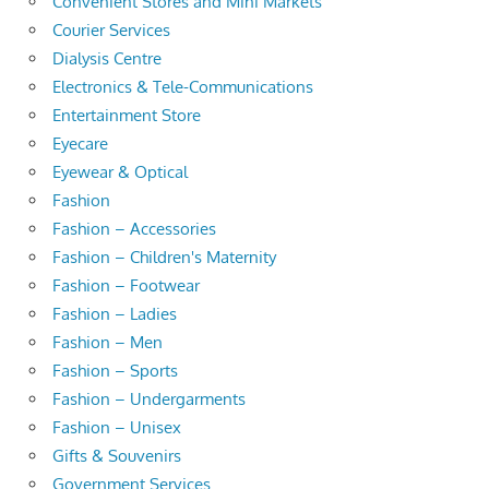
Convenient Stores and Mini Markets
Courier Services
Dialysis Centre
Electronics & Tele-Communications
Entertainment Store
Eyecare
Eyewear & Optical
Fashion
Fashion – Accessories
Fashion – Children's Maternity
Fashion – Footwear
Fashion – Ladies
Fashion – Men
Fashion – Sports
Fashion – Undergarments
Fashion – Unisex
Gifts & Souvenirs
Government Services