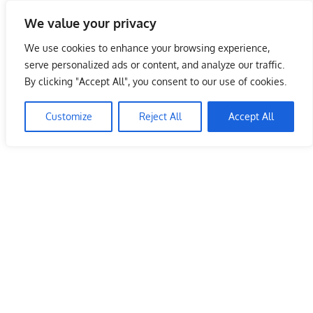
Skip
We value your privacy
to
Malaysia Info Portal
content
We use cookies to enhance your browsing experience,
LoInfoCentre
serve personalized ads or content, and analyze our traffic.
–
By clicking "Accept All", you consent to our use of cookies.
directory,
info
Customize
Reject All
Accept All
listings
portal
for
phone
numbers,
fax
number,
addresses,
email
and