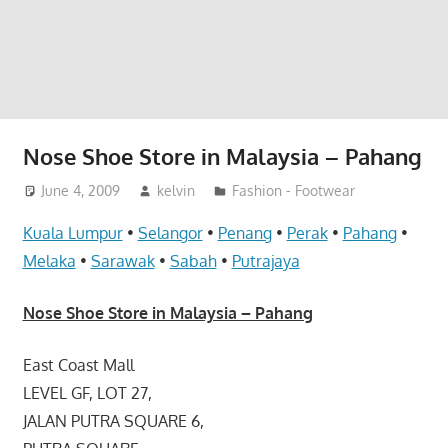
website
for
you
Nose Shoe Store in Malaysia – Pahang
June 4, 2009
kelvin
Fashion - Footwear
Kuala Lumpur
•
Selangor
•
Penang
•
Perak
•
Pahang
•
Melaka
•
Sarawak
•
Sabah
•
Putrajaya
Nose Shoe Store in Malaysia – Pahang
East Coast Mall
LEVEL GF, LOT 27,
JALAN PUTRA SQUARE 6,