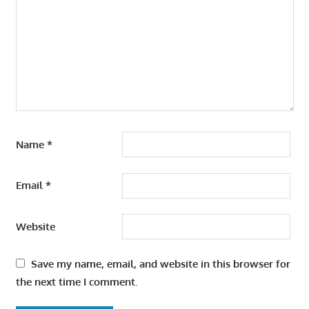
Name
*
Email
*
Website
Save my name, email, and website in this browser for
the next time I comment.