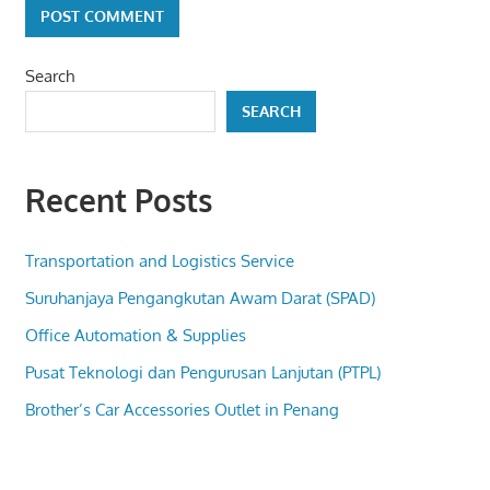
Search
SEARCH
Recent Posts
Transportation and Logistics Service
Suruhanjaya Pengangkutan Awam Darat (SPAD)
Office Automation & Supplies
Pusat Teknologi dan Pengurusan Lanjutan (PTPL)
Brother’s Car Accessories Outlet in Penang