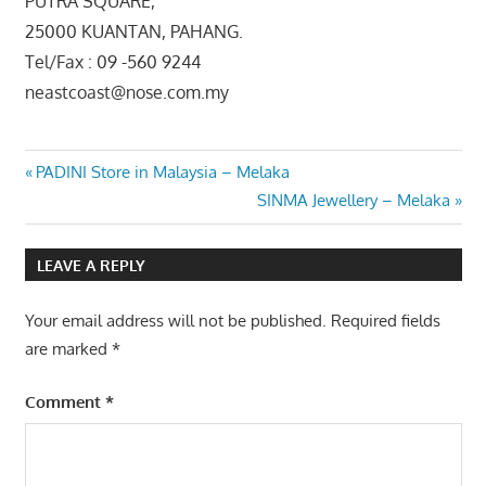
PUTRA SQUARE,
25000 KUANTAN, PAHANG.
Tel/Fax : 09 -560 9244
neastcoast@nose.com.my
Post
Previous
PADINI Store in Malaysia – Melaka
Post:
Next
SINMA Jewellery – Melaka
navigation
Post:
LEAVE A REPLY
Your email address will not be published.
Required fields
are marked
*
Comment
*