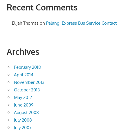
Recent Comments
Elijah Thomas
on
Pelangi Express Bus Service Contact
Archives
February 2018
April 2014
November 2013
October 2013
May 2012
June 2009
August 2008
July 2008
July 2007