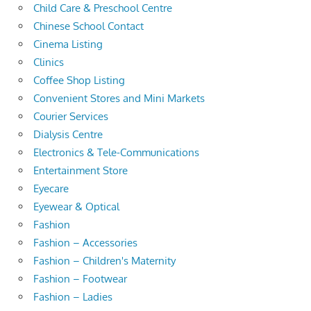
Child Care & Preschool Centre
Chinese School Contact
Cinema Listing
Clinics
Coffee Shop Listing
Convenient Stores and Mini Markets
Courier Services
Dialysis Centre
Electronics & Tele-Communications
Entertainment Store
Eyecare
Eyewear & Optical
Fashion
Fashion – Accessories
Fashion – Children's Maternity
Fashion – Footwear
Fashion – Ladies