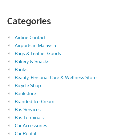
Categories
Airline Contact
Airports in Malaysia
Bags & Leather Goods
Bakery & Snacks
Banks
Beauty, Personal Care & Wellness Store
Bicycle Shop
Bookstore
Branded Ice-Cream
Bus Services
Bus Terminals
Car Accessories
Car Rental