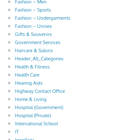
Fashion – Men
Fashion – Sports
Fashion – Undergarments
Fashion – Unisex
Gifts & Souvenirs
Government Services
Haircare & Salons
Header_All_Categories
Health & Fitness
Health Care
Hearing Aids
Highway Contact Office
Home & Living
Hospital (Government)
Hospital (Private)
International School
IT
Jewellery