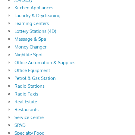
Kitchen Appliances
Laundry & Drycleaning
Learning Centers
Lottery Stations (4D)
Massage & Spa
Money Changer
Nightlife Spot
Office Automation & Supplies
Office Equipment
Petrol & Gas Station
Radio Stations
Radio Taxis
Real Estate
Restaurants
Service Centre
SPAD
Specialty Food