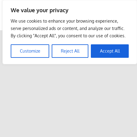
Skip
We value your privacy
to
Malaysia Info Portal
content
We use cookies to enhance your browsing experience,
LoInfoCentre
serve personalized ads or content, and analyze our traffic.
–
By clicking "Accept All", you consent to our use of cookies.
directory,
info
Customize
Reject All
Accept All
listings
portal
for
phone
numbers,
fax
number,
addresses,
email
and