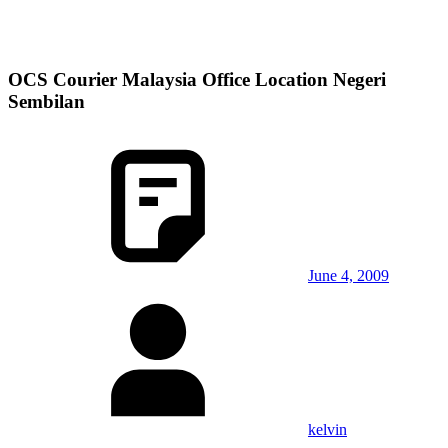
OCS Courier Malaysia Office Location Negeri
Sembilan
June 4, 2009
kelvin