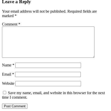
Leave a Reply
Your email address will not be published.
Required fields are
marked
*
Comment
*
Name
*
Email
*
Website
Save my name, email, and website in this browser for the next
time I comment.