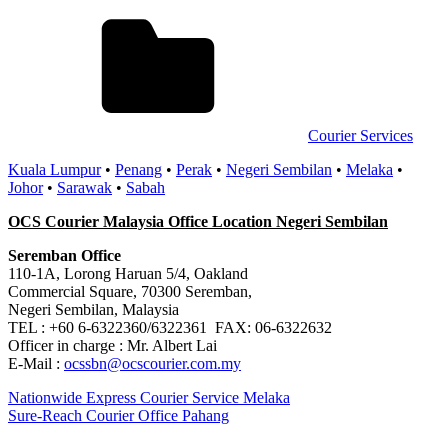
Courier Services
Kuala Lumpur
•
Penang
•
Perak
•
Negeri Sembilan
•
Melaka
•
Johor
•
Sarawak
•
Sabah
OCS Courier Malaysia Office Location Negeri Sembilan
Seremban Office
110-1A, Lorong Haruan 5/4, Oakland
Commercial Square, 70300 Seremban,
Negeri Sembilan, Malaysia
TEL : +60 6-6322360/6322361 FAX: 06-6322632
Officer in charge : Mr. Albert Lai
E-Mail :
ocssbn@ocscourier.com.my
Post
Previous
Nationwide Express Courier Service Melaka
Post:
Next
Sure-Reach Courier Office Pahang
navigation
Post: