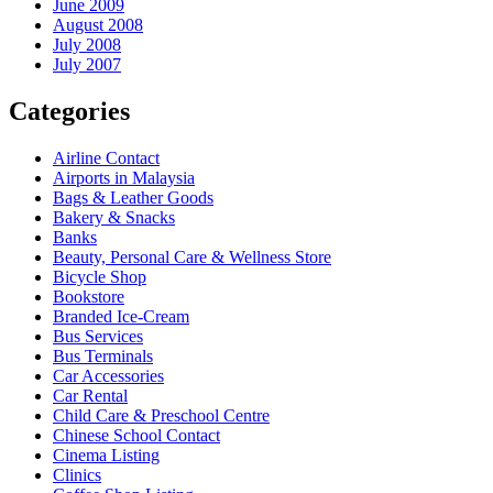
June 2009
August 2008
July 2008
July 2007
Categories
Airline Contact
Airports in Malaysia
Bags & Leather Goods
Bakery & Snacks
Banks
Beauty, Personal Care & Wellness Store
Bicycle Shop
Bookstore
Branded Ice-Cream
Bus Services
Bus Terminals
Car Accessories
Car Rental
Child Care & Preschool Centre
Chinese School Contact
Cinema Listing
Clinics