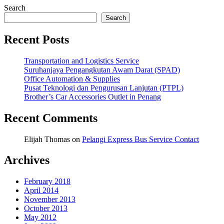
Search
Search
Recent Posts
Transportation and Logistics Service
Suruhanjaya Pengangkutan Awam Darat (SPAD)
Office Automation & Supplies
Pusat Teknologi dan Pengurusan Lanjutan (PTPL)
Brother’s Car Accessories Outlet in Penang
Recent Comments
Elijah Thomas
on
Pelangi Express Bus Service Contact
Archives
February 2018
April 2014
November 2013
October 2013
May 2012