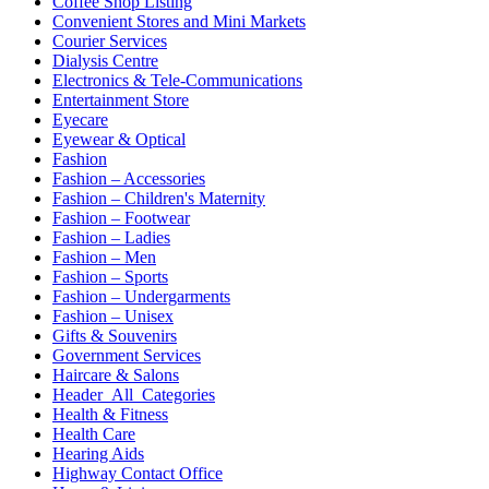
Coffee Shop Listing
Convenient Stores and Mini Markets
Courier Services
Dialysis Centre
Electronics & Tele-Communications
Entertainment Store
Eyecare
Eyewear & Optical
Fashion
Fashion – Accessories
Fashion – Children's Maternity
Fashion – Footwear
Fashion – Ladies
Fashion – Men
Fashion – Sports
Fashion – Undergarments
Fashion – Unisex
Gifts & Souvenirs
Government Services
Haircare & Salons
Header_All_Categories
Health & Fitness
Health Care
Hearing Aids
Highway Contact Office