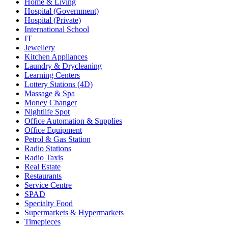
Home & Living
Hospital (Government)
Hospital (Private)
International School
IT
Jewellery
Kitchen Appliances
Laundry & Drycleaning
Learning Centers
Lottery Stations (4D)
Massage & Spa
Money Changer
Nightlife Spot
Office Automation & Supplies
Office Equipment
Petrol & Gas Station
Radio Stations
Radio Taxis
Real Estate
Restaurants
Service Centre
SPAD
Specialty Food
Supermarkets & Hypermarkets
Timepieces