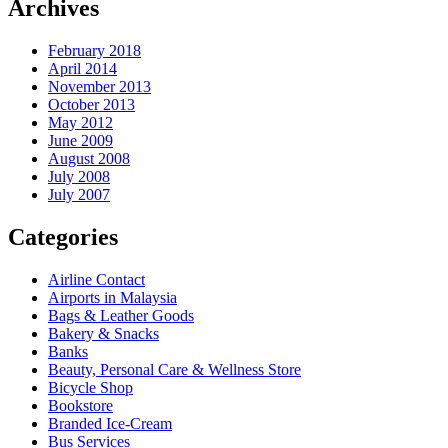
Archives
February 2018
April 2014
November 2013
October 2013
May 2012
June 2009
August 2008
July 2008
July 2007
Categories
Airline Contact
Airports in Malaysia
Bags & Leather Goods
Bakery & Snacks
Banks
Beauty, Personal Care & Wellness Store
Bicycle Shop
Bookstore
Branded Ice-Cream
Bus Services