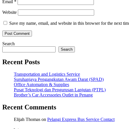
Email
*
Website
Save my name, email, and website in this browser for the next ti
Search
Search
Recent Posts
Transportation and Logistics Service
Suruhanjaya Pengangkutan Awam Darat (SPAD)
Office Automation & Supplies
Pusat Teknologi dan Pengurusan Lanjutan (PTPL)
Brother’s Car Accessories Outlet in Penang
Recent Comments
Elijah Thomas
on
Pelangi Express Bus Service Contact