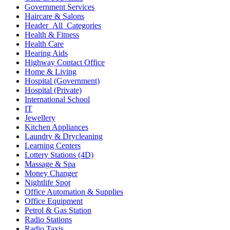
Government Services
Haircare & Salons
Header_All_Categories
Health & Fitness
Health Care
Hearing Aids
Highway Contact Office
Home & Living
Hospital (Government)
Hospital (Private)
International School
IT
Jewellery
Kitchen Appliances
Laundry & Drycleaning
Learning Centers
Lottery Stations (4D)
Massage & Spa
Money Changer
Nightlife Spot
Office Automation & Supplies
Office Equipment
Petrol & Gas Station
Radio Stations
Radio Taxis