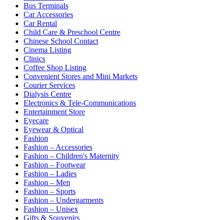
Bus Terminals
Car Accessories
Car Rental
Child Care & Preschool Centre
Chinese School Contact
Cinema Listing
Clinics
Coffee Shop Listing
Convenient Stores and Mini Markets
Courier Services
Dialysis Centre
Electronics & Tele-Communications
Entertainment Store
Eyecare
Eyewear & Optical
Fashion
Fashion – Accessories
Fashion – Children's Maternity
Fashion – Footwear
Fashion – Ladies
Fashion – Men
Fashion – Sports
Fashion – Undergarments
Fashion – Unisex
Gifts & Souvenirs