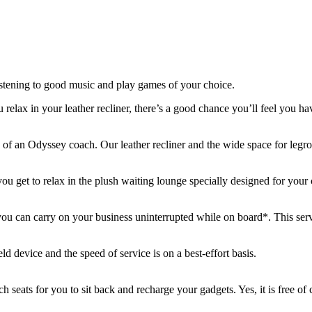
stening to good music and play games of your choice.
elax in your leather recliner, there’s a good chance you’ll feel you hav
ty of an Odyssey coach. Our leather recliner and the wide space for legro
you get to relax in the plush waiting lounge specially designed for your
 can carry on your business uninterrupted while on board*. This servi
d device and the speed of service is on a best-effort basis.
h seats for you to sit back and recharge your gadgets. Yes, it is free of 