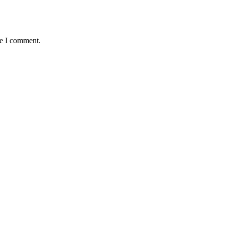
me I comment.