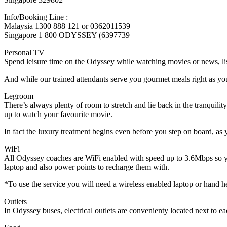
Info/Booking Line :
Malaysia 1300 888 121 or 0362011539
Singapore 1 800 ODYSSEY (6397739
Personal TV
Spend leisure time on the Odyssey while watching movies or news, li
And while our trained attendants serve you gourmet meals right as you r
Legroom
There’s always plenty of room to stretch and lie back in the tranquili
up to watch your favourite movie.
In fact the luxury treatment begins even before you step on board, as 
WiFi
All Odyssey coaches are WiFi enabled with speed up to 3.6Mbps so you
laptop and also power points to recharge them with.
*To use the service you will need a wireless enabled laptop or hand hel
Outlets
In Odyssey buses, electrical outlets are convenienty located next to eac