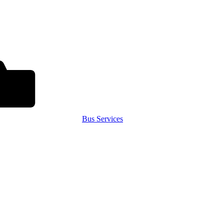
Bus Services