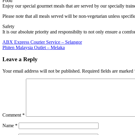
Food
Enjoy our special gourmet meals that are served by our specially train
Please note that all meals served will be non-vegetarian unless specif
Safety
It is our absolute priority and responsibilty to not only ensure a comfo
Post
Previous
ABX Express Courier Service – Selangor
Post:
Next
Phiten Malaysia Outlet – Melaka
navigation
Post:
Leave a Reply
Your email address will not be published.
Required fields are marked
Comment
*
Name
*