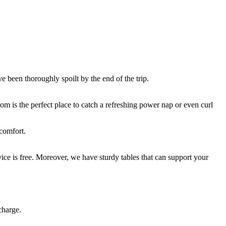
e been thoroughly spoilt by the end of the trip.
om is the perfect place to catch a refreshing power nap or even curl
 comfort.
ce is free. Moreover, we have sturdy tables that can support your
charge.