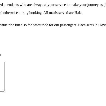
ed attendants who are always at your service to make your journey as pl
ied otherwise during booking. All meals served are Halal.
rtable ride but also the safest ride for our passengers. Each seats in Ody
*