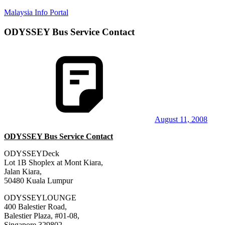
Skip
Malaysia Info Portal
to
content
ODYSSEY Bus Service Contact
LoInfoCentre
–
directory,
info
listings
portal
for
phone
numbers,
fax
August 11, 2008
number,
ODYSSEY Bus Service Contact
addresses,
email
ODYSSEYDeck
and
Lot 1B Shoplex at Mont Kiara,
website
Jalan Kiara,
for
50480 Kuala Lumpur
you
ODYSSEYLOUNGE
400 Balestier Road,
Balestier Plaza, #01-08,
Singapore 329802