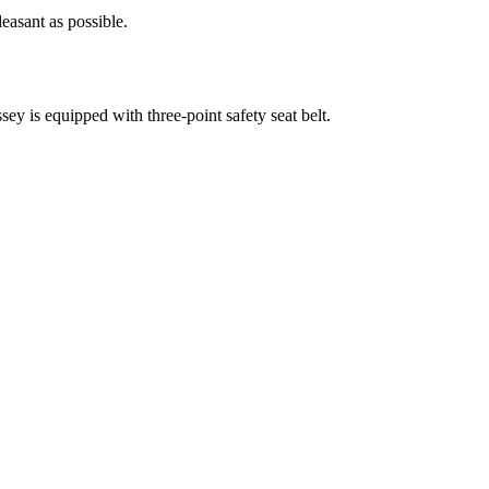
easant as possible.
ssey is equipped with three-point safety seat belt.