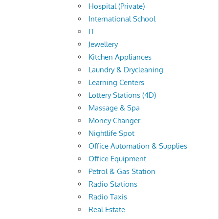
Hospital (Private)
International School
IT
Jewellery
Kitchen Appliances
Laundry & Drycleaning
Learning Centers
Lottery Stations (4D)
Massage & Spa
Money Changer
Nightlife Spot
Office Automation & Supplies
Office Equipment
Petrol & Gas Station
Radio Stations
Radio Taxis
Real Estate