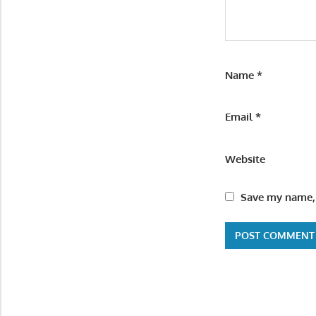
Name
*
Email
*
Website
Save my name, 