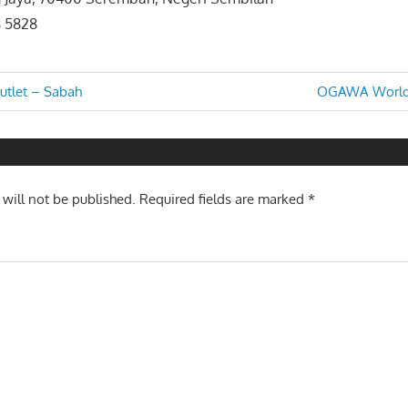
8 5828
Next
tlet – Sabah
OGAWA World 
Post:
n
 will not be published.
Required fields are marked
*