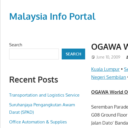
Skip
to
Malaysia Info Portal
content
LoInfoCentre
–
directory,
OGAWA Wo
Search
info
SEARCH
listings
June 10, 2009
portal
Kuala Lumpur
•
S
for
Recent Posts
Negeri Sembilan
phone
numbers,
OGAWA World Out
fax
Transportation and Logistics Service
number,
Suruhanjaya Pengangkutan Awam
Seremban Parad
addresses,
Darat (SPAD)
G08 Ground Floo
email
Office Automation & Supplies
Jalan Dato’ Band
and