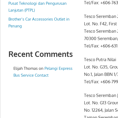
Tel/Fax: +606-76
website
Pusat Teknologi dan Pengurusan
for
Lanjutan (PTPL)
Tesco Seremban 
you
Brother’s Car Accessories Outlet in
Lot. No. F42, First
Penang
Tesco Seremban 2,
70300 Seremban,
Tel/Fax: +606-631
Recent Comments
Tesco Putra Nilai
Lot. No. G35, Grou
Elijah Thomas
on
Pelangi Express
No.1, Jalan BBN 1/
Bus Service Contact
Tel/Fax: +606-79
Tesco Seremban 
Lot. No. G13 Groun
No. 12264, Jalan 
Taman Seremban 