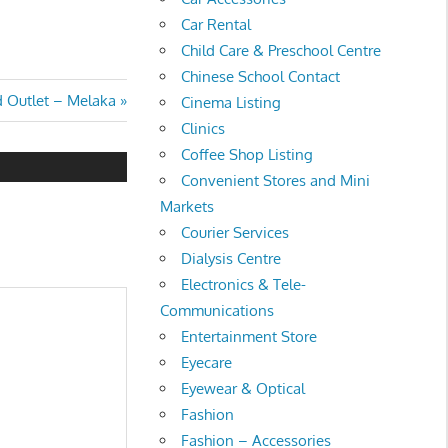
Car Rental
Child Care & Preschool Centre
Chinese School Contact
Outlet – Melaka
Cinema Listing
Clinics
Coffee Shop Listing
Convenient Stores and Mini
Markets
Courier Services
Dialysis Centre
Electronics & Tele-
Communications
Entertainment Store
Eyecare
Eyewear & Optical
Fashion
Fashion – Accessories