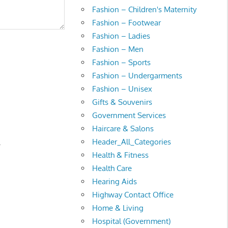
Fashion – Children's Maternity
Fashion – Footwear
Fashion – Ladies
Fashion – Men
Fashion – Sports
Fashion – Undergarments
Fashion – Unisex
Gifts & Souvenirs
Government Services
Haircare & Salons
Header_All_Categories
.
Health & Fitness
Health Care
Hearing Aids
Highway Contact Office
Home & Living
Hospital (Government)