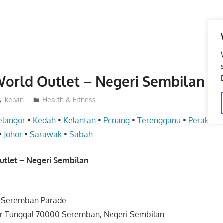
rld Outlet – Negeri Sembilan
kelvin
Health & Fitness
elangor
•
Kedah
•
Kelantan
•
Penang
•
Terengganu
•
Perak
•
P
•
Johor
•
Sarawak
•
Sabah
let – Negeri Sembilan
e
r Seremban Parade
ar Tunggal 70000 Seremban, Negeri Sembilan.