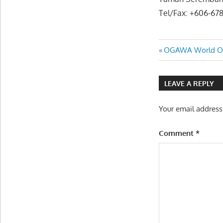
Tel/Fax: +606-67
Post
Previous
OGAWA World Ou
Post:
navigatio
LEAVE A REPLY
Your email address
Comment
*