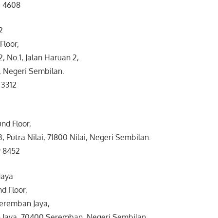
3 4608
2
 Floor,
 No.1, Jalan Haruan 2,
 Negeri Sembilan.
 3312
nd Floor,
3, Putra Nilai, 71800 Nilai, Negeri Sembilan.
9 8452
Jaya
d Floor,
Seremban Jaya,
Jaya, 70400 Seremban, Negeri Sembilan