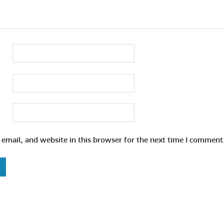
email, and website in this browser for the next time I comment