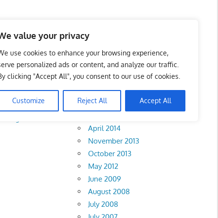
We value your privacy
We use cookies to enhance your browsing experience,
serve personalized ads or content, and analyze our traffic.
By clicking "Accept All", you consent to our use of cookies.
Archives
Customize
Reject All
Accept All
February 2018
ahang
•
Melaka
•
April 2014
November 2013
October 2013
May 2012
June 2009
August 2008
July 2008
July 2007