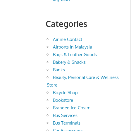
Categories
Airline Contact
Airports in Malaysia
Bags & Leather Goods
Bakery & Snacks
Banks
Beauty, Personal Care & Wellness
Store
Bicycle Shop
Bookstore
Branded Ice-Cream
Bus Services
Bus Terminals
Car Accessories