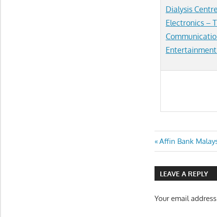
Dialysis Centr
Electronics –
T
Communicatio
Entertainment
Post
Previous
Affin Bank Malay
Post:
navigatio
LEAVE A REPLY
Your email address