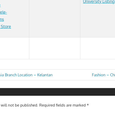
University Listin
e
ele-
ns
 Store
Next
sia Branch Location – Kelantan
Fashion – Chi
Post:
n
 will not be published.
Required fields are marked
*