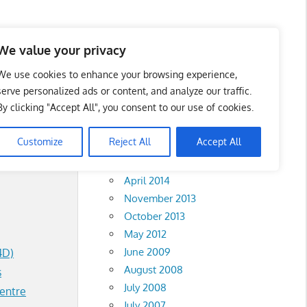
We value your privacy
We use cookies to enhance your browsing experience,
serve personalized ads or content, and analyze our traffic.
By clicking "Accept All", you consent to our use of cookies.
Archives
Customize
Reject All
Accept All
February 2018
April 2014
November 2013
October 2013
May 2012
June 2009
4D)
August 2008
s
July 2008
entre
July 2007