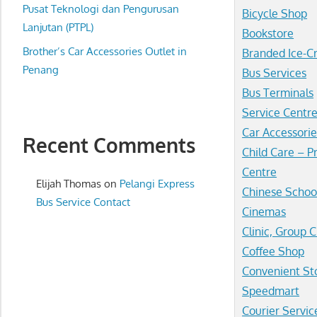
website
Pusat Teknologi dan Pengurusan
Bicycle Shop
for
Lanjutan (PTPL)
Bookstore
you
Brother’s Car Accessories Outlet in
Branded Ice-
Penang
Bus Services
Bus Terminals
Service Centr
Car Accessorie
Recent Comments
Child Care – P
Centre
Elijah Thomas
on
Pelangi Express
Chinese Schoo
Bus Service Contact
Cinemas
Clinic, Group C
Coffee Shop
Convenient St
Speedmart
Courier Servic