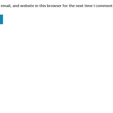
email, and website in this browser for the next time I comment