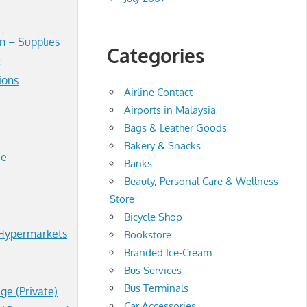
n – Supplies
Categories
t
ions
Airline Contact
Airports in Malaysia
Bags & Leather Goods
Bakery & Snacks
ce
Banks
Beauty, Personal Care & Wellness
Store
Bicycle Shop
Hypermarkets
Bookstore
Branded Ice-Cream
Bus Services
Bus Terminals
ege (Private)
Car Accessories