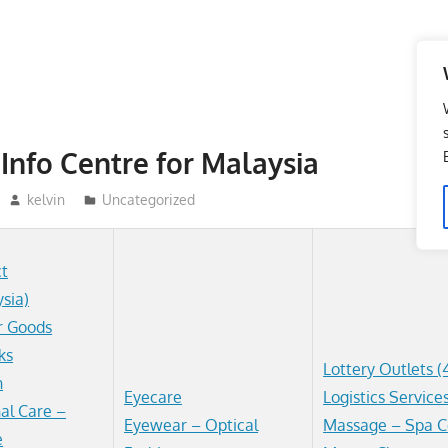
Info Centre for Malaysia
kelvin
Uncategorized
ct
ysia)
r Goods
ks
Lottery Outlets (
n
Eyecare
Logistics Service
al Care –
Eyewear – Optical
Massage – Spa C
e