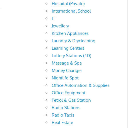
Hospital (Private)
.
International School
IT
Jewellery
Kitchen Appliances
Laundry & Drycleaning
Learning Centers
Lottery Stations (4D)
Massage & Spa
Money Changer
Nightlife Spot
Office Automation & Supplies
Office Equipment
Petrol & Gas Station
Radio Stations
Radio Taxis
Real Estate