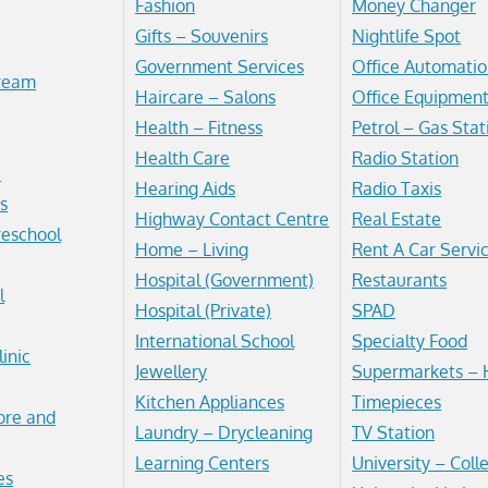
Fashion
Money Changer
Gifts – Souvenirs
Nightlife Spot
Government Services
Office Automatio
Cream
Haircare – Salons
Office Equipmen
Health – Fitness
Petrol – Gas Stat
Health Care
Radio Station
e
Hearing Aids
Radio Taxis
s
Highway Contact Centre
Real Estate
reschool
Home – Living
Rent A Car Servi
Hospital (Government)
Restaurants
l
Hospital (Private)
SPAD
International School
Specialty Food
linic
Jewellery
Supermarkets – 
Kitchen Appliances
Timepieces
ore and
Laundry – Drycleaning
TV Station
Learning Centers
University – Coll
es