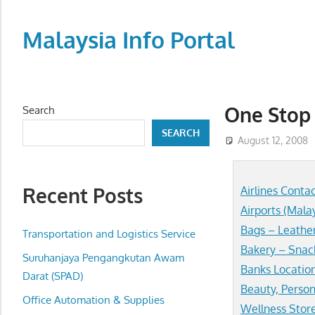
Skip
to
Malaysia Info Portal
content
LoInfoCentre
–
directory,
One Stop 
Search
info
SEARCH
listings
August 12, 2008
portal
for
Recent Posts
Airlines Conta
phone
Airports (Mala
numbers,
Bags – Leathe
fax
Transportation and Logistics Service
Bakery – Snac
number,
Suruhanjaya Pengangkutan Awam
addresses,
Banks Locatio
Darat (SPAD)
email
Beauty, Person
Office Automation & Supplies
and
Wellness Stor