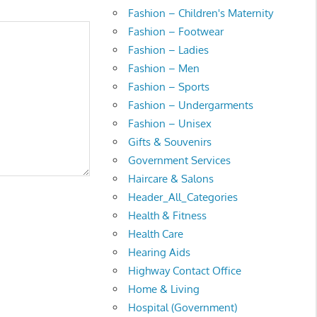
Fashion – Children's Maternity
Fashion – Footwear
Fashion – Ladies
Fashion – Men
Fashion – Sports
Fashion – Undergarments
Fashion – Unisex
Gifts & Souvenirs
Government Services
Haircare & Salons
Header_All_Categories
Health & Fitness
Health Care
Hearing Aids
Highway Contact Office
Home & Living
Hospital (Government)