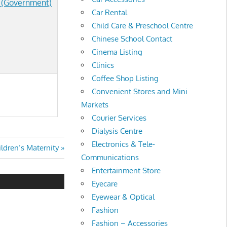
g (Government)
Car Rental
Child Care & Preschool Centre
Chinese School Contact
Cinema Listing
Clinics
Coffee Shop Listing
Convenient Stores and Mini
Markets
Courier Services
Dialysis Centre
Electronics & Tele-
ldren’s Maternity
Communications
Entertainment Store
Eyecare
Eyewear & Optical
Fashion
Fashion – Accessories