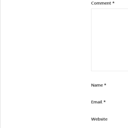
Comment
*
Name
*
Email
*
Website