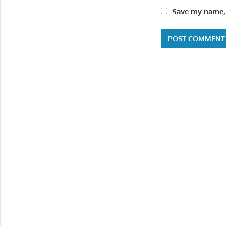
Save my name, 