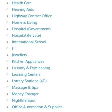
Health Care
Hearing Aids
Highway Contact Office
Home & Living
Hospital (Government)
Hospital (Private)
International School
IT
Jewellery
Kitchen Appliances
Laundry & Drycleaning
Learning Centers
Lottery Stations (4D)
Massage & Spa
Money Changer
Nightlife Spot
Office Automation & Supplies