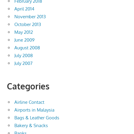
February 2018
April 2014
November 2013
October 2013
May 2012
June 2009
August 2008
July 2008
July 2007
Categories
Airline Contact
Airports in Malaysia
Bags & Leather Goods
Bakery & Snacks
Banks