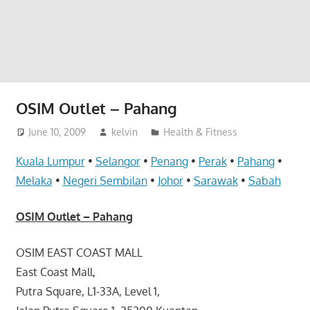
website
for
you
OSIM Outlet – Pahang
June 10, 2009
kelvin
Health & Fitness
Kuala Lumpur
•
Selangor
•
Penang
•
Perak
•
Pahang
•
Melaka
•
Negeri Sembilan
•
Johor
•
Sarawak
•
Sabah
OSIM Outlet – Pahang
OSIM EAST COAST MALL
East Coast Mall,
Putra Square, L1-33A, Level 1,