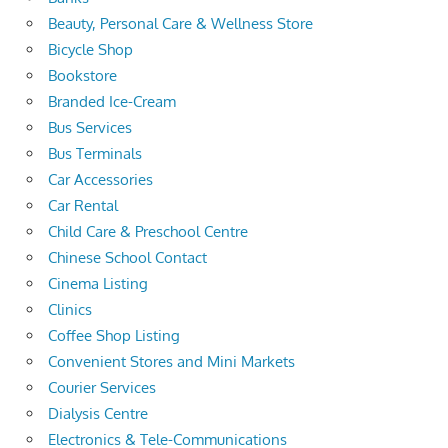
Beauty, Personal Care & Wellness Store
Bicycle Shop
Bookstore
Branded Ice-Cream
Bus Services
Bus Terminals
Car Accessories
Car Rental
Child Care & Preschool Centre
Chinese School Contact
Cinema Listing
Clinics
Coffee Shop Listing
Convenient Stores and Mini Markets
Courier Services
Dialysis Centre
Electronics & Tele-Communications