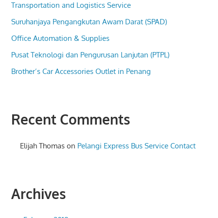
Transportation and Logistics Service
Suruhanjaya Pengangkutan Awam Darat (SPAD)
Office Automation & Supplies
Pusat Teknologi dan Pengurusan Lanjutan (PTPL)
Brother’s Car Accessories Outlet in Penang
Recent Comments
Elijah Thomas
on
Pelangi Express Bus Service Contact
Archives