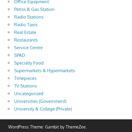
Office Equipment
Petrol & Gas Station
Radio Stations
Radio Taxis
Real Estate
Restaurants
Service Centre
SPAD
Specialty Food
Supermarkets & Hypermarkets
Timepieces
TV Stations
Uncategorized
Universities (Government)
University & College (Private)
WordPress Theme: Gambit by ThemeZee.