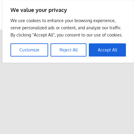
Skip
We value your privacy
to
Malaysia Info Portal
content
We use cookies to enhance your browsing experience,
LoInfoCentre
serve personalized ads or content, and analyze our traffic.
–
By clicking "Accept All", you consent to our use of cookies.
directory,
info
Customize
Reject All
Accept All
listings
portal
for
phone
numbers,
fax
number,
addresses,
email
and