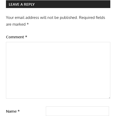
LEAVE A REPLY
Your email address will not be published.
Required fields
are marked
*
Comment
*
Name
*