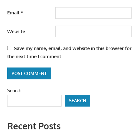
Email
*
Website
Save my name, email, and website in this browser for
the next time I comment.
Search
SEARCH
Recent Posts