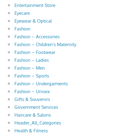
Entertainment Store
Eyecare
Eyewear & Optical
Fashion
Fashion – Accessories
Fashion – Children's Maternity
Fashion – Footwear
Fashion – Ladies
Fashion – Men
Fashion – Sports
Fashion – Undergarments
Fashion – Unisex
Gifts & Souvenirs
Government Services
Haircare & Salons
Header_All_Categories
Health & Fitness