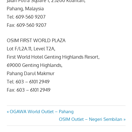
Jalan Putra Square 1, 25200 Kuantan,
Pahang, Malaysia
Tel: 609-560 9207
Fax: 609-560 9207
OSIM FIRST WORLD PLAZA
Lot F/L2A.11, Level T2A,
First World Hotel Genting Highlands Resort,
69000 Genting Highlands,
Pahang Darul Makmur
Tel: 603 – 6101 2949
Fax: 603 – 6101 2949
Post
Previous
OGAWA World Outlet – Pahang
Post:
Next
OSIM Outlet – Negeri Sembilan
navigation
Post: