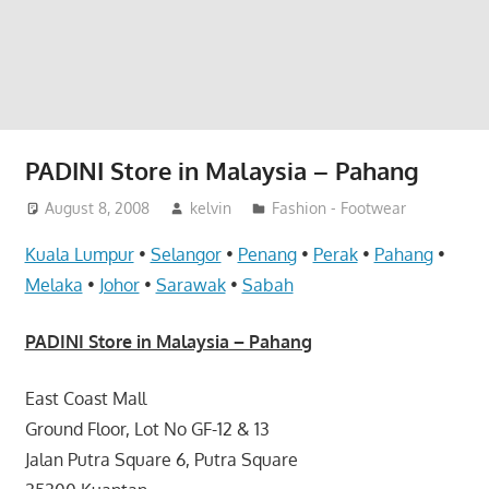
website
for
you
PADINI Store in Malaysia – Pahang
August 8, 2008
kelvin
Fashion - Footwear
Kuala Lumpur
•
Selangor
•
Penang
•
Perak
•
Pahang
•
Melaka
•
Johor
•
Sarawak
•
Sabah
PADINI Store in Malaysia – Pahang
East Coast Mall
Ground Floor, Lot No GF-12 & 13
Jalan Putra Square 6, Putra Square