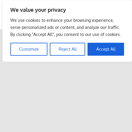
Skip
We value your privacy
to
Malaysia Info Portal
content
We use cookies to enhance your browsing experience,
LoInfoCentre
serve personalized ads or content, and analyze our traffic.
–
By clicking "Accept All", you consent to our use of cookies.
directory,
info
Customize
Reject All
Accept All
listings
portal
for
phone
numbers,
fax
number,
addresses,
email
and