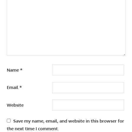
Name
*
Email
*
Website
Save my name, email, and website in this browser for
the next time I comment.