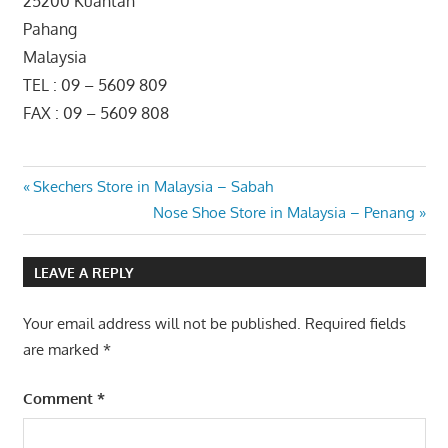
25200 Kuantan
Pahang
Malaysia
TEL : 09 – 5609 809
FAX : 09 – 5609 808
Post
Previous
Skechers Store in Malaysia – Sabah
Post:
Next
Nose Shoe Store in Malaysia – Penang
navigation
Post:
LEAVE A REPLY
Your email address will not be published.
Required fields
are marked
*
Comment
*