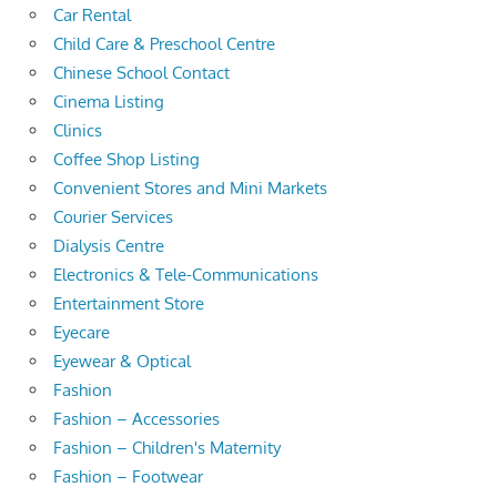
Car Rental
Child Care & Preschool Centre
Chinese School Contact
Cinema Listing
Clinics
Coffee Shop Listing
Convenient Stores and Mini Markets
Courier Services
Dialysis Centre
Electronics & Tele-Communications
Entertainment Store
Eyecare
Eyewear & Optical
Fashion
Fashion – Accessories
Fashion – Children's Maternity
Fashion – Footwear