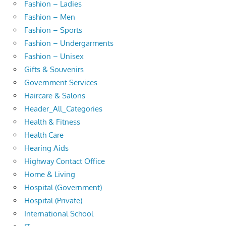
Fashion – Ladies
Fashion – Men
Fashion – Sports
Fashion – Undergarments
Fashion – Unisex
Gifts & Souvenirs
Government Services
Haircare & Salons
Header_All_Categories
Health & Fitness
Health Care
Hearing Aids
Highway Contact Office
Home & Living
Hospital (Government)
Hospital (Private)
International School