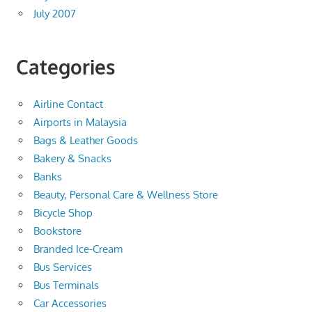
July 2007
Categories
Airline Contact
Airports in Malaysia
Bags & Leather Goods
Bakery & Snacks
Banks
Beauty, Personal Care & Wellness Store
Bicycle Shop
Bookstore
Branded Ice-Cream
Bus Services
Bus Terminals
Car Accessories