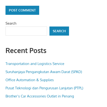
Search
SEARCH
Recent Posts
Transportation and Logistics Service
Suruhanjaya Pengangkutan Awam Darat (SPAD)
Office Automation & Supplies
Pusat Teknologi dan Pengurusan Lanjutan (PTPL)
Brother’s Car Accessories Outlet in Penang