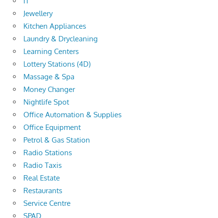
IT
Jewellery
Kitchen Appliances
Laundry & Drycleaning
Learning Centers
Lottery Stations (4D)
Massage & Spa
Money Changer
Nightlife Spot
Office Automation & Supplies
Office Equipment
Petrol & Gas Station
Radio Stations
Radio Taxis
Real Estate
Restaurants
Service Centre
SPAD