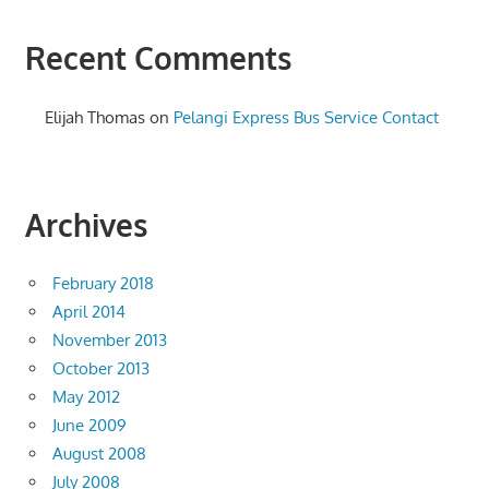
Recent Comments
Elijah Thomas
on
Pelangi Express Bus Service Contact
Archives
February 2018
April 2014
November 2013
October 2013
May 2012
June 2009
August 2008
July 2008