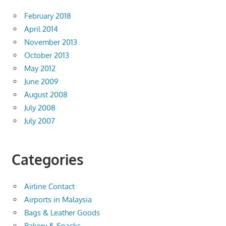
February 2018
April 2014
November 2013
October 2013
May 2012
June 2009
August 2008
July 2008
July 2007
Categories
Airline Contact
Airports in Malaysia
Bags & Leather Goods
Bakery & Snacks