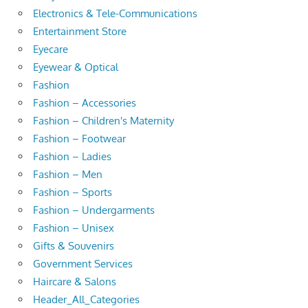
Electronics & Tele-Communications
Entertainment Store
Eyecare
Eyewear & Optical
Fashion
Fashion – Accessories
Fashion – Children's Maternity
Fashion – Footwear
Fashion – Ladies
Fashion – Men
Fashion – Sports
Fashion – Undergarments
Fashion – Unisex
Gifts & Souvenirs
Government Services
Haircare & Salons
Header_All_Categories