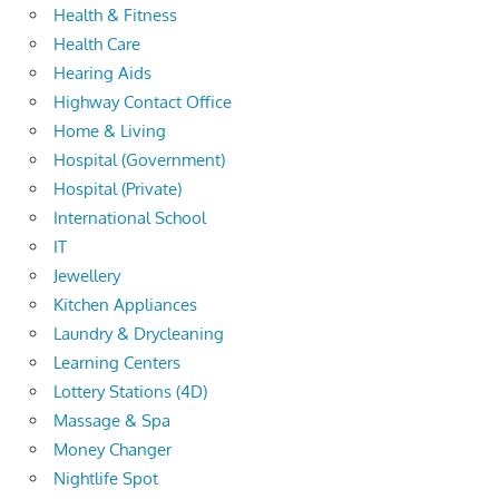
Health & Fitness
Health Care
Hearing Aids
Highway Contact Office
Home & Living
Hospital (Government)
Hospital (Private)
International School
IT
Jewellery
Kitchen Appliances
Laundry & Drycleaning
Learning Centers
Lottery Stations (4D)
Massage & Spa
Money Changer
Nightlife Spot