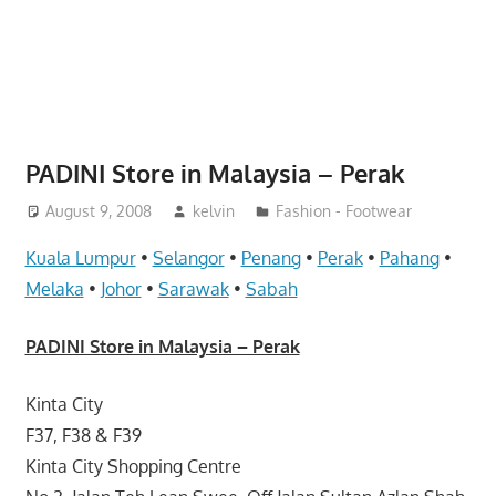
website
for
you
PADINI Store in Malaysia – Perak
August 9, 2008
kelvin
Fashion - Footwear
Kuala Lumpur
•
Selangor
•
Penang
•
Perak
•
Pahang
•
Melaka
•
Johor
•
Sarawak
•
Sabah
PADINI Store in Malaysia – Perak
Kinta City
F37, F38 & F39
Kinta City Shopping Centre