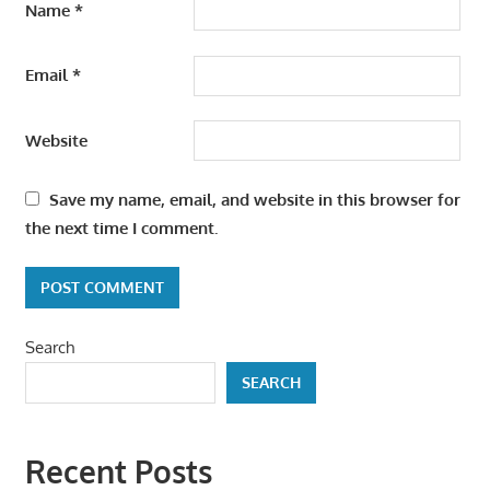
Name
*
Email
*
Website
Save my name, email, and website in this browser for
the next time I comment.
Search
SEARCH
Recent Posts