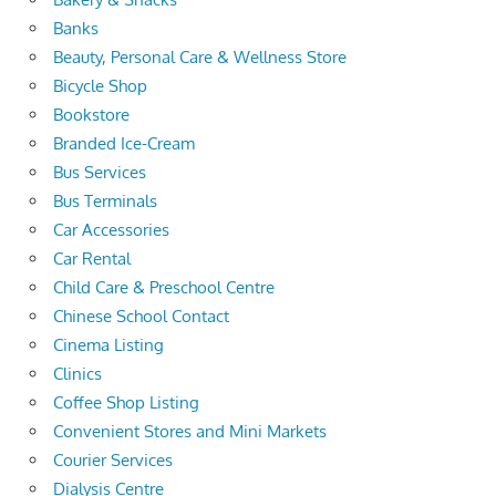
Banks
Beauty, Personal Care & Wellness Store
Bicycle Shop
Bookstore
Branded Ice-Cream
Bus Services
Bus Terminals
Car Accessories
Car Rental
Child Care & Preschool Centre
Chinese School Contact
Cinema Listing
Clinics
Coffee Shop Listing
Convenient Stores and Mini Markets
Courier Services
Dialysis Centre