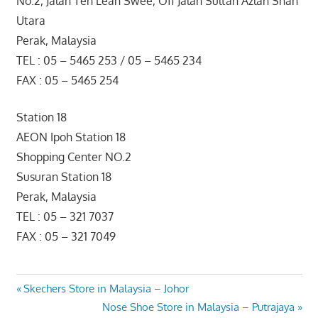
No.2, Jalan Teh Lean Swee, Off Jalan Sultan Azlan Shah
Utara
Perak, Malaysia
TEL : 05 – 5465 253 / 05 – 5465 234
FAX : 05 – 5465 254
Station 18
AEON Ipoh Station 18
Shopping Center NO.2
Susuran Station 18
Perak, Malaysia
TEL : 05 – 321 7037
FAX : 05 – 321 7049
Post
Previous
Skechers Store in Malaysia – Johor
Post:
Next
Nose Shoe Store in Malaysia – Putrajaya