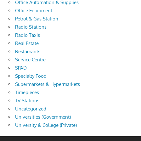
Office Automation & Supplies
Office Equipment
Petrol & Gas Station
Radio Stations
Radio Taxis
Real Estate
Restaurants
Service Centre
SPAD
Specialty Food
Supermarkets & Hypermarkets
Timepieces
TV Stations
Uncategorized
Universities (Government)
University & College (Private)