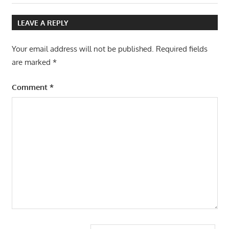
navigation
Post:
LEAVE A REPLY
Your email address will not be published.
Required fields
are marked
*
Comment
*