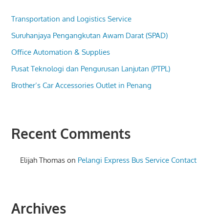
Transportation and Logistics Service
Suruhanjaya Pengangkutan Awam Darat (SPAD)
Office Automation & Supplies
Pusat Teknologi dan Pengurusan Lanjutan (PTPL)
Brother’s Car Accessories Outlet in Penang
Recent Comments
Elijah Thomas
on
Pelangi Express Bus Service Contact
Archives