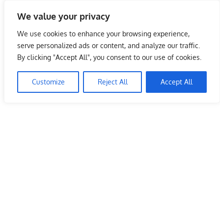
Skip
We value your privacy
to
Malaysia Info Portal
content
We use cookies to enhance your browsing experience,
LoInfoCentre
serve personalized ads or content, and analyze our traffic.
–
By clicking "Accept All", you consent to our use of cookies.
directory,
info
Customize
Reject All
Accept All
listings
portal
for
phone
numbers,
fax
number,
addresses,
email
and