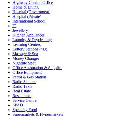
Highway Contact Office
Home & Living
Hospital (Government)
Hospital (Private)
International School
IT
Jewellery
Kitchen Appliances
Laundry & Drycleaning
Learning Centers
Lottery Stations (4D)
Massage & Spa
Money Changer
Nightlife Spot
Office Automation & Supplies
Office Equipment
Petrol & Gas Station
Radio Stations
Radio Taxis
Real Estate
Restaurants
Service Centre
SPAD
Specialty Food
Supermarkets & Hypermarkets