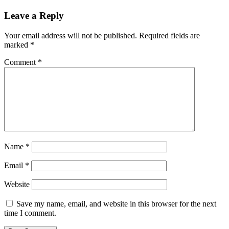
navigation
Post:
Leave a Reply
Your email address will not be published.
Required fields are
marked
*
Comment
*
Name
*
Email
*
Website
Save my name, email, and website in this browser for the next
time I comment.