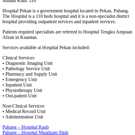
Jumlah Katil: 110
Hospital Pekan is a government hospital located in Pekan, Pahang.
The Hospital is a 110 beds hospital and it is a non-specialist district
hospital providing outpatient services and inpatient services.
Patients required specialists are referred to Hospital Tengku Ampuan
Afzan in Kuantan.
Services available at Hospital Pekan included:
Clinical Services
• Diagnostic Imaging Unit
• Pathology Service Unit
• Pharmacy and Supply Unit
• Emergency Unit
• Inpatient Unit
• Physiotherapy Unit
• Out-patient Unit
Non-Clinical Services
• Medical Record Unit
• Administration Unit
Post
Previous
Pahang – Hospital Raub
Post:
Next
Pahang – Hospital Muadzam Shah