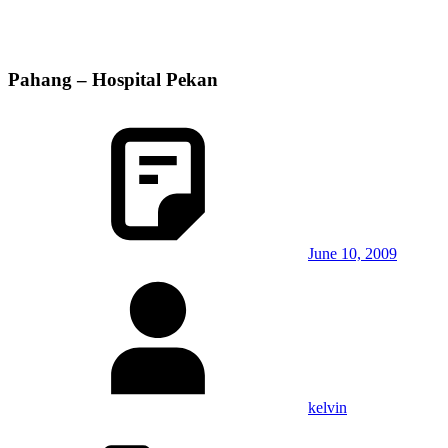
Pahang – Hospital Pekan
June 10, 2009
kelvin