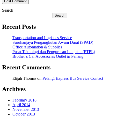
Search
Search
Recent Posts
Transportation and Logistics Service
Suruhanjaya Pengangkutan Awam Darat (SPAD)
Office Automation & Supplies
Pusat Teknologi dan Pengurusan Lanjutan (PTPL)
Brother’s Car Accessories Outlet in Penang
Recent Comments
Elijah Thomas
on
Pelangi Express Bus Service Contact
Archives
February 2018
April 2014
November 2013
October 2013