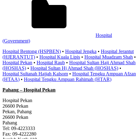
Hospital
(Government)
Hospital Bentong (HSPBEN)
•
Hospital Jengka
•
Hospital Jerantut
(HJERANTUT)
•
Hospital Kuala Lipis
•
Hospital Muadzam Shah
•
Hospital Pekan
•
Hospital Raub
•
Hospital Sultan Haji Ahmad Shah
(HOSHAS)
•
Hospital Sultan Hj Ahmad Shah (HOSHAS)
•
Hospital Sultanah Hajjah Kalsom
•
Hospital Tengku Ampuan Afzan
(HTAA)
•
Hospital Tengku Ampuan Rahimah (HTAR)
Pahang
– Hospital Pekan
Hospital Pekan
26600 Pekan
Pekan, Pahang
26600 Pekan
Pahang
Tel: 09-4223333
Fax: 09-4222280