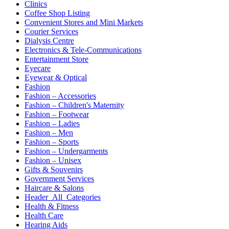
Clinics
Coffee Shop Listing
Convenient Stores and Mini Markets
Courier Services
Dialysis Centre
Electronics & Tele-Communications
Entertainment Store
Eyecare
Eyewear & Optical
Fashion
Fashion – Accessories
Fashion – Children's Maternity
Fashion – Footwear
Fashion – Ladies
Fashion – Men
Fashion – Sports
Fashion – Undergarments
Fashion – Unisex
Gifts & Souvenirs
Government Services
Haircare & Salons
Header_All_Categories
Health & Fitness
Health Care
Hearing Aids