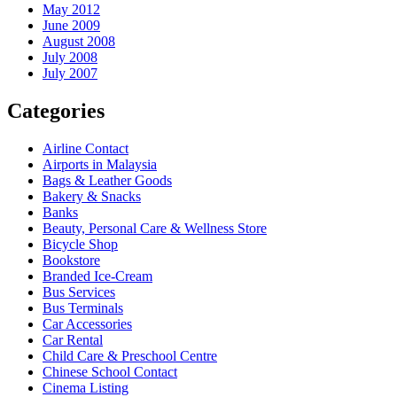
May 2012
June 2009
August 2008
July 2008
July 2007
Categories
Airline Contact
Airports in Malaysia
Bags & Leather Goods
Bakery & Snacks
Banks
Beauty, Personal Care & Wellness Store
Bicycle Shop
Bookstore
Branded Ice-Cream
Bus Services
Bus Terminals
Car Accessories
Car Rental
Child Care & Preschool Centre
Chinese School Contact
Cinema Listing