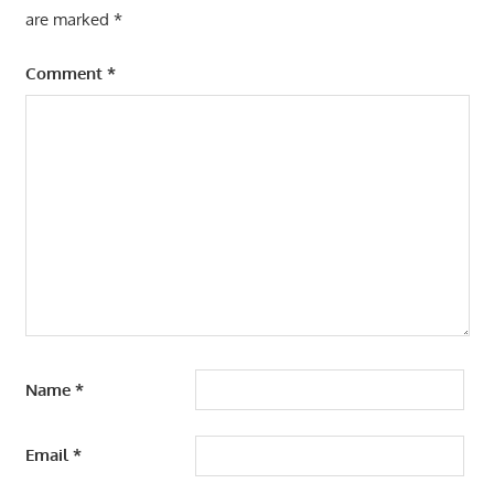
are marked
*
Comment
*
Name
*
Email
*