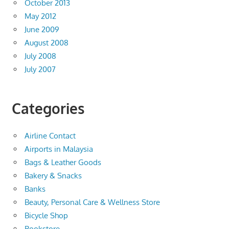
October 2013
May 2012
June 2009
August 2008
July 2008
July 2007
Categories
Airline Contact
Airports in Malaysia
Bags & Leather Goods
Bakery & Snacks
Banks
Beauty, Personal Care & Wellness Store
Bicycle Shop
Bookstore