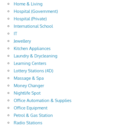
Home & Living
Hospital (Government)
Hospital (Private)
International School
IT
Jewellery
Kitchen Appliances
Laundry & Drycleaning
Learning Centers
Lottery Stations (4D)
Massage & Spa
Money Changer
Nightlife Spot
Office Automation & Supplies
Office Equipment
Petrol & Gas Station
Radio Stations