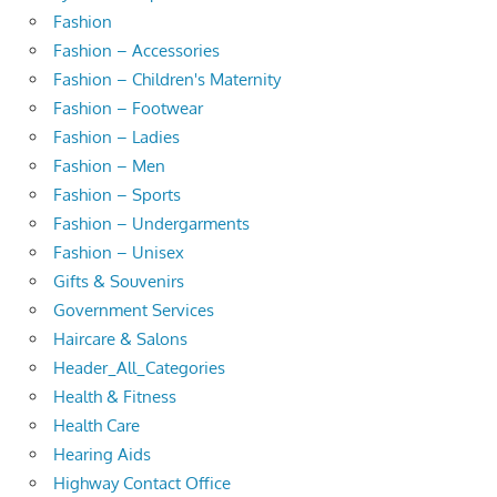
Fashion
Fashion – Accessories
Fashion – Children's Maternity
Fashion – Footwear
Fashion – Ladies
Fashion – Men
Fashion – Sports
Fashion – Undergarments
Fashion – Unisex
Gifts & Souvenirs
Government Services
Haircare & Salons
Header_All_Categories
Health & Fitness
Health Care
Hearing Aids
Highway Contact Office