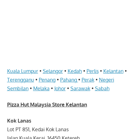
website
for
you
Kuala Lumpur
•
Selangor
•
Kedah
•
Perlis
•
Kelantan
•
Terengganu
•
Penang
•
Pahang
•
Perak
•
Negeri
Sembilan
•
Melaka
•
Johor
•
Sarawak
•
Sabah
Pizza Hut Malaysia Store Kelantan
Kok Lanas
Lot PT 851, Kedai Kok Lanas
Jalan Kuala Kerai, 16450 Ketereh