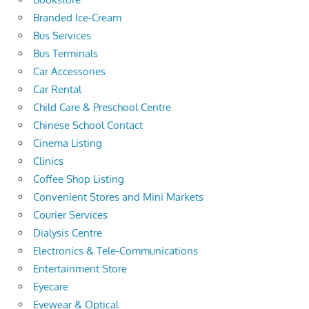
Branded Ice-Cream
Bus Services
Bus Terminals
Car Accessories
Car Rental
Child Care & Preschool Centre
Chinese School Contact
Cinema Listing
Clinics
Coffee Shop Listing
Convenient Stores and Mini Markets
Courier Services
Dialysis Centre
Electronics & Tele-Communications
Entertainment Store
Eyecare
Eyewear & Optical