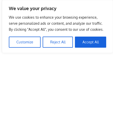
Skip
We value your privacy
to
Malaysia Info Portal
content
We use cookies to enhance your browsing experience,
LoInfoCentre
serve personalized ads or content, and analyze our traffic.
–
By clicking "Accept All", you consent to our use of cookies.
Pizza Hut Malaysia Store Kelantan
directory,
info
Customize
Reject All
Accept All
June 10, 2009
kelvin
Restaurants
listings
portal
for
phone
numbers,
fax
number,
addresses,
email
and