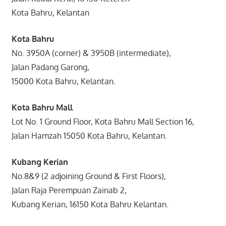
Kota Bahru, Kelantan
Kota Bahru
No. 3950A (corner) & 3950B (intermediate),
Jalan Padang Garong,
15000 Kota Bahru, Kelantan.
Kota Bahru Mall
Lot No. 1 Ground Floor, Kota Bahru Mall Section 16,
Jalan Hamzah 15050 Kota Bahru, Kelantan.
Kubang Kerian
No.8&9 (2 adjoining Ground & First Floors),
Jalan Raja Perempuan Zainab 2,
Kubang Kerian, 16150 Kota Bahru Kelantan.