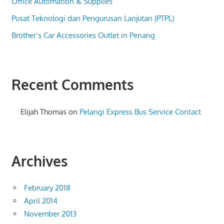
Office Automation & Supplies
Pusat Teknologi dan Pengurusan Lanjutan (PTPL)
Brother’s Car Accessories Outlet in Penang
Recent Comments
Elijah Thomas
on
Pelangi Express Bus Service Contact
Archives
February 2018
April 2014
November 2013