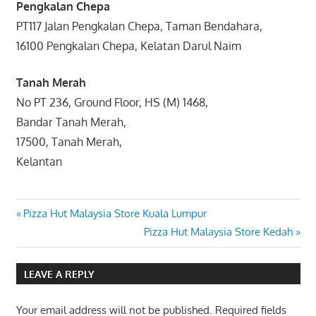
Pengkalan Chepa
PT117 Jalan Pengkalan Chepa, Taman Bendahara,
16100 Pengkalan Chepa, Kelatan Darul Naim
Tanah Merah
No PT 236, Ground Floor, HS (M) 1468,
Bandar Tanah Merah,
17500, Tanah Merah,
Kelantan
Post
Previous
Pizza Hut Malaysia Store Kuala Lumpur
Post:
Next
Pizza Hut Malaysia Store Kedah
navigation
Post:
LEAVE A REPLY
Your email address will not be published.
Required fields