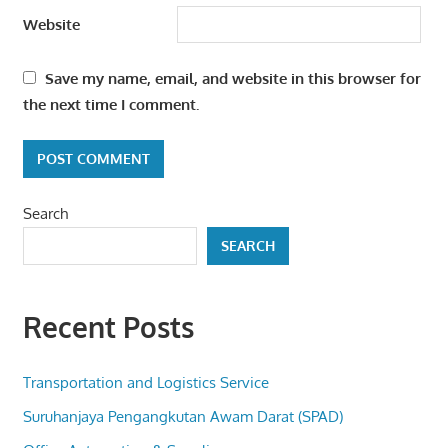
Website
Save my name, email, and website in this browser for
the next time I comment.
Search
SEARCH
Recent Posts
Transportation and Logistics Service
Suruhanjaya Pengangkutan Awam Darat (SPAD)