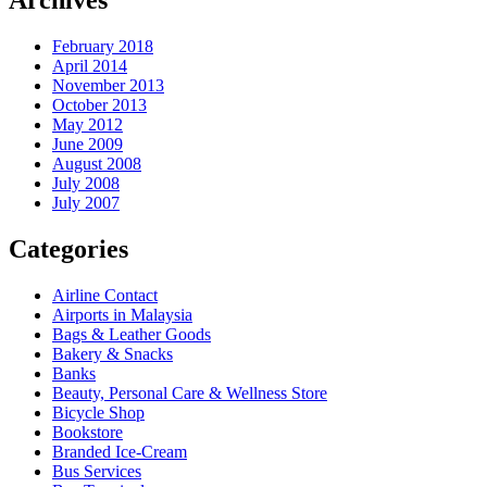
Archives
February 2018
April 2014
November 2013
October 2013
May 2012
June 2009
August 2008
July 2008
July 2007
Categories
Airline Contact
Airports in Malaysia
Bags & Leather Goods
Bakery & Snacks
Banks
Beauty, Personal Care & Wellness Store
Bicycle Shop
Bookstore
Branded Ice-Cream
Bus Services