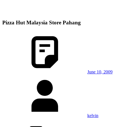
Pizza Hut Malaysia Store Pahang
June 10, 2009
kelvin