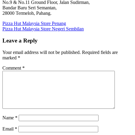
No.9 & No.11 Ground Floor, Jalan Sudirman,
Bandar Baru Seri Semantan,
28000 Termeloh, Pahang.
Post
Previous
Pizza Hut Malaysia Store Penang
Post:
Next
Pizza Hut Malaysia Store Negeri Sembilan
navigation
Post:
Leave a Reply
Your email address will not be published.
Required fields are
marked
*
Comment
*
Name
*
Email
*