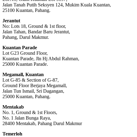
Jalan Tanah Putih Seksyen 124, Mukim Kuala Kuantan,
25100 Kuantan, Pahang.
Jerantut
No: Lots 18, Ground & 1st floor,
Jalan Tahan, Bandar Baru Jerantut,
Pahang, Darul Makmur.
Kuantan Parade
Lot G23 Ground Floor,
Kuantan Parade, Jln Hj Abdul Rahman,
25000 Kuantan Parade.
Megamall, Kuantan
Lot G-85 & Section of G-87,
Ground Floor Berjaya Megamall,
Jalan Tun Ismail, Sri Dagangan,
25000 Kuantan, Pahang.
Mentakab
No. 1, Ground & 1st Floors,
No. 1 Jalan Bunga Raya,
28400 Mentakab, Pahang Darul Makmur
Temerloh