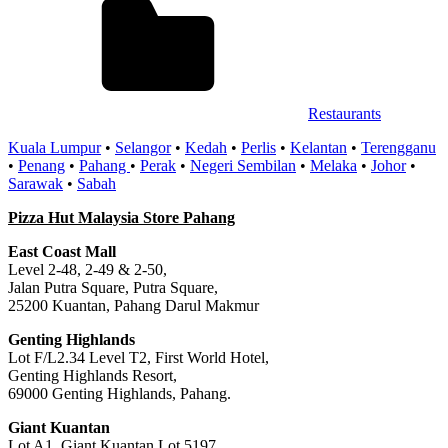
Restaurants
Kuala Lumpur
•
Selangor
•
Kedah
•
Perlis
•
Kelantan
•
Terengganu
•
Penang
•
Pahang
•
Perak
•
Negeri Sembilan
•
Melaka
•
Johor
•
Sarawak
•
Sabah
Pizza Hut Malaysia Store Pahang
East Coast Mall
Level 2-48, 2-49 & 2-50,
Jalan Putra Square, Putra Square,
25200 Kuantan, Pahang Darul Makmur
Genting Highlands
Lot F/L2.34 Level T2, First World Hotel,
Genting Highlands Resort,
69000 Genting Highlands, Pahang.
Giant Kuantan
Lot A1, Giant Kuantan Lot 5197,