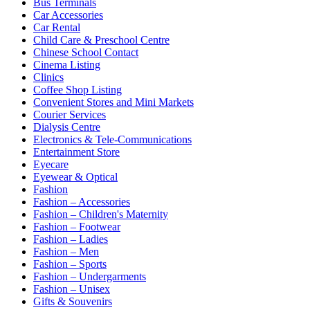
Bus Terminals
Car Accessories
Car Rental
Child Care & Preschool Centre
Chinese School Contact
Cinema Listing
Clinics
Coffee Shop Listing
Convenient Stores and Mini Markets
Courier Services
Dialysis Centre
Electronics & Tele-Communications
Entertainment Store
Eyecare
Eyewear & Optical
Fashion
Fashion – Accessories
Fashion – Children's Maternity
Fashion – Footwear
Fashion – Ladies
Fashion – Men
Fashion – Sports
Fashion – Undergarments
Fashion – Unisex
Gifts & Souvenirs