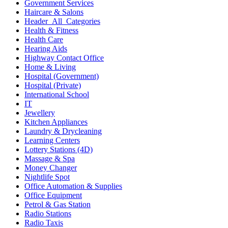
Government Services
Haircare & Salons
Header_All_Categories
Health & Fitness
Health Care
Hearing Aids
Highway Contact Office
Home & Living
Hospital (Government)
Hospital (Private)
International School
IT
Jewellery
Kitchen Appliances
Laundry & Drycleaning
Learning Centers
Lottery Stations (4D)
Massage & Spa
Money Changer
Nightlife Spot
Office Automation & Supplies
Office Equipment
Petrol & Gas Station
Radio Stations
Radio Taxis