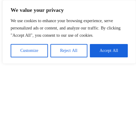
Skip
Malaysia Info Portal
We value your privacy
to
content
We use cookies to enhance your browsing experience, serve
LoInfoCentre
–
personalized ads or content, and analyze our traffic. By clicking
directory,
"Accept All", you consent to our use of cookies.
info
listings
portal
Customize
Reject All
Accept All
for
phone
numbers,
fax
number,
addresses,
email
and
website
for
you