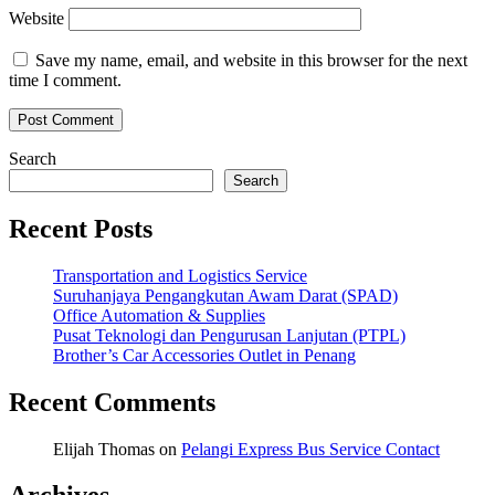
Website
Save my name, email, and website in this browser for the next
time I comment.
Search
Search
Recent Posts
Transportation and Logistics Service
Suruhanjaya Pengangkutan Awam Darat (SPAD)
Office Automation & Supplies
Pusat Teknologi dan Pengurusan Lanjutan (PTPL)
Brother’s Car Accessories Outlet in Penang
Recent Comments
Elijah Thomas
on
Pelangi Express Bus Service Contact