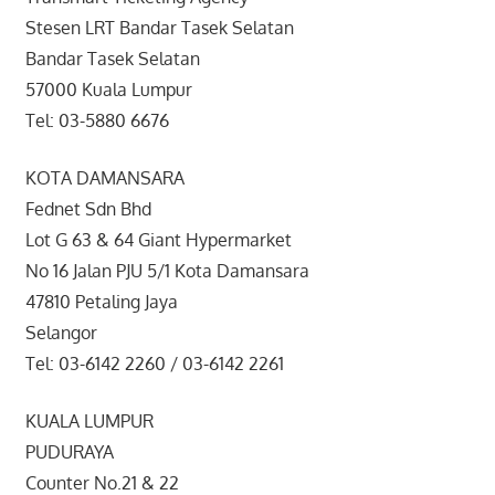
Stesen LRT Bandar Tasek Selatan
Bandar Tasek Selatan
57000 Kuala Lumpur
Tel: 03-5880 6676
KOTA DAMANSARA
Fednet Sdn Bhd
Lot G 63 & 64 Giant Hypermarket
No 16 Jalan PJU 5/1 Kota Damansara
47810 Petaling Jaya
Selangor
Tel: 03-6142 2260 / 03-6142 2261
KUALA LUMPUR
PUDURAYA
Counter No.21 & 22