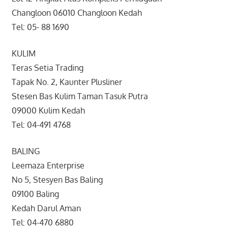
Changloon 06010 Changloon Kedah
Tel: 05- 88 1690
KULIM
Teras Setia Trading
Tapak No. 2, Kaunter Plusliner
Stesen Bas Kulim Taman Tasuk Putra
09000 Kulim Kedah
Tel: 04-491 4768
BALING
Leemaza Enterprise
No 5, Stesyen Bas Baling
09100 Baling
Kedah Darul Aman
Tel: 04-470 6880