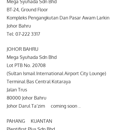
Mega Syuhada Sdn Bhd
BT-24, Ground Floor
Kompleks Pengangkutan Dan Pasar Awam Larkin
Johor Bahru
Tel: 07-222 3317
JOHOR BAHRU
Mega Syuhada Sdn Bhd
Lot PTB No. 20708
(Sultan Ismail International Airport City Lounge)
Terminal Bas Central Kotaraya
Jalan Trus
80000 Johor Bahru
Johor Darul Ta’zim coming soon ..
PAHANG KUANTAN
Plentifirst Plus Sdn Bhd