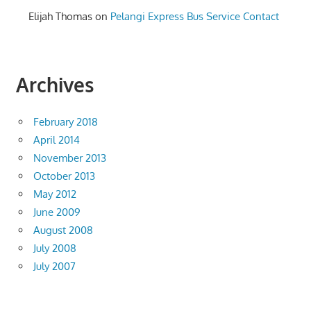
Elijah Thomas
on
Pelangi Express Bus Service Contact
Archives
February 2018
April 2014
November 2013
October 2013
May 2012
June 2009
August 2008
July 2008
July 2007