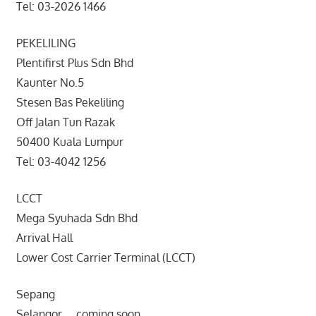
Tel: 03-2026 1466
PEKELILING
Plentifirst Plus Sdn Bhd
Kaunter No.5
Stesen Bas Pekeliling
Off Jalan Tun Razak
50400 Kuala Lumpur
Tel: 03-4042 1256
LCCT
Mega Syuhada Sdn Bhd
Arrival Hall
Lower Cost Carrier Terminal (LCCT)
Sepang
Selangor coming soon ..