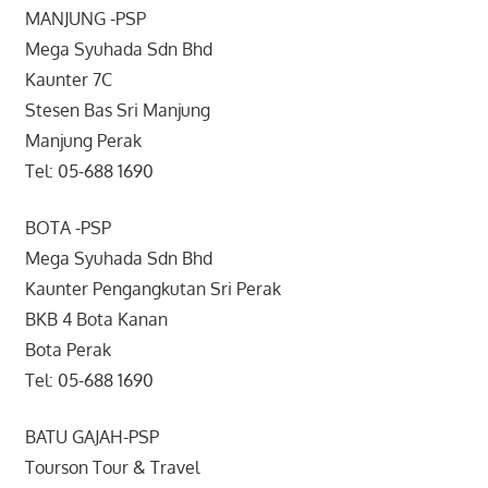
MANJUNG -PSP
Mega Syuhada Sdn Bhd
Kaunter 7C
Stesen Bas Sri Manjung
Manjung Perak
Tel: 05-688 1690
BOTA -PSP
Mega Syuhada Sdn Bhd
Kaunter Pengangkutan Sri Perak
BKB 4 Bota Kanan
Bota Perak
Tel: 05-688 1690
BATU GAJAH-PSP
Tourson Tour & Travel