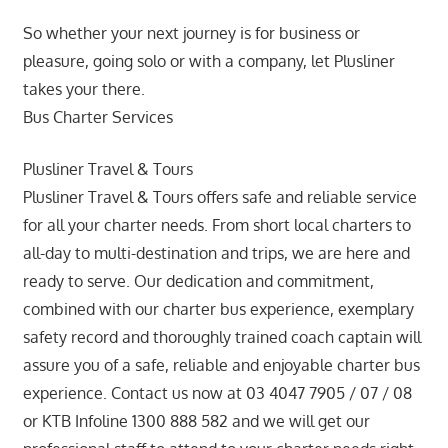
So whether your next journey is for business or
pleasure, going solo or with a company, let Plusliner
takes your there.
Bus Charter Services
Plusliner Travel & Tours
Plusliner Travel & Tours offers safe and reliable service
for all your charter needs. From short local charters to
all-day to multi-destination and trips, we are here and
ready to serve. Our dedication and commitment,
combined with our charter bus experience, exemplary
safety record and thoroughly trained coach captain will
assure you of a safe, reliable and enjoyable charter bus
experience. Contact us now at 03 4047 7905 / 07 / 08
or KTB Infoline 1300 888 582 and we will get our