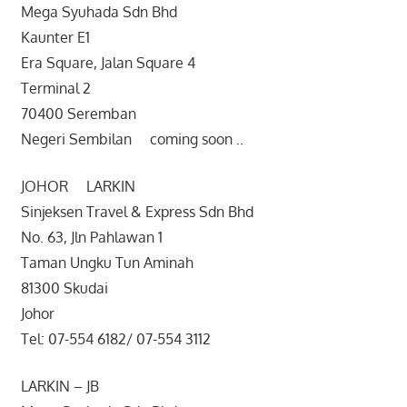
Mega Syuhada Sdn Bhd
Kaunter E1
Era Square, Jalan Square 4
Terminal 2
70400 Seremban
Negeri Sembilan coming soon ..
JOHOR LARKIN
Sinjeksen Travel & Express Sdn Bhd
No. 63, Jln Pahlawan 1
Taman Ungku Tun Aminah
81300 Skudai
Johor
Tel: 07-554 6182/ 07-554 3112
LARKIN – JB