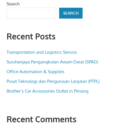
Search
SEARCH
Recent Posts
Transportation and Logistics Service
Suruhanjaya Pengangkutan Awam Darat (SPAD)
Office Automation & Supplies
Pusat Teknologi dan Pengurusan Lanjutan (PTPL)
Brother’s Car Accessories Outlet in Penang
Recent Comments