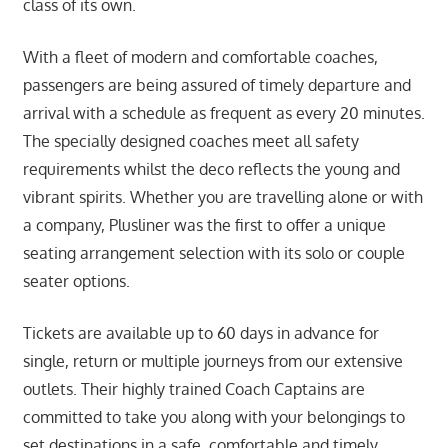
class of its own.
With a fleet of modern and comfortable coaches,
passengers are being assured of timely departure and
arrival with a schedule as frequent as every 20 minutes.
The specially designed coaches meet all safety
requirements whilst the deco reflects the young and
vibrant spirits. Whether you are travelling alone or with
a company, Plusliner was the first to offer a unique
seating arrangement selection with its solo or couple
seater options.
Tickets are available up to 60 days in advance for
single, return or multiple journeys from our extensive
outlets. Their highly trained Coach Captains are
committed to take you along with your belongings to
set destinations in a safe, comfortable and timely