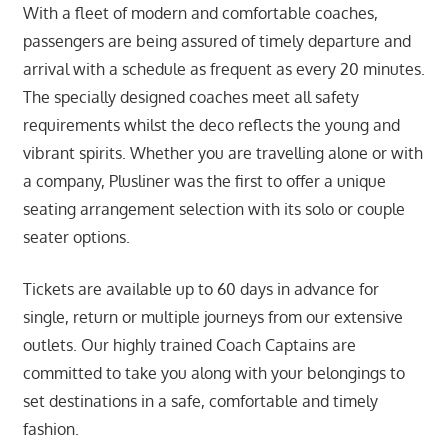
With a fleet of modern and comfortable coaches,
passengers are being assured of timely departure and
arrival with a schedule as frequent as every 20 minutes.
The specially designed coaches meet all safety
requirements whilst the deco reflects the young and
vibrant spirits. Whether you are travelling alone or with
a company, Plusliner was the first to offer a unique
seating arrangement selection with its solo or couple
seater options.
Tickets are available up to 60 days in advance for
single, return or multiple journeys from our extensive
outlets. Our highly trained Coach Captains are
committed to take you along with your belongings to
set destinations in a safe, comfortable and timely
fashion.