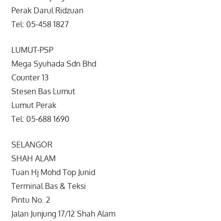
Perak Darul Ridzuan
Tel: 05-458 1827
LUMUT-PSP
Mega Syuhada Sdn Bhd
Counter 13
Stesen Bas Lumut
Lumut Perak
Tel: 05-688 1690
SELANGOR
SHAH ALAM
Tuan Hj Mohd Top Junid
Terminal Bas & Teksi
Pintu No. 2
Jalan Junjung 17/12 Shah Alam