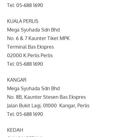
Tel: 05-688 1690
KUALA PERLIS
Mega Syuhada Sdn Bhd
No. 6 & 7 Kaunter Tiket MPK
Terminal Bas Ekspres
02000 K.Perlis Perlis
Tel: 05-688 1690
KANGAR
Mega Syuhada Sdn Bhd
No. 8B, Kaunter Stesen Bas Ekspres
Jalan Bukit Lagi, 01000 Kangar, Perlis
Tel: 05-688 1690
KEDAH