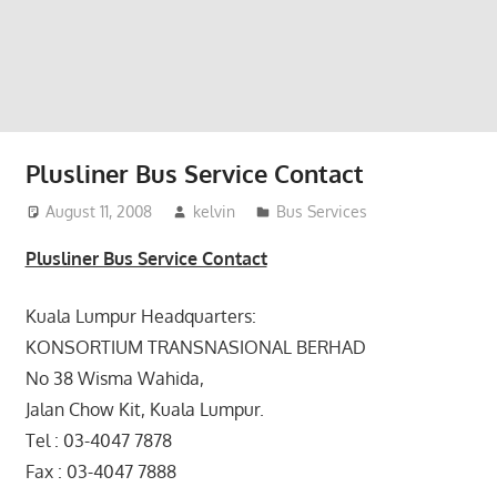
website
for
you
Plusliner Bus Service Contact
August 11, 2008
kelvin
Bus Services
Plusliner Bus Service Contact
Kuala Lumpur Headquarters:
KONSORTIUM TRANSNASIONAL BERHAD
No 38 Wisma Wahida,
Jalan Chow Kit, Kuala Lumpur.
Tel : 03-4047 7878
Fax : 03-4047 7888