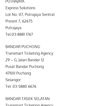
PUTRAJAYA
Express Solutions
Lot No. 07, Putrajaya Sentral
Presint 7, 62675
Putrajaya
Tel:03-8881 1767
BANDAR PUCHONG
Transmart Ticketing Agency
29 – G, Jalan Bandar 12
Pusat Bandar Puchong
47100 Puchong
Selangor
Tel: 03-5880 6676
BANDAR TASEK SELATAN
Transmart Ticketing Agency