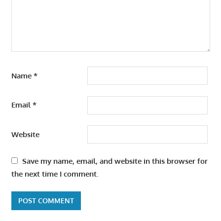
Name
*
Email
*
Website
Save my name, email, and website in this browser for
the next time I comment.