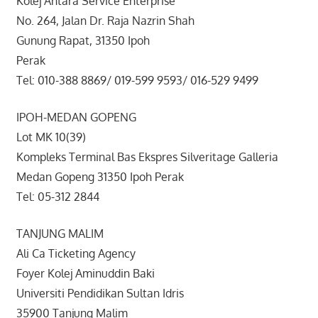
Kolej Antara Service Enterprise
No. 264, Jalan Dr. Raja Nazrin Shah
Gunung Rapat, 31350 Ipoh
Perak
Tel: 010-388 8869/ 019-599 9593/ 016-529 9499
IPOH-MEDAN GOPENG
Lot MK 10(39)
Kompleks Terminal Bas Ekspres Silveritage Galleria
Medan Gopeng 31350 Ipoh Perak
Tel: 05-312 2844
TANJUNG MALIM
Ali Ca Ticketing Agency
Foyer Kolej Aminuddin Baki
Universiti Pendidikan Sultan Idris
35900 Tanjung Malim