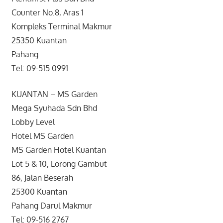
Counter No.8, Aras 1
Kompleks Terminal Makmur
25350 Kuantan
Pahang
Tel: 09-515 0991
KUANTAN – MS Garden
Mega Syuhada Sdn Bhd
Lobby Level
Hotel MS Garden
MS Garden Hotel Kuantan
Lot 5 & 10, Lorong Gambut
86, Jalan Beserah
25300 Kuantan
Pahang Darul Makmur
Tel: 09-516 2767