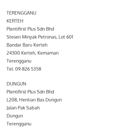
TERENGGANU
KERTEH
Plentifirst Plus Sdn Bhd
Stesen Minyak Petronas, Lot 601
Bandar Baru Kerteh
24300 Kerteh, Kemaman
Terengganu
Tel: 09-826 5358
DUNGUN
Plentifirst Plus Sdn Bhd
L208, Hentian Bas Dungun
Jalan Pak Sabah
Dungun
Terengganu