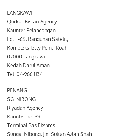
LANGKAWI
Qudrat Bistari Agency
Kaunter Pelancongan,
Lot T-6S, Bangunan Satelit,
Kompleks Jetty Point, Kuah
07000 Langkawi
Kedah Darul Aman
Tel: 04-966 1134
PENANG
SG. NIBONG
Riyadah Agency
Kaunter no. 39
Terminal Bas Ekspres
Sungai Nibong, Jln. Sultan Azlan Shah