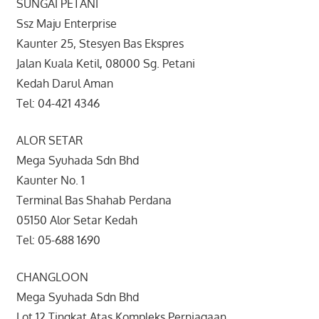
SUNGAI PETANI
Ssz Maju Enterprise
Kaunter 25, Stesyen Bas Ekspres
Jalan Kuala Ketil, 08000 Sg. Petani
Kedah Darul Aman
Tel: 04-421 4346
ALOR SETAR
Mega Syuhada Sdn Bhd
Kaunter No. 1
Terminal Bas Shahab Perdana
05150 Alor Setar Kedah
Tel: 05-688 1690
CHANGLOON
Mega Syuhada Sdn Bhd
Lot 12 Tingkat Atas Kompleks Perniagaan