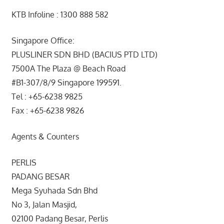
KTB Infoline : 1300 888 582
Singapore Office:
PLUSLINER SDN BHD (BACIUS PTD LTD)
7500A The Plaza @ Beach Road
#B1-307/8/9 Singapore 199591.
Tel : +65-6238 9825
Fax : +65-6238 9826
Agents & Counters
PERLIS
PADANG BESAR
Mega Syuhada Sdn Bhd
No 3, Jalan Masjid,
02100 Padang Besar, Perlis