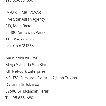
Tel: 05-688 1690
PERAK AIR TAWAR
Five Star Alisan Agency
210, Main Road
32400 Air Tawar, Perak
Tel: 05-672 2375
Fax: 05-672 1268
SRI ISKANDAR-PSP
Mega Syuhada Sdn Bhd
KIT Network Enterprise
NO. 17A, Persiaran Dataran 2 Jalan Tronoh
Dataran Sri Iskandar
32600 Sri Iskandar, Perak
Tel: 05-688 1690