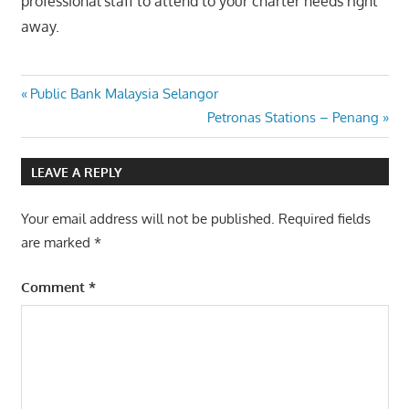
professional staff to attend to your charter needs right
away.
Post
Previous
Public Bank Malaysia Selangor
Post:
Next
Petronas Stations – Penang
navigation
Post:
LEAVE A REPLY
Your email address will not be published.
Required fields
are marked
*
Comment
*