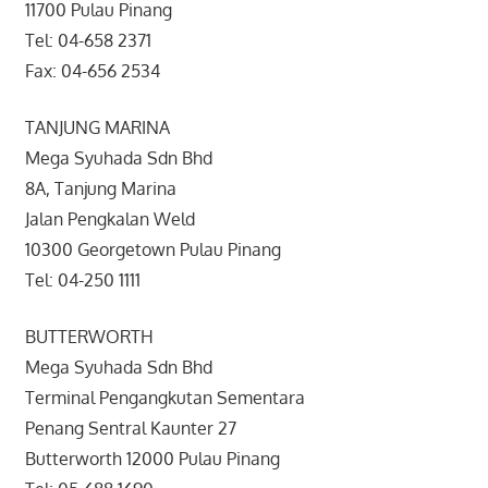
11700 Pulau Pinang
Tel: 04-658 2371
Fax: 04-656 2534
TANJUNG MARINA
Mega Syuhada Sdn Bhd
8A, Tanjung Marina
Jalan Pengkalan Weld
10300 Georgetown Pulau Pinang
Tel: 04-250 1111
BUTTERWORTH
Mega Syuhada Sdn Bhd
Terminal Pengangkutan Sementara
Penang Sentral Kaunter 27
Butterworth 12000 Pulau Pinang