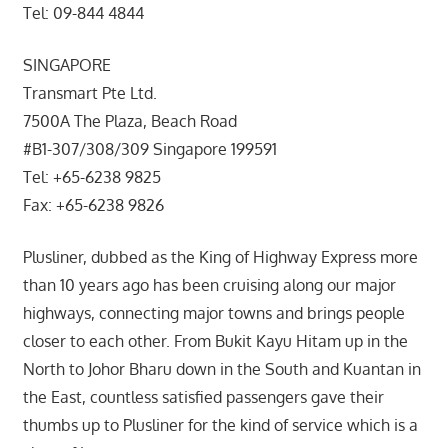
Tel: 09-844 4844
SINGAPORE
Transmart Pte Ltd.
7500A The Plaza, Beach Road
#B1-307/308/309 Singapore 199591
Tel: +65-6238 9825
Fax: +65-6238 9826
Plusliner, dubbed as the King of Highway Express more
than 10 years ago has been cruising along our major
highways, connecting major towns and brings people
closer to each other. From Bukit Kayu Hitam up in the
North to Johor Bharu down in the South and Kuantan in
the East, countless satisfied passengers gave their
thumbs up to Plusliner for the kind of service which is a