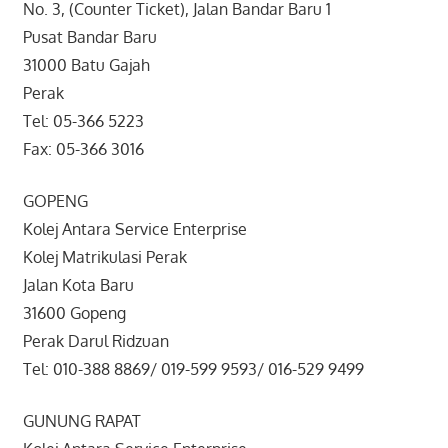
No. 3, (Counter Ticket), Jalan Bandar Baru 1
Pusat Bandar Baru
31000 Batu Gajah
Perak
Tel: 05-366 5223
Fax: 05-366 3016
GOPENG
Kolej Antara Service Enterprise
Kolej Matrikulasi Perak
Jalan Kota Baru
31600 Gopeng
Perak Darul Ridzuan
Tel: 010-388 8869/ 019-599 9593/ 016-529 9499
GUNUNG RAPAT