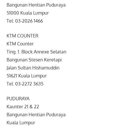
Bangunan Hentian Puduraya
51000 Kuala Lumpur
Tel: 03-2026 1466
KTM COUNTER
KTM Counter
Ting. 1. Block Annexe Selatan
Bangunan Stesen Keretapi
Jalan Sultan Hishamuddin
51621 Kuala Lumpur
Tel: 03-2272 3635
PUDURAYA
Kaunter 21 & 22
Bangunan Hentian Puduraya
Kuala Lumpur