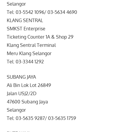
Selangor
Tel: 03-5542 1096/ 03-5634 4690
KLANG SENTRAL
SMKST Enterprise
Ticketing Counter 1A & Shop 29
Klang Sentral Terminal
Meru Klang Selangor
Tel: 03-3344 1292
SUBANG JAYA
Ali Bin Lok Lot 26849
Jalan USJ2/2D
47600 Subang Jaya
Selangor
Tel: 03-5635 9287/ 03-5635 1759