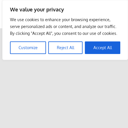
Skip
We value your privacy
to
Malaysia Info Portal
content
We use cookies to enhance your browsing experience,
LoInfoCentre
serve personalized ads or content, and analyze our traffic.
–
By clicking "Accept All", you consent to our use of cookies.
directory,
info
Customize
Reject All
Accept All
listings
portal
for
phone
numbers,
fax
number,
addresses,
email
and