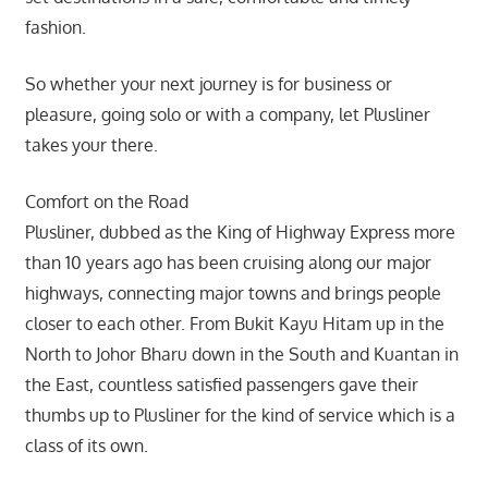
fashion.
So whether your next journey is for business or
pleasure, going solo or with a company, let Plusliner
takes your there.
Comfort on the Road
Plusliner, dubbed as the King of Highway Express more
than 10 years ago has been cruising along our major
highways, connecting major towns and brings people
closer to each other. From Bukit Kayu Hitam up in the
North to Johor Bharu down in the South and Kuantan in
the East, countless satisfied passengers gave their
thumbs up to Plusliner for the kind of service which is a
class of its own.