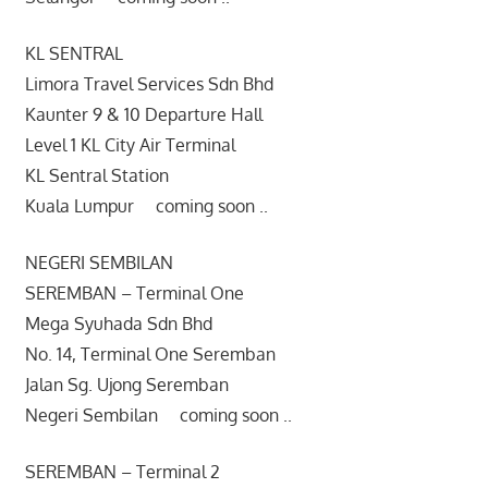
KL SENTRAL
Limora Travel Services Sdn Bhd
Kaunter 9 & 10 Departure Hall
Level 1 KL City Air Terminal
KL Sentral Station
Kuala Lumpur coming soon ..
NEGERI SEMBILAN
SEREMBAN – Terminal One
Mega Syuhada Sdn Bhd
No. 14, Terminal One Seremban
Jalan Sg. Ujong Seremban
Negeri Sembilan coming soon ..
SEREMBAN – Terminal 2