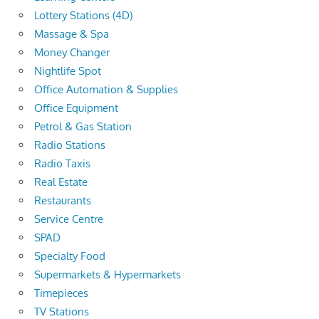
Lottery Stations (4D)
Massage & Spa
Money Changer
Nightlife Spot
Office Automation & Supplies
Office Equipment
Petrol & Gas Station
Radio Stations
Radio Taxis
Real Estate
Restaurants
Service Centre
SPAD
Specialty Food
Supermarkets & Hypermarkets
Timepieces
TV Stations