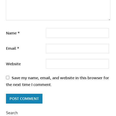
Name
*
Email
*
Website
Save my name, email, and website in this browser for
the next time I comment.
Search