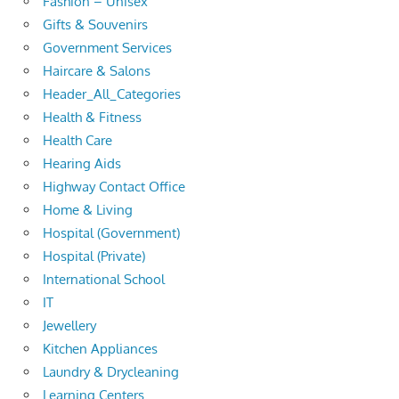
Fashion – Unisex
Gifts & Souvenirs
Government Services
Haircare & Salons
Header_All_Categories
Health & Fitness
Health Care
Hearing Aids
Highway Contact Office
Home & Living
Hospital (Government)
Hospital (Private)
International School
IT
Jewellery
Kitchen Appliances
Laundry & Drycleaning
Learning Centers