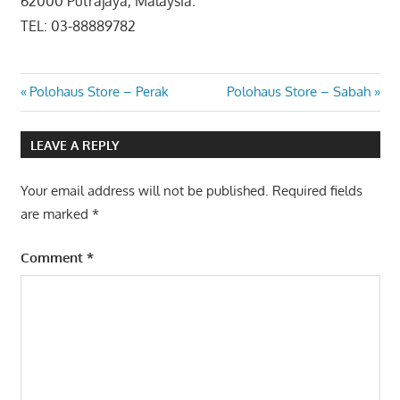
62000 Putrajaya, Malaysia.
TEL: 03-88889782
Post
Previous
Next
Polohaus Store – Perak
Polohaus Store – Sabah
Post:
Post:
navigation
LEAVE A REPLY
Your email address will not be published.
Required fields
are marked
*
Comment
*