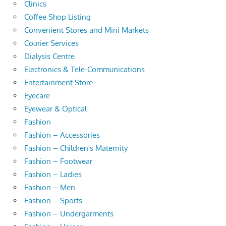
Clinics
Coffee Shop Listing
Convenient Stores and Mini Markets
Courier Services
Dialysis Centre
Electronics & Tele-Communications
Entertainment Store
Eyecare
Eyewear & Optical
Fashion
Fashion – Accessories
Fashion – Children's Maternity
Fashion – Footwear
Fashion – Ladies
Fashion – Men
Fashion – Sports
Fashion – Undergarments