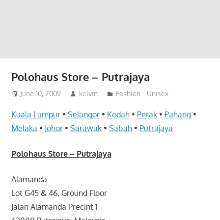
website
for
you
Polohaus Store – Putrajaya
June 10, 2009
kelvin
Fashion - Unisex
Kuala Lumpur
•
Selangor
•
Kedah
•
Perak
•
Pahang
•
Melaka
•
Johor
•
Sarawak
•
Sabah
•
Putrajaya
Polohaus Store – Putrajaya
Alamanda
Lot G45 & 46, Ground Floor
Jalan Alamanda Precint 1