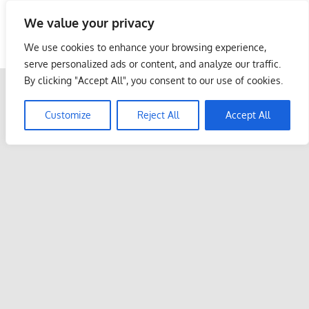
Skip
We value your privacy
to
Malaysia Info Portal
content
We use cookies to enhance your browsing experience,
LoInfoCentre
serve personalized ads or content, and analyze our traffic.
–
By clicking "Accept All", you consent to our use of cookies.
directory,
info
Customize
Reject All
Accept All
listings
portal
for
phone
numbers,
fax
number,
addresses,
email
and