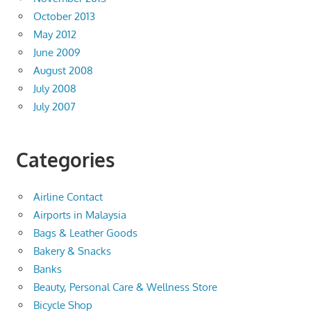
October 2013
May 2012
June 2009
August 2008
July 2008
July 2007
Categories
Airline Contact
Airports in Malaysia
Bags & Leather Goods
Bakery & Snacks
Banks
Beauty, Personal Care & Wellness Store
Bicycle Shop