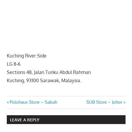
website
for
you
Kuching River Side
LG 8-6
Sections 48, Jalan Tunku Abdul Rahman
Kuching, 93100 Sarawak, Malaysia.
Post
Previous
Next
Polohaus Store – Sabah
SUB Store – Johor
Post:
Post:
navigation
LEAVE A REPLY