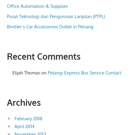
Office Automation & Supplies
Pusat Teknologi dan Pengurusan Lanjutan (PTPL)
Brother’s Car Accessories Outlet in Penang
Recent Comments
Elijah Thomas
on
Pelangi Express Bus Service Contact
Archives
February 2018
April 2014
November 2013