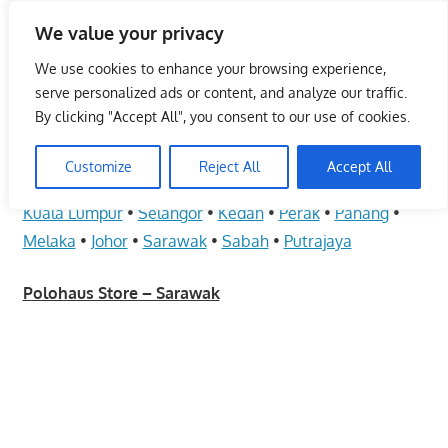
Skip
We value your privacy
to
Malaysia Info Portal
content
We use cookies to enhance your browsing experience,
LoInfoCentre
serve personalized ads or content, and analyze our traffic.
–
By clicking "Accept All", you consent to our use of cookies.
Polohaus Store – Sarawak
directory,
info
Customize
Reject All
Accept All
June 10, 2009
kelvin
Fashion - Unisex
listings
Kuala Lumpur
•
Selangor
•
Kedah
•
Perak
•
Pahang
•
portal
Melaka
•
Johor
•
Sarawak
•
Sabah
•
Putrajaya
for
phone
Polohaus Store – Sarawak
numbers,
fax
number,
addresses,
email
and