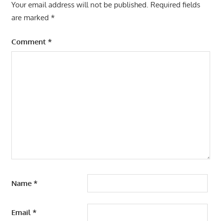
Your email address will not be published.
Required fields
are marked
*
Comment
*
Name
*
Email
*