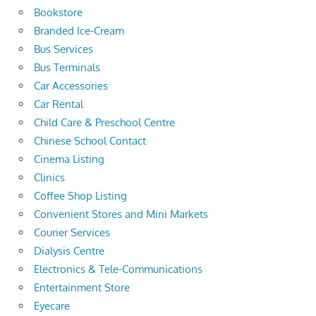
Bookstore
Branded Ice-Cream
Bus Services
Bus Terminals
Car Accessories
Car Rental
Child Care & Preschool Centre
Chinese School Contact
Cinema Listing
Clinics
Coffee Shop Listing
Convenient Stores and Mini Markets
Courier Services
Dialysis Centre
Electronics & Tele-Communications
Entertainment Store
Eyecare