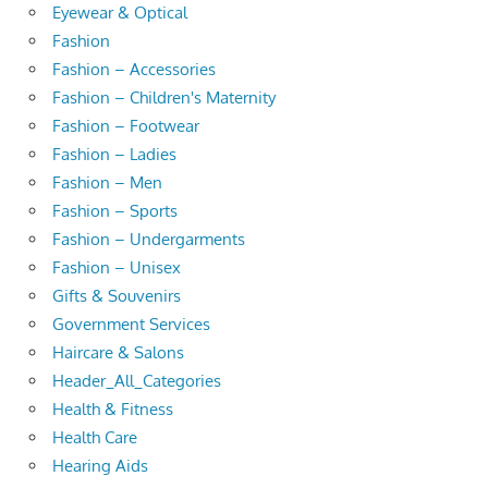
Eyewear & Optical
Fashion
Fashion – Accessories
Fashion – Children's Maternity
Fashion – Footwear
Fashion – Ladies
Fashion – Men
Fashion – Sports
Fashion – Undergarments
Fashion – Unisex
Gifts & Souvenirs
Government Services
Haircare & Salons
Header_All_Categories
Health & Fitness
Health Care
Hearing Aids