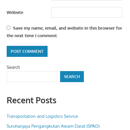
Website
Save my name, email, and website in this browser for
the next time I comment.
Search
SEARCH
Recent Posts
Transportation and Logistics Service
Suruhanjaya Pengangkutan Awam Darat (SPAD)