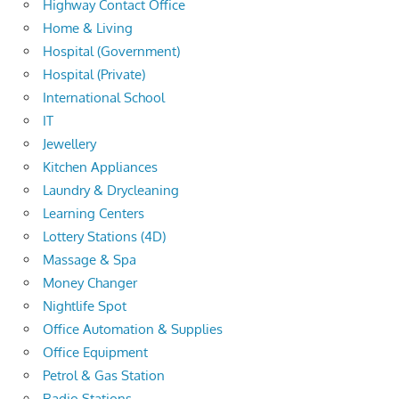
Highway Contact Office
Home & Living
Hospital (Government)
Hospital (Private)
International School
IT
Jewellery
Kitchen Appliances
Laundry & Drycleaning
Learning Centers
Lottery Stations (4D)
Massage & Spa
Money Changer
Nightlife Spot
Office Automation & Supplies
Office Equipment
Petrol & Gas Station
Radio Stations