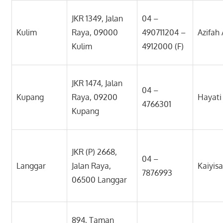
JKR 1349, Jalan
04 –
Kulim
Raya, 09000
490711204 –
Azifah
Kulim
4912000 (F)
JKR 1474, Jalan
04 –
Kupang
Raya, 09200
Hayat
4766301
Kupang
JKR (P) 2668,
04 –
Langgar
Jalan Raya,
Kaiyis
7876993
06500 Langgar
894, Taman