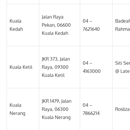
Jalan Raya
Kuala
04 –
Badeah
Pekan, 06600
Kedah
7621640
Rahma
Kuala Kedah
JKR 373, Jalan
04 –
Siti S
Kuala Ketil
Raya, 09300
4163000
@ Late
Kuala Ketil
JKR 1479, Jalan
Kuala
04 –
Raya, 06300
Rosliz
Nerang
7866214
Kuala Nerang