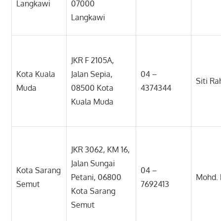
Langkawi
07000
Langkawi
JKR F 2105A,
Kota Kuala
Jalan Sepia,
04 –
Siti R
Muda
08500 Kota
4374344
Kuala Muda
JKR 3062, KM 16,
Jalan Sungai
Kota Sarang
04 –
Petani, 06800
Mohd. 
Semut
7692413
Kota Sarang
Semut