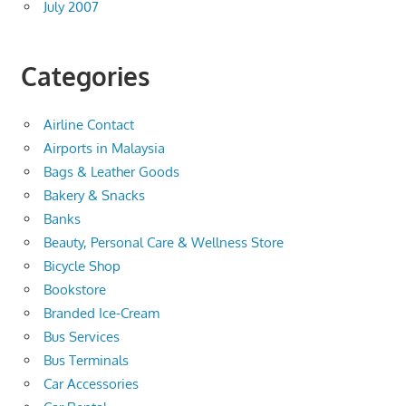
July 2007
Categories
Airline Contact
Airports in Malaysia
Bags & Leather Goods
Bakery & Snacks
Banks
Beauty, Personal Care & Wellness Store
Bicycle Shop
Bookstore
Branded Ice-Cream
Bus Services
Bus Terminals
Car Accessories