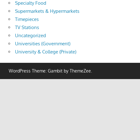
Specialty Food
Supermarkets & Hypermarkets
Timepieces
TV Stations
Uncategorized
Universities (Government)
University & College (Private)
WordPress Theme: Gambit by ThemeZee.