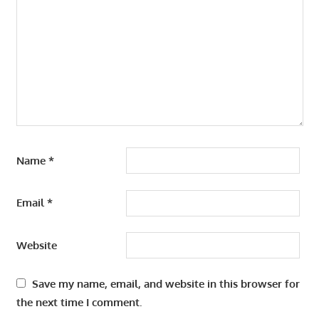
Name
*
Email
*
Website
Save my name, email, and website in this browser for
the next time I comment.