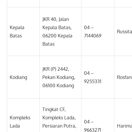
JKR 40, Jalan
Kepala
Kepala Batas,
04 –
Russit
Batas
06200 Kepala
7144069
Batas
JKR (P) 2442,
04 –
Kodiang
Pekan Kodiang,
Rosfan
9255331
06100 Kodiang
Tingkat CF,
Kompleks
Kompleks Lada,
04 –
Lada
Persiaran Putra,
Harim
9663271