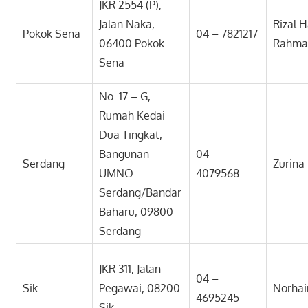
JKR 2554 (P),
Jalan Naka,
Rizal H
Pokok Sena
04 – 7821217
06400 Pokok
Rahma
Sena
No. 17 – G,
Rumah Kedai
Dua Tingkat,
Bangunan
04 –
Serdang
Zurina 
UMNO
4079568
Serdang/Bandar
Baharu, 09800
Serdang
JKR 311, Jalan
04 –
Sik
Pegawai, 08200
Norhai
4695245
Sik