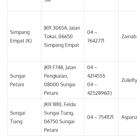
JKR 3065A, Jalan
Simpang
04 –
Tokai, 06650
Zaina
Empat (K)
7642771
Simpang Empat
JKR F748, Jalan
04 –
Sungai
Pengkalan,
4214555
Zulkifl
Petani
08000 Sungai
04 –
Petani
4252896(F)
JKR 1810, Felda
Sungai
Sungai Tiang,
04 – 7541171
Aspari
Tiang
06750 Sungai
Petani