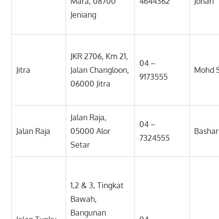
Mara, 08700
4644362
Johari
Jeniang
JKR 2706, Km 21,
04 –
Jitra
Jalan Changloon,
Mohd 
9173555
06000 Jitra
Jalan Raja,
04 –
Jalan Raja
05000 Alor
Bashar
7324555
Setar
1,2 & 3, Tingkat
Bawah,
Bangunan