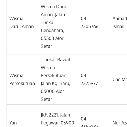
Wisma Darul
Aman, Jalan
Wisma
04 –
Ahmad 
Tunku
Darul Aman
7305766
Ismail
Bendahara,
05503 Alor
Setar
Tingkat Bawah,
Wisma
Wisma
Persekutuan,
04 –
Che Ma
Persekutuan
Jalan Kg. Baru,
7325977
05000 Alor
Setar
JKR 2221, Jalan
04 –
Yan
Pegawai, 06900
Nur Az
4655237