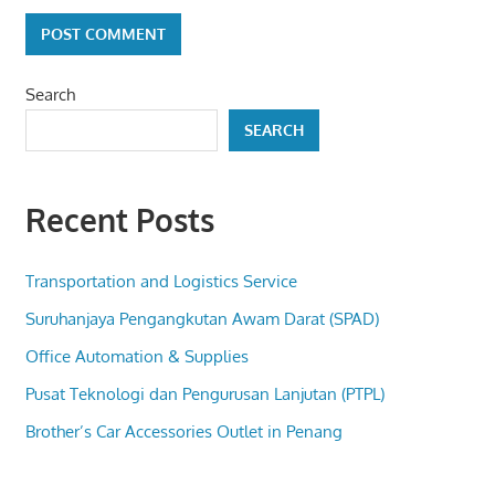
Search
SEARCH
Recent Posts
Transportation and Logistics Service
Suruhanjaya Pengangkutan Awam Darat (SPAD)
Office Automation & Supplies
Pusat Teknologi dan Pengurusan Lanjutan (PTPL)
Brother’s Car Accessories Outlet in Penang