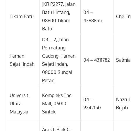
JKR P2277, Jalan
Batu Lintang,
04 –
Tikam Batu
Che E
08600 Tikam
4388855
Batu
D3 – 2, Jalan
Permatang
Taman
Gadong, Taman
04 – 4311782
Salmia
Sejati Indah
Sejati Indah,
08000 Sungai
Petani
Universiti
Kompleks The
04 –
Nazrul
Utara
Mall, 06010
9242150
Rejab
Malaysia
Sintok
Aras 1, Blok C,