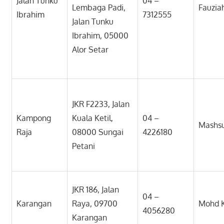
Jalan Tunku
04 –
Lembaga Padi,
Fauziah
Ibrahim
7312555
Jalan Tunku
Ibrahim, 05000
Alor Setar
JKR F2233, Jalan
Kampong
Kuala Ketil,
04 –
Mashsu
Raja
08000 Sungai
4226180
Petani
JKR 186, Jalan
04 –
Karangan
Raya, 09700
Mohd K
4056280
Karangan