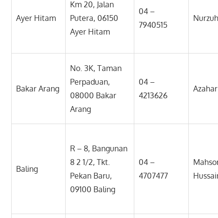
Km 20, Jalan
04 –
Ayer Hitam
Putera, 06150
Nurzuh
7940515
Ayer Hitam
No. 3K, Taman
Perpaduan,
04 –
Bakar Arang
Azahar
08000 Bakar
4213626
Arang
R – 8, Bangunan
8 2 1/2, Tkt.
04 –
Mahso
Baling
Pekan Baru,
4707477
Hussai
09100 Baling