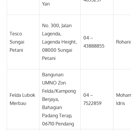
Yan
No. 300, Jalan
Tesco
Lagenda,
04 –
Sungai
Lagenda Height,
Rohan
43888855
Petani
08000 Sungai
Petani
Bangunan
UMNO Zon
Felda/Kampong
Felda Lubok
04 –
Moham
Berjaya,
Merbau
7522859
Idris
Bahagian
Padang Terap,
06710 Pendang