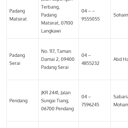
Terbang,
Padang
04 – –
Padang
Sohai
Matsirat
9555055
Matsirat, 07100
Langkawi
No. 117, Taman
Padang
04 –
Damai 2, 09400
Abd Ha
Serai
4855232
Padang Serai
JKR 2441, Jalan
04 –
Sabari
Pendang
Sungai Tiang,
7596245
Moha
06700 Pendang