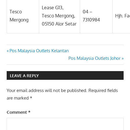
Lease G13,
Tesco
04 –
Tesco Mergong,
Hjh. F
Mergong
7310984
05150 Alor Setar
Post
Previous
Pos Malaysia Outlets Kelantan
Post:
Next
Pos Malaysia Outlets Johor
navigation
Post:
LEAVE A REPLY
Your email address will not be published.
Required fields
are marked
*
Comment
*