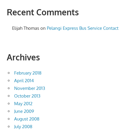
Recent Comments
Elijah Thomas
on
Pelangi Express Bus Service Contact
Archives
February 2018
April 2014
November 2013
October 2013
May 2012
June 2009
August 2008
July 2008