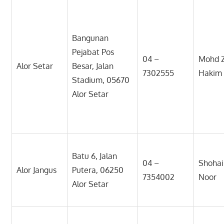
Bangunan
Pejabat Pos
04 –
Mohd Z
Alor Setar
Besar, Jalan
7302555
Hakim
Stadium, 05670
Alor Setar
Batu 6, Jalan
04 –
Shohai
Alor Jangus
Putera, 06250
7354002
Noor
Alor Setar