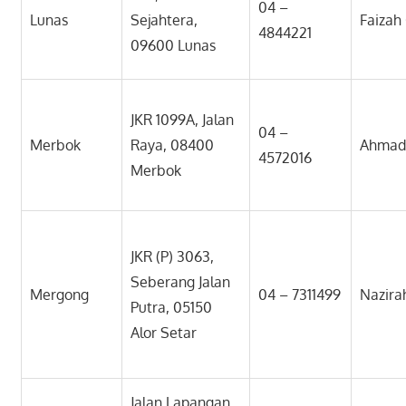
04 –
Lunas
Sejahtera,
Faizah
4844221
09600 Lunas
JKR 1099A, Jalan
04 –
Merbok
Raya, 08400
Ahmad 
4572016
Merbok
JKR (P) 3063,
Seberang Jalan
Mergong
04 – 7311499
Nazira
Putra, 05150
Alor Setar
Jalan Lapangan