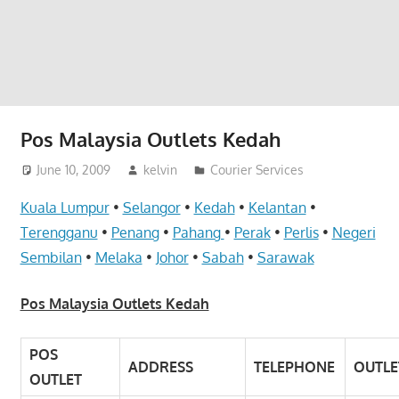
website
for
you
Pos Malaysia Outlets Kedah
June 10, 2009
kelvin
Courier Services
Kuala Lumpur
•
Selangor
•
Kedah
•
Kelantan
•
Terengganu
•
Penang
•
Pahang
•
Perak
•
Perlis
•
Negeri
Sembilan
•
Melaka
•
Johor
•
Sabah
•
Sarawak
Pos Malaysia Outlets Kedah
POS
ADDRESS
TELEPHONE
OUTLE
OUTLET