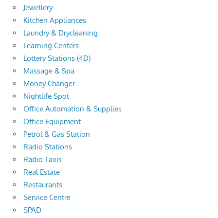
Jewellery
Kitchen Appliances
Laundry & Drycleaning
Learning Centers
Lottery Stations (4D)
Massage & Spa
Money Changer
Nightlife Spot
Office Automation & Supplies
Office Equipment
Petrol & Gas Station
Radio Stations
Radio Taxis
Real Estate
Restaurants
Service Centre
SPAD