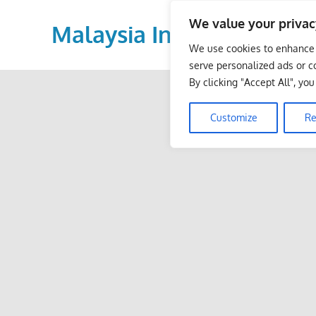
Skip
We value your privac
to
Malaysia Info Portal
content
We use cookies to enhance 
LoInfoCentre
serve personalized ads or co
–
By clicking "Accept All", yo
directory,
info
Customize
Re
listings
portal
for
phone
numbers,
fax
number,
addresses,
email
and