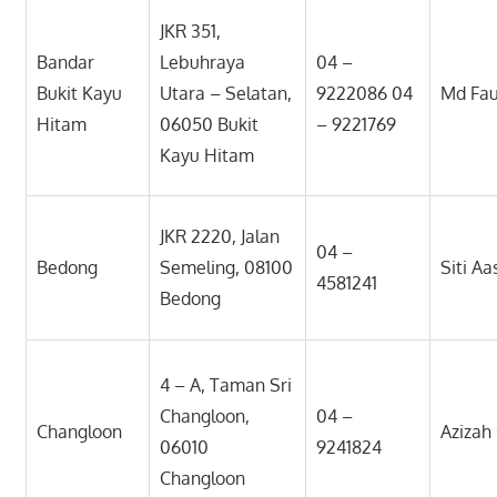
JKR 351,
Bandar
Lebuhraya
04 –
Bukit Kayu
Utara – Selatan,
9222086 04
Md Fa
Hitam
06050 Bukit
– 9221769
Kayu Hitam
JKR 2220, Jalan
04 –
Bedong
Semeling, 08100
Siti A
4581241
Bedong
4 – A, Taman Sri
Changloon,
04 –
Changloon
Aziza
06010
9241824
Changloon