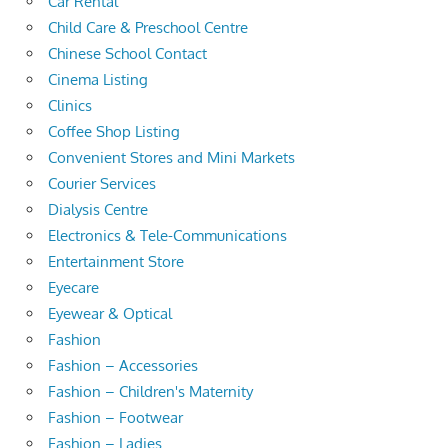
Car Rental
Child Care & Preschool Centre
Chinese School Contact
Cinema Listing
Clinics
Coffee Shop Listing
Convenient Stores and Mini Markets
Courier Services
Dialysis Centre
Electronics & Tele-Communications
Entertainment Store
Eyecare
Eyewear & Optical
Fashion
Fashion – Accessories
Fashion – Children's Maternity
Fashion – Footwear
Fashion – Ladies