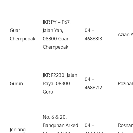
JKR PY – P67,
Guar
Jalan Yan,
04 –
Azian 
Chempedak
08800 Guar
4686813
Chempedak
JKR F2230, Jalan
04 –
Gurun
Raya, 08300
Poziaa
4686212
Guru
No. 6 & 20,
Bangunan Arked
04 –
Rosnan
Jeniang