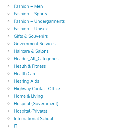
Fashion – Men
Fashion – Sports
Fashion – Undergarments
Fashion – Unisex
Gifts & Souvenirs
Government Services
Haircare & Salons
Header_All_Categories
Health & Fitness
Health Care
Hearing Aids
Highway Contact Office
Home & Living
Hospital (Government)
Hospital (Private)
International School
IT