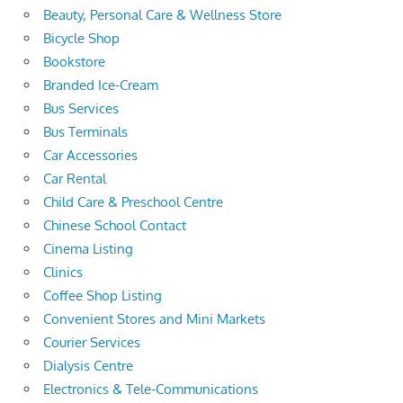
Beauty, Personal Care & Wellness Store
Bicycle Shop
Bookstore
Branded Ice-Cream
Bus Services
Bus Terminals
Car Accessories
Car Rental
Child Care & Preschool Centre
Chinese School Contact
Cinema Listing
Clinics
Coffee Shop Listing
Convenient Stores and Mini Markets
Courier Services
Dialysis Centre
Electronics & Tele-Communications