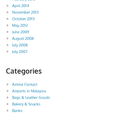
April 2014
November 2013
October 2013
May 2012
June 2009
August 2008
July 2008
July 2007
Categories
Airline Contact
Airports in Malaysia
Bags & Leather Goods
Bakery & Snacks
Banks