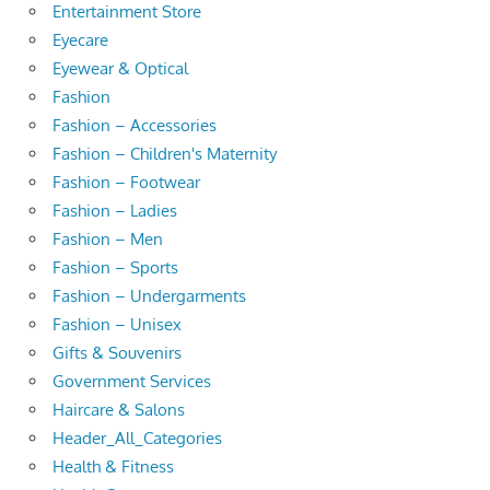
Entertainment Store
Eyecare
Eyewear & Optical
Fashion
Fashion – Accessories
Fashion – Children's Maternity
Fashion – Footwear
Fashion – Ladies
Fashion – Men
Fashion – Sports
Fashion – Undergarments
Fashion – Unisex
Gifts & Souvenirs
Government Services
Haircare & Salons
Header_All_Categories
Health & Fitness