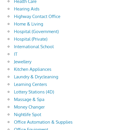
Health Care
Hearing Aids
Highway Contact Office
Home & Living
Hospital (Government)
Hospital (Private)
International School
IT
Jewellery
Kitchen Appliances
Laundry & Drycleaning
Learning Centers
Lottery Stations (4D)
Massage & Spa
Money Changer
Nightlife Spot
Office Automation & Supplies
Office Equipment