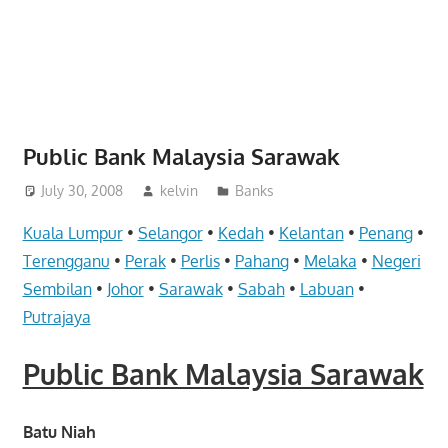
website
for
you
Public Bank Malaysia Sarawak
July 30, 2008
kelvin
Banks
Kuala Lumpur
•
Selangor
•
Kedah
•
Kelantan
•
Penang
•
Terengganu
•
Perak
•
Perlis
•
Pahang
•
Melaka
•
Negeri
Sembilan
•
Johor
•
Sarawak
•
Sabah
•
Labuan
•
Putrajaya
Public Bank Malaysia Sarawak
Batu Niah