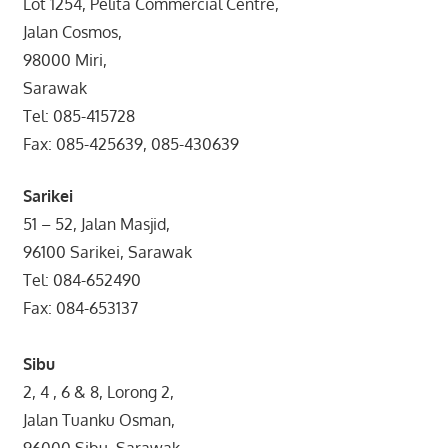
Lot 1254, Pelita Commercial Centre,
Jalan Cosmos,
98000 Miri,
Sarawak
Tel: 085-415728
Fax: 085-425639, 085-430639
Sarikei
51 – 52, Jalan Masjid,
96100 Sarikei, Sarawak
Tel: 084-652490
Fax: 084-653137
Sibu
2, 4 , 6 & 8, Lorong 2,
Jalan Tuanku Osman,
96000 Sibu, Sarawak