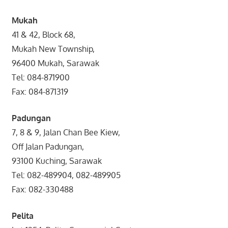
Mukah
41 & 42, Block 68,
Mukah New Township,
96400 Mukah, Sarawak
Tel: 084-871900
Fax: 084-871319
Padungan
7, 8 & 9, Jalan Chan Bee Kiew,
Off Jalan Padungan,
93100 Kuching, Sarawak
Tel: 082-489904, 082-489905
Fax: 082-330488
Pelita