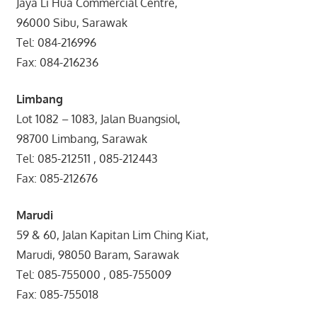
Jaya Li Hua Commercial Centre,
96000 Sibu, Sarawak
Tel: 084-216996
Fax: 084-216236
Limbang
Lot 1082 – 1083, Jalan Buangsiol,
98700 Limbang, Sarawak
Tel: 085-212511 , 085-212443
Fax: 085-212676
Marudi
59 & 60, Jalan Kapitan Lim Ching Kiat,
Marudi, 98050 Baram, Sarawak
Tel: 085-755000 , 085-755009
Fax: 085-755018