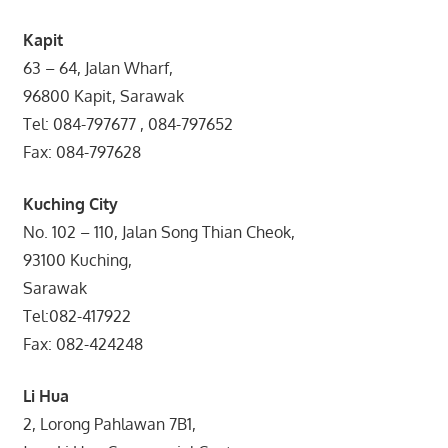
Kapit
63 – 64, Jalan Wharf,
96800 Kapit, Sarawak
Tel: 084-797677 , 084-797652
Fax: 084-797628
Kuching City
No. 102 – 110, Jalan Song Thian Cheok,
93100 Kuching,
Sarawak
Tel:082-417922
Fax: 082-424248
Li Hua
2, Lorong Pahlawan 7B1,