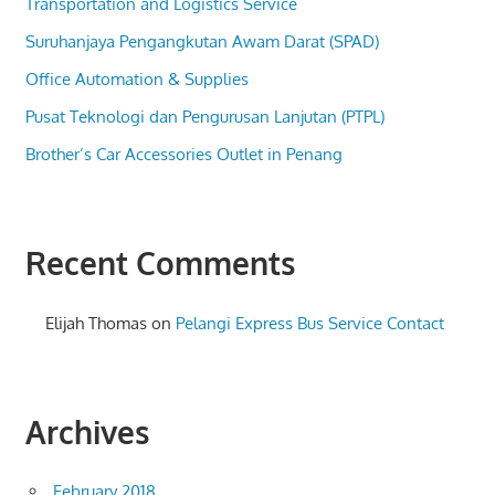
Transportation and Logistics Service
Suruhanjaya Pengangkutan Awam Darat (SPAD)
Office Automation & Supplies
Pusat Teknologi dan Pengurusan Lanjutan (PTPL)
Brother’s Car Accessories Outlet in Penang
Recent Comments
Elijah Thomas
on
Pelangi Express Bus Service Contact
Archives
February 2018