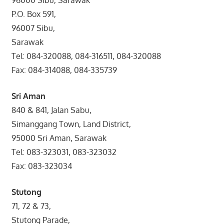
P.O. Box 591,
96007 Sibu,
Sarawak
Tel: 084-320088, 084-316511, 084-320088
Fax: 084-314088, 084-335739
Sri Aman
840 & 841, Jalan Sabu,
Simanggang Town, Land District,
95000 Sri Aman, Sarawak
Tel: 083-323031, 083-323032
Fax: 083-323034
Stutong
71, 72 & 73,
Stutong Parade,