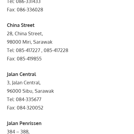
Tel: 086-331433
Fax: 086-336028
China Street
28, China Street,
98000 Miri, Sarawak
Tel: 085-417227 , 085-417228
Fax: 085-419855
Jalan Central
3, Jalan Central,
96000 Sibu, Sarawak
Tel: 084-335677
Fax: 084-320052
Jalan Penrissen
384 – 388,