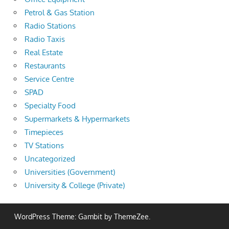
Petrol & Gas Station
Radio Stations
Radio Taxis
Real Estate
Restaurants
Service Centre
SPAD
Specialty Food
Supermarkets & Hypermarkets
Timepieces
TV Stations
Uncategorized
Universities (Government)
University & College (Private)
WordPress Theme: Gambit by ThemeZee.