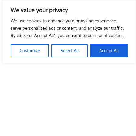
Skip
We value your privacy
to
Malaysia Info Portal
content
We use cookies to enhance your browsing experience,
LoInfoCentre
serve personalized ads or content, and analyze our traffic.
–
By clicking "Accept All", you consent to our use of cookies.
directory,
info
Customize
Reject All
Accept All
listings
portal
for
phone
numbers,
fax
number,
addresses,
email
and