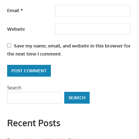
Email
*
Website
Save my name, email, and website in this browser for
the next time I comment.
Search
SEARCH
Recent Posts