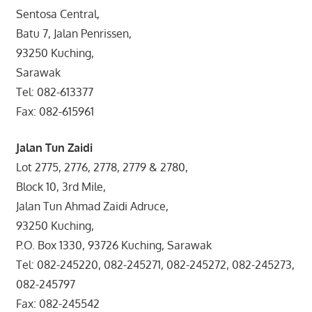
Sentosa Central,
Batu 7, Jalan Penrissen,
93250 Kuching,
Sarawak
Tel: 082-613377
Fax: 082-615961
Jalan Tun Zaidi
Lot 2775, 2776, 2778, 2779 & 2780,
Block 10, 3rd Mile,
Jalan Tun Ahmad Zaidi Adruce,
93250 Kuching,
P.O. Box 1330, 93726 Kuching, Sarawak
Tel: 082-245220, 082-245271, 082-245272, 082-245273,
082-245797
Fax: 082-245542