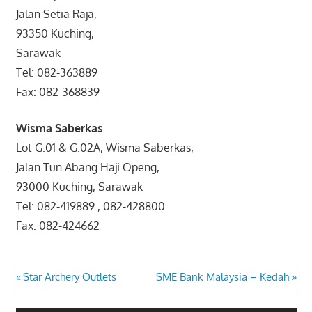
Jalan Setia Raja,
93350 Kuching,
Sarawak
Tel: 082-363889
Fax: 082-368839
Wisma Saberkas
Lot G.01 & G.02A, Wisma Saberkas,
Jalan Tun Abang Haji Openg,
93000 Kuching, Sarawak
Tel: 082-419889 , 082-428800
Fax: 082-424662
Post
Previous
Next
Star Archery Outlets
SME Bank Malaysia – Kedah
Post:
Post:
navigation