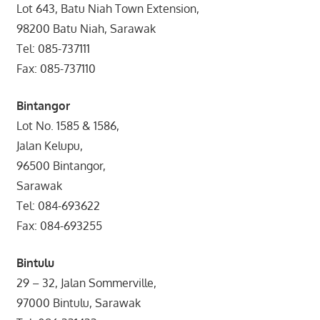
Lot 643, Batu Niah Town Extension,
98200 Batu Niah, Sarawak
Tel: 085-737111
Fax: 085-737110
Bintangor
Lot No. 1585 & 1586,
Jalan Kelupu,
96500 Bintangor,
Sarawak
Tel: 084-693622
Fax: 084-693255
Bintulu
29 – 32, Jalan Sommerville,
97000 Bintulu, Sarawak