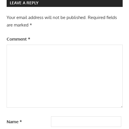
LEAVE A REPLY
Your email address will not be published.
Required fields
are marked
*
Comment
*
Name
*