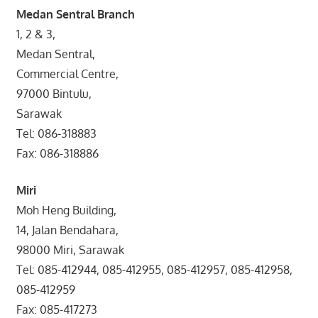
Medan Sentral Branch
1, 2 & 3,
Medan Sentral,
Commercial Centre,
97000 Bintulu,
Sarawak
Tel: 086-318883
Fax: 086-318886
Miri
Moh Heng Building,
14, Jalan Bendahara,
98000 Miri, Sarawak
Tel: 085-412944, 085-412955, 085-412957, 085-412958,
085-412959
Fax: 085-417273