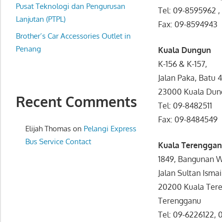
website
Pusat Teknologi dan Pengurusan
Tel: 09-8595962 
for
Lanjutan (PTPL)
Fax: 09-8594943
you
Brother’s Car Accessories Outlet in
Penang
Kuala Dungun
K-156 & K-157,
Jalan Paka, Batu 4
23000 Kuala Dun
Recent Comments
Tel: 09-8482511
Fax: 09-8484549
Elijah Thomas
on
Pelangi Express
Bus Service Contact
Kuala Terengga
1849, Bangunan 
Jalan Sultan Ismai
20200 Kuala Ter
Terengganu
Tel: 09-6226122,