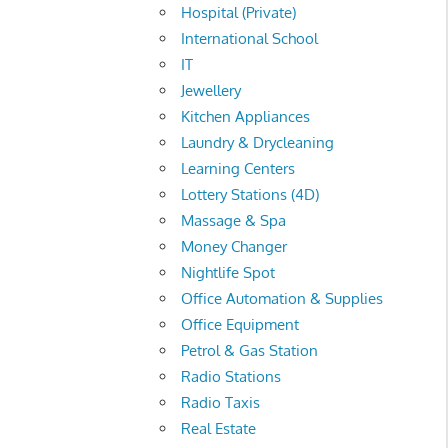
Hospital (Private)
International School
IT
Jewellery
Kitchen Appliances
Laundry & Drycleaning
Learning Centers
Lottery Stations (4D)
Massage & Spa
Money Changer
Nightlife Spot
Office Automation & Supplies
Office Equipment
Petrol & Gas Station
Radio Stations
Radio Taxis
Real Estate