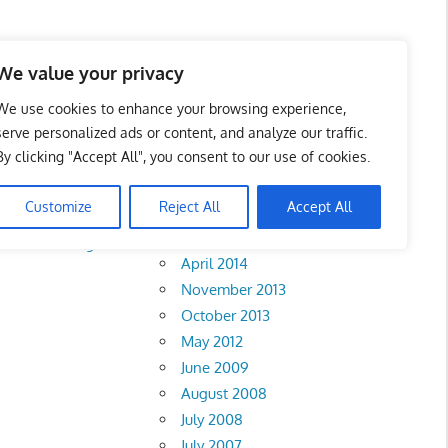
We value your privacy
We use cookies to enhance your browsing experience,
serve personalized ads or content, and analyze our traffic.
By clicking "Accept All", you consent to our use of cookies.
Archives
Customize
Reject All
Accept All
February 2018
rlis
•
Pahang
•
April 2014
November 2013
October 2013
May 2012
June 2009
August 2008
July 2008
July 2007