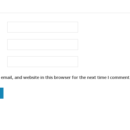
email, and website in this browser for the next time I comment