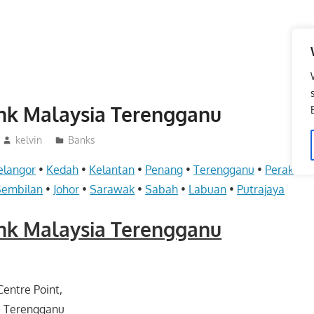
ank Malaysia Terengganu
kelvin
Banks
elangor
•
Kedah
•
Kelantan
•
Penang
•
Terengganu
•
Perak
•
Pe
Sembilan
•
Johor
•
Sarawak
•
Sabah
•
Labuan
•
Putrajaya
ank Malaysia Terengganu
entre Point,
 Terengganu