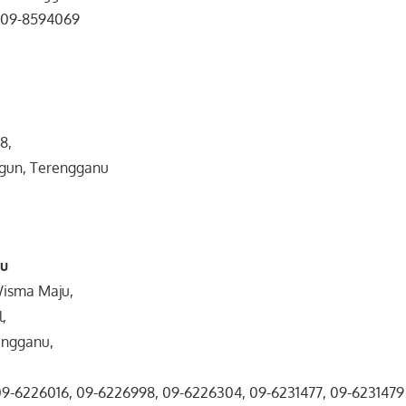
, 09-8594069
8,
gun, Terengganu
nu
Wisma Maju,
l,
engganu,
 09-6226016, 09-6226998, 09-6226304, 09-6231477, 09-6231479