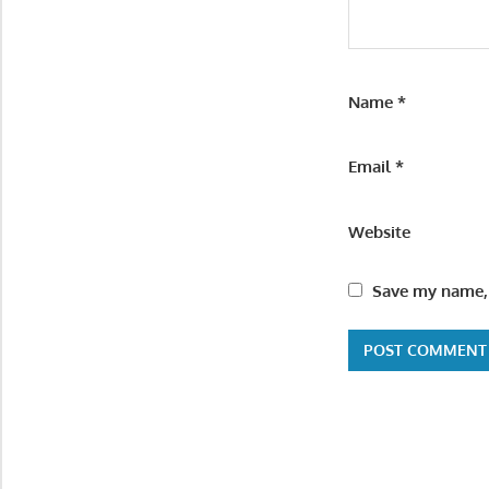
Name
*
Email
*
Website
Save my name, 