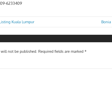
 09-6233409
Next
isting Kuala Lumpur
Bonia 
Post:
n
 will not be published.
Required fields are marked
*