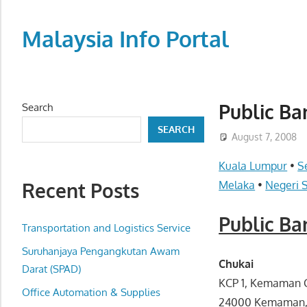
Skip
to
Malaysia Info Portal
content
LoInfoCentre
–
directory,
Public B
Search
info
SEARCH
listings
August 7, 2008
portal
Kuala Lumpur
•
S
for
Recent Posts
Melaka
•
Negeri 
phone
numbers,
Public B
fax
Transportation and Logistics Service
number,
Suruhanjaya Pengangkutan Awam
addresses,
Chukai
Darat (SPAD)
email
KCP 1, Kemaman C
Office Automation & Supplies
and
24000 Kemaman,