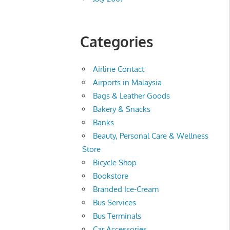
Categories
Airline Contact
Airports in Malaysia
Bags & Leather Goods
Bakery & Snacks
Banks
Beauty, Personal Care & Wellness
Store
Bicycle Shop
Bookstore
Branded Ice-Cream
Bus Services
Bus Terminals
Car Accessories