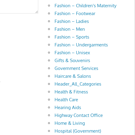
Fashion – Children's Maternity
Fashion – Footwear
Fashion – Ladies
Fashion – Men
Fashion – Sports
Fashion – Undergarments
Fashion – Unisex
Gifts & Souvenirs
Government Services
Haircare & Salons
.
Header_All_Categories
Health & Fitness
Health Care
Hearing Aids
Highway Contact Office
Home & Living
Hospital (Government)