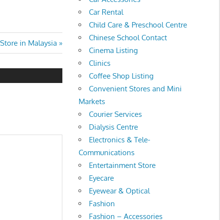
Car Rental
Child Care & Preschool Centre
Chinese School Contact
Store in Malaysia
Cinema Listing
Clinics
Coffee Shop Listing
Convenient Stores and Mini
Markets
Courier Services
Dialysis Centre
Electronics & Tele-
Communications
Entertainment Store
Eyecare
Eyewear & Optical
Fashion
Fashion – Accessories