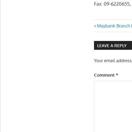
Fax: 09-6220655,
Post
Previous
Maybank Branch L
Post:
navigatio
LEAVE A REPLY
Your email address
Comment
*