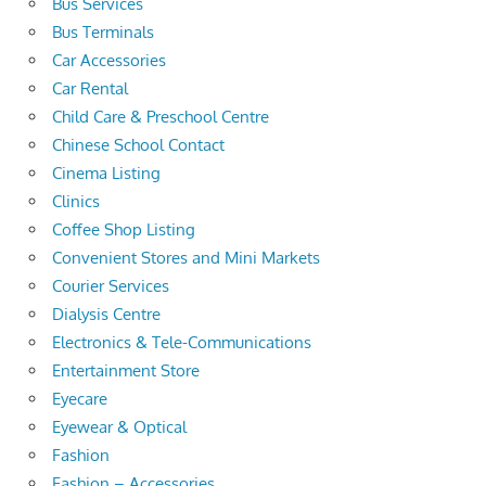
Bus Services
Bus Terminals
Car Accessories
Car Rental
Child Care & Preschool Centre
Chinese School Contact
Cinema Listing
Clinics
Coffee Shop Listing
Convenient Stores and Mini Markets
Courier Services
Dialysis Centre
Electronics & Tele-Communications
Entertainment Store
Eyecare
Eyewear & Optical
Fashion
Fashion – Accessories