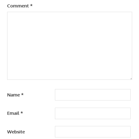
Comment
*
Name
*
Email
*
Website