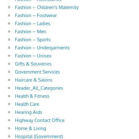
Fashion – Children's Maternity
Fashion – Footwear
Fashion – Ladies
Fashion – Men
Fashion – Sports
Fashion – Undergarments
Fashion – Unisex
Gifts & Souvenirs
Government Services
Haircare & Salons
Header_All_Categories
Health & Fitness
Health Care
Hearing Aids
Highway Contact Office
Home & Living
Hospital (Government)