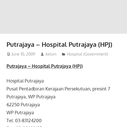
website
for
you
Putrajaya – Hospital Putrajaya (HPJ)
June 10, 2009
kelvin
Hospital (Government)
Putrajaya
– Hospital Putrajaya (HPJ)
Hospital Putrajaya
Pusat Pentadbiran Kerajaan Persekutuan, presint 7
Putrajaya, WP Putrajaya
62250 Putrajaya
WP Putrajaya
Tel: 03-83124200