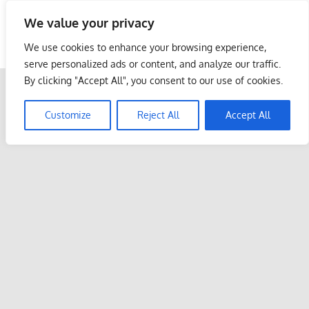
Skip
We value your privacy
to
Malaysia Info Portal
content
We use cookies to enhance your browsing experience,
LoInfoCentre
serve personalized ads or content, and analyze our traffic.
–
By clicking "Accept All", you consent to our use of cookies.
directory,
info
Customize
Reject All
Accept All
listings
portal
for
phone
numbers,
fax
number,
addresses,
email
and