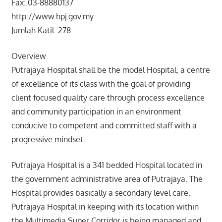
Fax: 03-88880137
http://www.hpj.gov.my
Jumlah Katil: 278
Overview
Putrajaya Hospital shall be the model Hospital, a centre
of excellence of its class with the goal of providing
client focused quality care through process excellence
and community participation in an environment
conducive to competent and committed staff with a
progressive mindset.
Putrajaya Hospital is a 341 bedded Hospital located in
the government administrative area of Putrajaya. The
Hospital provides basically a secondary level care.
Putrajaya Hospital in keeping with its location within
the Multimedia Super Corridor is being managed and