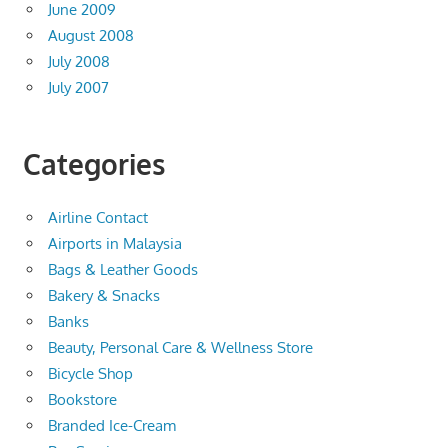
June 2009
August 2008
July 2008
July 2007
Categories
Airline Contact
Airports in Malaysia
Bags & Leather Goods
Bakery & Snacks
Banks
Beauty, Personal Care & Wellness Store
Bicycle Shop
Bookstore
Branded Ice-Cream