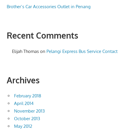
Brother’s Car Accessories Outlet in Penang
Recent Comments
Elijah Thomas
on
Pelangi Express Bus Service Contact
Archives
February 2018
April 2014
November 2013
October 2013
May 2012