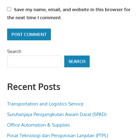
Save my name, email, and website in this browser for
the next time I comment.
Search
SEARCH
Recent Posts
Transportation and Logistics Service
Suruhanjaya Pengangkutan Awam Darat (SPAD)
Office Automation & Supplies
Pusat Teknologi dan Pengurusan Lanjutan (PTPL)