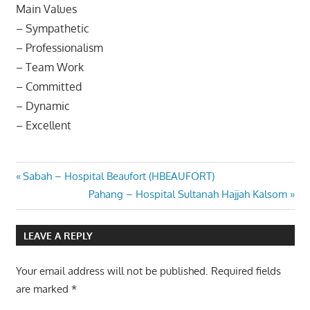
Main Values
– Sympathetic
– Professionalism
– Team Work
– Committed
– Dynamic
– Excellent
Post
Previous
Sabah – Hospital Beaufort (HBEAUFORT)
Post:
Next
Pahang – Hospital Sultanah Hajjah Kalsom
navigation
Post:
LEAVE A REPLY
Your email address will not be published.
Required fields
are marked
*