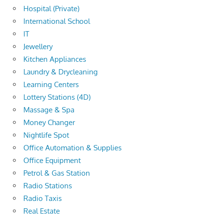
Hospital (Private)
International School
IT
Jewellery
Kitchen Appliances
Laundry & Drycleaning
Learning Centers
Lottery Stations (4D)
Massage & Spa
Money Changer
Nightlife Spot
Office Automation & Supplies
Office Equipment
Petrol & Gas Station
Radio Stations
Radio Taxis
Real Estate