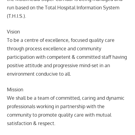
run based on the Total Hospital Information System
(T.H.I.S.).
Vision
To be a centre of excellence, focused quality care
through process excellence and community
participation with competent & committed staff having
positive attitude and progressive mind-set in an
environment conducive to all.
Mission
We shall be a team of committed, caring and dynamic
professionals working in partnership with the
community to promote quality care with mutual
satisfaction & respect.