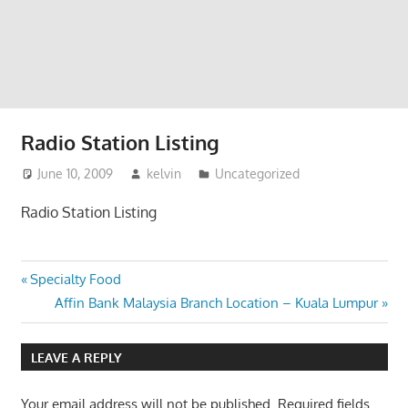
website
for
you
Radio Station Listing
June 10, 2009
kelvin
Uncategorized
Radio Station Listing
Post
Previous
Specialty Food
Post:
Next
Affin Bank Malaysia Branch Location – Kuala Lumpur
navigation
Post:
LEAVE A REPLY
Your email address will not be published.
Required fields