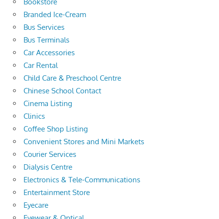
Bookstore
Branded Ice-Cream
Bus Services
Bus Terminals
Car Accessories
Car Rental
Child Care & Preschool Centre
Chinese School Contact
Cinema Listing
Clinics
Coffee Shop Listing
Convenient Stores and Mini Markets
Courier Services
Dialysis Centre
Electronics & Tele-Communications
Entertainment Store
Eyecare
Eyewear & Optical