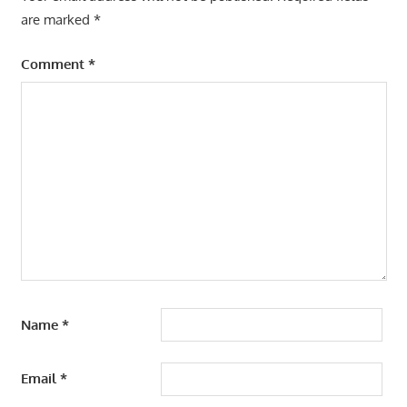
are marked
*
Comment
*
Name
*
Email
*