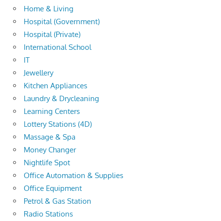
Home & Living
Hospital (Government)
Hospital (Private)
International School
IT
Jewellery
Kitchen Appliances
Laundry & Drycleaning
Learning Centers
Lottery Stations (4D)
Massage & Spa
Money Changer
Nightlife Spot
Office Automation & Supplies
Office Equipment
Petrol & Gas Station
Radio Stations