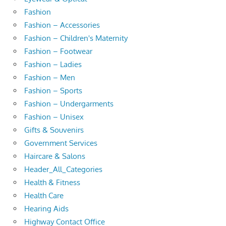
Fashion
Fashion – Accessories
Fashion – Children's Maternity
Fashion – Footwear
Fashion – Ladies
Fashion – Men
Fashion – Sports
Fashion – Undergarments
Fashion – Unisex
Gifts & Souvenirs
Government Services
Haircare & Salons
Header_All_Categories
Health & Fitness
Health Care
Hearing Aids
Highway Contact Office