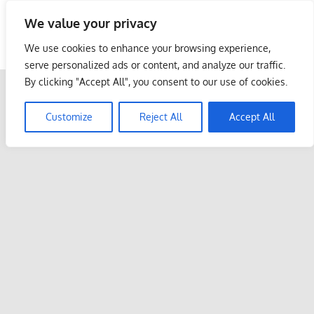
Skip
We value your privacy
to
Malaysia Info Portal
content
We use cookies to enhance your browsing experience,
LoInfoCentre
serve personalized ads or content, and analyze our traffic.
–
By clicking "Accept All", you consent to our use of cookies.
directory,
info
Customize
Reject All
Accept All
listings
portal
for
phone
numbers,
fax
number,
addresses,
email
and