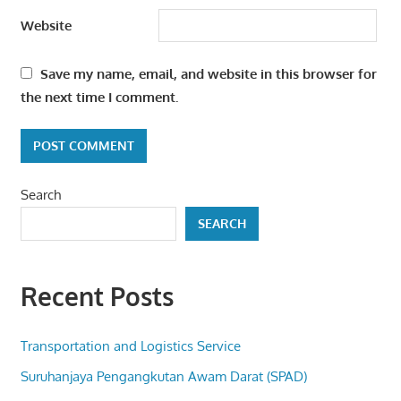
Website
Save my name, email, and website in this browser for
the next time I comment.
Search
SEARCH
Recent Posts
Transportation and Logistics Service
Suruhanjaya Pengangkutan Awam Darat (SPAD)