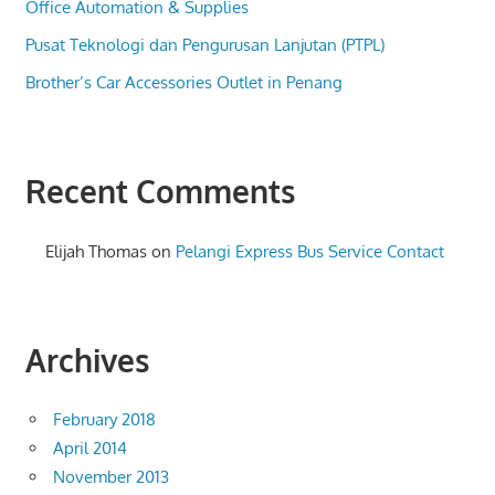
Office Automation & Supplies
Pusat Teknologi dan Pengurusan Lanjutan (PTPL)
Brother’s Car Accessories Outlet in Penang
Recent Comments
Elijah Thomas
on
Pelangi Express Bus Service Contact
Archives
February 2018
April 2014
November 2013