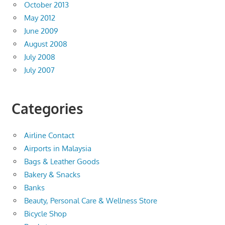
October 2013
May 2012
June 2009
August 2008
July 2008
July 2007
Categories
Airline Contact
Airports in Malaysia
Bags & Leather Goods
Bakery & Snacks
Banks
Beauty, Personal Care & Wellness Store
Bicycle Shop