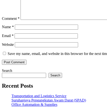
Comment
*
Name
*
Email
*
Website
Save my name, email, and website in this browser for the next ti
Search
Search
Recent Posts
Transportation and Logistics Service
Suruhanjaya Pengangkutan Awam Darat (SPAD)
Office Automation & Supplies