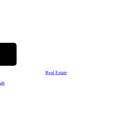
Real Estate
ah