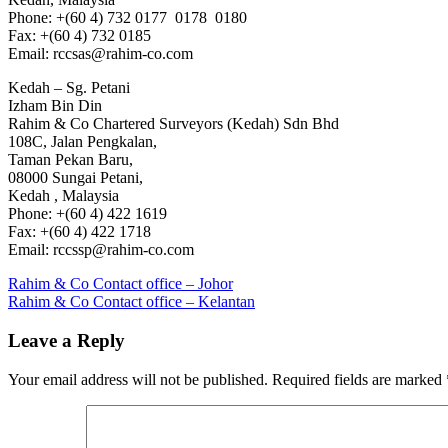
Phone: +(60 4) 732 0177 0178 0180
Fax: +(60 4) 732 0185
Email: rccsas@rahim-co.com
Kedah – Sg. Petani
Izham Bin Din
Rahim & Co Chartered Surveyors (Kedah) Sdn Bhd
108C, Jalan Pengkalan,
Taman Pekan Baru,
08000 Sungai Petani,
Kedah , Malaysia
Phone: +(60 4) 422 1619
Fax: +(60 4) 422 1718
Email: rccssp@rahim-co.com
Post
Previous
Rahim & Co Contact office – Johor
Post:
Next
Rahim & Co Contact office – Kelantan
navigation
Post:
Leave a Reply
Your email address will not be published.
Required fields are marked