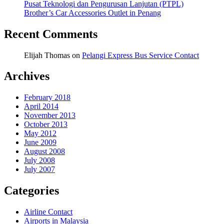
Pusat Teknologi dan Pengurusan Lanjutan (PTPL)
Brother’s Car Accessories Outlet in Penang
Recent Comments
Elijah Thomas
on
Pelangi Express Bus Service Contact
Archives
February 2018
April 2014
November 2013
October 2013
May 2012
June 2009
August 2008
July 2008
July 2007
Categories
Airline Contact
Airports in Malaysia