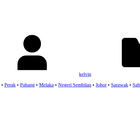
kelvin
•
Perak
•
Pahang
•
Melaka
•
Negeri Sembilan
•
Johor
•
Sarawak
•
Sab