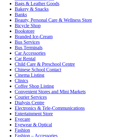
Bags & Leather Goods
Bakery & Snacks
Banks
Beauty, Personal Care & Wellness Store
Bicycle Shop
Bookstore
Branded Ice-Cream
Bus Services
Bus Terminals
Car Accessories
Car Rental
Child Care & Preschool Centre
Chinese School Contact
Cinema Listing
Clinics
Coffee Shop Listing
Convenient Stores and Mini Markets
Courier Services
Dialysis Centre
Electronics & Tele-Communications
Entertainment Store
Eyecare
Eyewear & Optical
Fashion
Fashion – Accessories