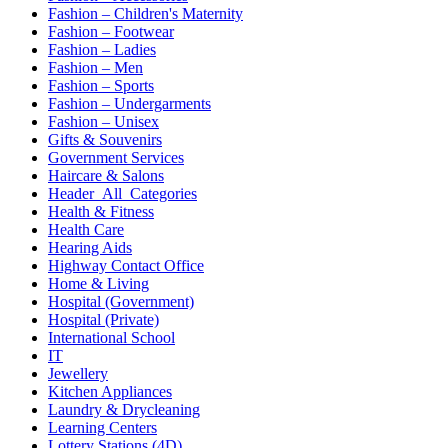
Fashion – Children's Maternity
Fashion – Footwear
Fashion – Ladies
Fashion – Men
Fashion – Sports
Fashion – Undergarments
Fashion – Unisex
Gifts & Souvenirs
Government Services
Haircare & Salons
Header_All_Categories
Health & Fitness
Health Care
Hearing Aids
Highway Contact Office
Home & Living
Hospital (Government)
Hospital (Private)
International School
IT
Jewellery
Kitchen Appliances
Laundry & Drycleaning
Learning Centers
Lottery Stations (4D)