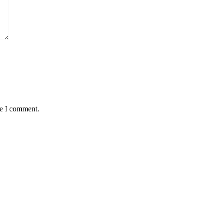
me I comment.