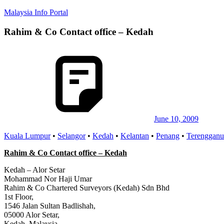
Skip
Malaysia Info Portal
to
content
Rahim & Co Contact office – Kedah
LoInfoCentre
–
directory,
info
listings
portal
for
phone
numbers,
fax
June 10, 2009
number,
Kuala Lumpur
•
Selangor
•
Kedah
•
Kelantan
•
Penang
•
Terengganu
addresses,
email
Rahim & Co Contact office – Kedah
and
website
Kedah – Alor Setar
for
Mohammad Nor Haji Umar
you
Rahim & Co Chartered Surveyors (Kedah) Sdn Bhd
1st Floor,
1546 Jalan Sultan Badlishah,
05000 Alor Setar,
Kedah, Malaysia