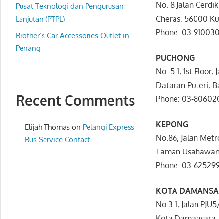
No. 8 Jalan Cerdi
website
Pusat Teknologi dan Pengurusan
Cheras, 56000 K
for
Lanjutan (PTPL)
you
Phone: 03-91003
Brother’s Car Accessories Outlet in
Penang
PUCHONG
No. 5-1, 1st Floor, 
Dataran Puteri, B
Recent Comments
Phone: 03-80602
KEPONG
Elijah Thomas
on
Pelangi Express
No.86, Jalan Metr
Bus Service Contact
Taman Usahawan,
Phone: 03-62529
KOTA DAMANSA
No.3-1, Jalan PJU
Kota Damansara, 