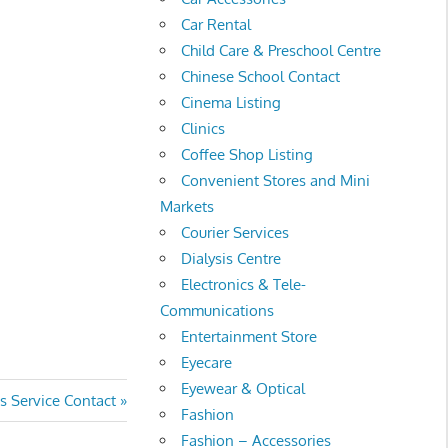
Car Rental
Child Care & Preschool Centre
Chinese School Contact
Cinema Listing
Clinics
Coffee Shop Listing
Convenient Stores and Mini
Markets
Courier Services
Dialysis Centre
Electronics & Tele-
Communications
Entertainment Store
Eyecare
Eyewear & Optical
ervice Contact
Fashion
Fashion – Accessories