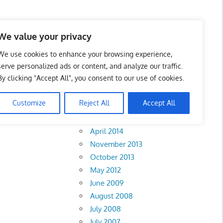
We value your privacy
We use cookies to enhance your browsing experience,
serve personalized ads or content, and analyze our traffic.
By clicking "Accept All", you consent to our use of cookies.
Archives
Customize
Reject All
Accept All
February 2018
April 2014
November 2013
October 2013
May 2012
June 2009
August 2008
July 2008
July 2007