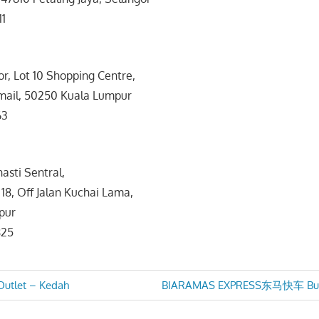
11
or, Lot 10 Shopping Centre,
smail, 50250 Kuala Lumpur
63
asti Sentral,
 18, Off Jalan Kuchai Lama,
pur
825
Next
Outlet – Kedah
BIARAMAS EXPRESS东马快车 Bus S
Post:
n