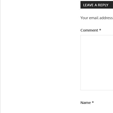
LEAVE A REPLY
Your email address
Comment
*
Name
*