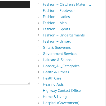
Fashion – Children's Maternity
Fashion – Footwear
Fashion – Ladies
Fashion – Men
Fashion – Sports
Fashion – Undergarments
Fashion – Unisex
Gifts & Souvenirs
Government Services
Haircare & Salons
Header_All_Categories
Health & Fitness
Health Care
Hearing Aids
Highway Contact Office
Home & Living
Hospital (Government)