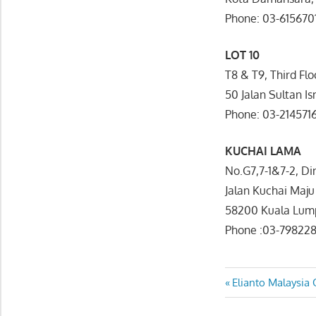
Phone: 03-615670
LOT 10
T8 & T9, Third Flo
50 Jalan Sultan I
Phone: 03-214571
KUCHAI LAMA
No.G7,7-1&7-2, Din
Jalan Kuchai Maju
58200 Kuala Lum
Phone :03-79822
Post
Previous
Elianto Malaysia 
Post:
navigatio