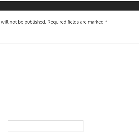
 will not be published.
Required fields are marked
*