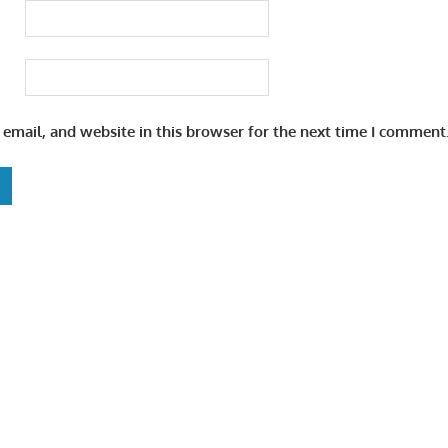
email, and website in this browser for the next time I comment