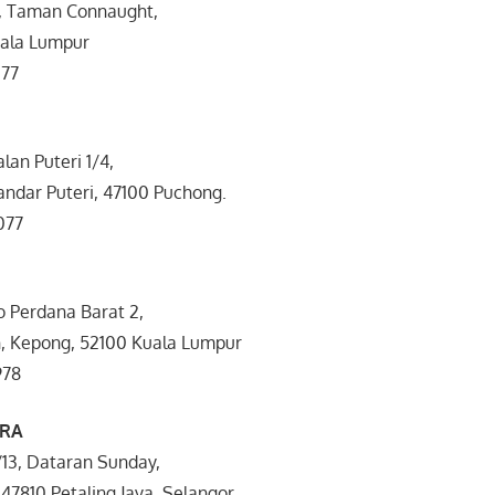
k, Taman Connaught,
uala Lumpur
077
Jalan Puteri 1/4,
andar Puteri, 47100 Puchong.
077
o Perdana Barat 2,
 Kepong, 52100 Kuala Lumpur
978
RA
5/13, Dataran Sunday,
47810 Petaling Jaya, Selangor