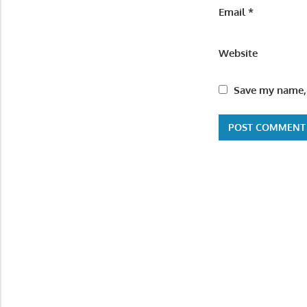
Email
*
Website
Save my name, 