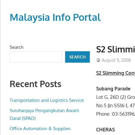
Skip
to
Malaysia Info Portal
content
LoInfoCentre
–
directory,
S2 Slimm
Search
info
SEARCH
listings
August 11, 2008
portal
S2 Slimming Con
for
Recent Posts
phone
Subang Parade
numbers,
Lot G, 26D (2) Gr
fax
Transportation and Logistics Service
No.5 Jln SS16-1, 
number,
Suruhanjaya Pengangkutan Awam
Phone :03-56319
addresses,
Darat (SPAD)
email
Office Automation & Supplies
CHERAS
and