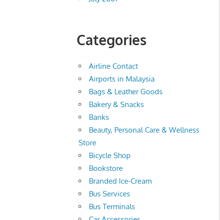
Categories
Airline Contact
Airports in Malaysia
Bags & Leather Goods
Bakery & Snacks
Banks
Beauty, Personal Care & Wellness
Store
Bicycle Shop
Bookstore
Branded Ice-Cream
Bus Services
Bus Terminals
Car Accessories