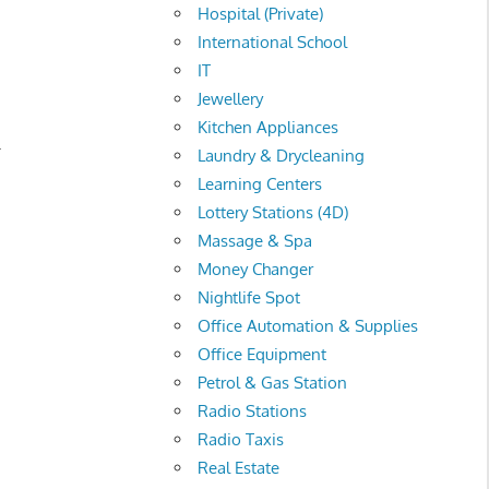
Hospital (Private)
International School
IT
Jewellery
Kitchen Appliances
.
Laundry & Drycleaning
Learning Centers
Lottery Stations (4D)
Massage & Spa
Money Changer
Nightlife Spot
Office Automation & Supplies
Office Equipment
Petrol & Gas Station
Radio Stations
Radio Taxis
Real Estate