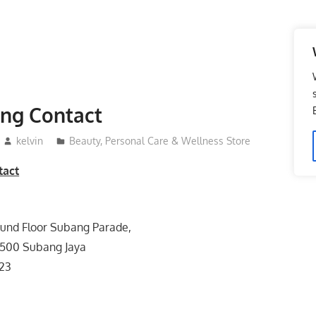
ing Contact
kelvin
Beauty, Personal Care & Wellness Store
tact
ound Floor Subang Parade,
47500 Subang Jaya
623