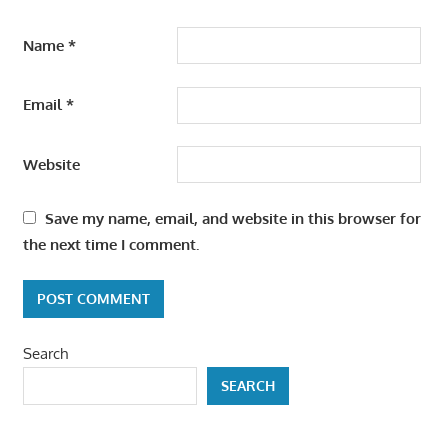
Name
*
Email
*
Website
Save my name, email, and website in this browser for
the next time I comment.
Search
SEARCH