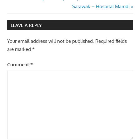
Post
Post:
Next
Sarawak – Hospital Marudi
navigation
Post:
LEAVE A REPLY
Your email address will not be published.
Required fields
are marked
*
Comment
*