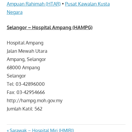
Ampuan Rahimah (HTAR)
•
Pusat Kawalan Kusta
Negara
Selangor
– Hospital Ampang (HAMPG)
Hospital Ampang
Jalan Mewah Utara
Ampang, Selangor
68000 Ampang
Selangor
Tel: 03-42896000
Fax: 03-42954666
http://hampg.moh.gov.my
Jumlah Katil: 562
Previous
Sarawak – Hospital Miri (HMIRI)