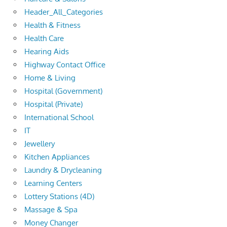
Header_All_Categories
Health & Fitness
Health Care
Hearing Aids
Highway Contact Office
Home & Living
Hospital (Government)
Hospital (Private)
International School
IT
Jewellery
Kitchen Appliances
Laundry & Drycleaning
Learning Centers
Lottery Stations (4D)
Massage & Spa
Money Changer