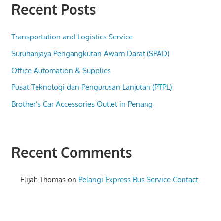
Recent Posts
Transportation and Logistics Service
Suruhanjaya Pengangkutan Awam Darat (SPAD)
Office Automation & Supplies
Pusat Teknologi dan Pengurusan Lanjutan (PTPL)
Brother’s Car Accessories Outlet in Penang
Recent Comments
Elijah Thomas
on
Pelangi Express Bus Service Contact