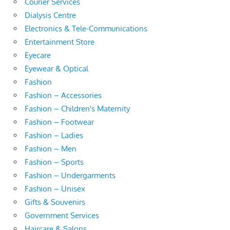
Courier Services
Dialysis Centre
Electronics & Tele-Communications
Entertainment Store
Eyecare
Eyewear & Optical
Fashion
Fashion – Accessories
Fashion – Children's Maternity
Fashion – Footwear
Fashion – Ladies
Fashion – Men
Fashion – Sports
Fashion – Undergarments
Fashion – Unisex
Gifts & Souvenirs
Government Services
Haircare & Salons