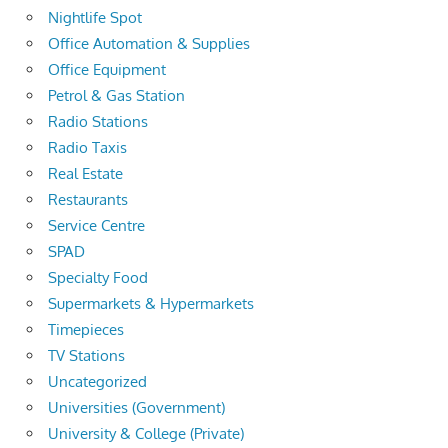
Nightlife Spot
Office Automation & Supplies
Office Equipment
Petrol & Gas Station
Radio Stations
Radio Taxis
Real Estate
Restaurants
Service Centre
SPAD
Specialty Food
Supermarkets & Hypermarkets
Timepieces
TV Stations
Uncategorized
Universities (Government)
University & College (Private)