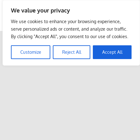
Skip
We value your privacy
to
Malaysia Info Portal
content
We use cookies to enhance your browsing experience,
LoInfoCentre
serve personalized ads or content, and analyze our traffic.
–
By clicking "Accept All", you consent to our use of cookies.
directory,
info
Customize
Reject All
Accept All
listings
portal
for
phone
numbers,
fax
number,
addresses,
email
and