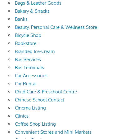
Bags & Leather Goods
Bakery & Snacks
Banks
Beauty, Personal Care & Wellness Store
Bicycle Shop
Bookstore
Branded Ice-Cream
Bus Services
Bus Terminals
Car Accessories
Car Rental
Child Care & Preschool Centre
Chinese School Contact
Cinema Listing
Clinics
Coffee Shop Listing
Convenient Stores and Mini Markets