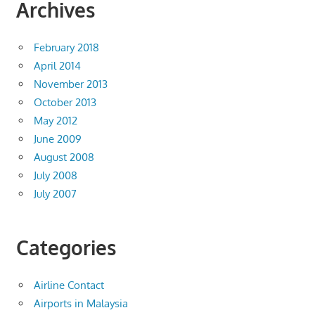
Archives
February 2018
April 2014
November 2013
October 2013
May 2012
June 2009
August 2008
July 2008
July 2007
Categories
Airline Contact
Airports in Malaysia