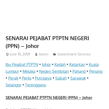
website
for
you
SENARAI PEJABAT PTPTN NEGERI
(PPN) – Johor
June 10, 2009
kelvin
Government Services
Ibu Pejabat PTPTN
•
Johor
•
Kedah
•
Kelantan
•
Kuala
Lumpur
•
Melaka
•
Negeri Sembilan
•
Pahang
•
Penang
•
Perak
•
Perlis
•
Putrajaya
•
Sabah
•
Sarawak
•
Selangor
•
Terengganu
SENARAI PEJABAT PTPTN NEGERI (PPN) – Johor