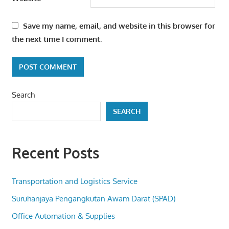
Save my name, email, and website in this browser for
the next time I comment.
Search
SEARCH
Recent Posts
Transportation and Logistics Service
Suruhanjaya Pengangkutan Awam Darat (SPAD)
Office Automation & Supplies