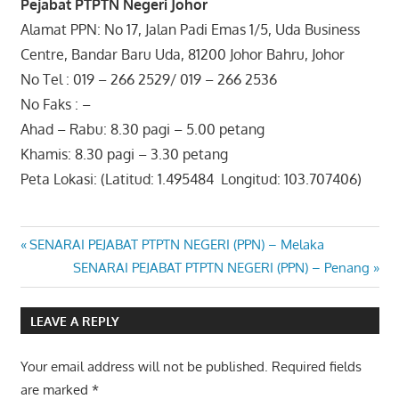
Pejabat PTPTN Negeri Johor
Alamat PPN: No 17, Jalan Padi Emas 1/5, Uda Business
Centre, Bandar Baru Uda, 81200 Johor Bahru, Johor
No Tel : 019 – 266 2529/ 019 – 266 2536
No Faks : –
Ahad – Rabu: 8.30 pagi – 5.00 petang
Khamis: 8.30 pagi – 3.30 petang
Peta Lokasi: (Latitud: 1.495484 Longitud: 103.707406)
Post
Previous
SENARAI PEJABAT PTPTN NEGERI (PPN) – Melaka
Post:
Next
SENARAI PEJABAT PTPTN NEGERI (PPN) – Penang
navigation
Post:
LEAVE A REPLY
Your email address will not be published.
Required fields
are marked
*