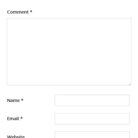
Comment
*
Name
*
Email
*
Website