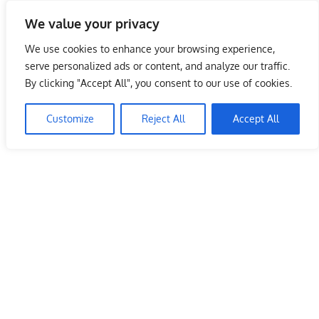
Skip
We value your privacy
to
Malaysia Info Portal
content
We use cookies to enhance your browsing experience,
LoInfoCentre
serve personalized ads or content, and analyze our traffic.
–
By clicking "Accept All", you consent to our use of cookies.
directory,
info
Customize
Reject All
Accept All
listings
portal
for
phone
numbers,
fax
number,
addresses,
email
and