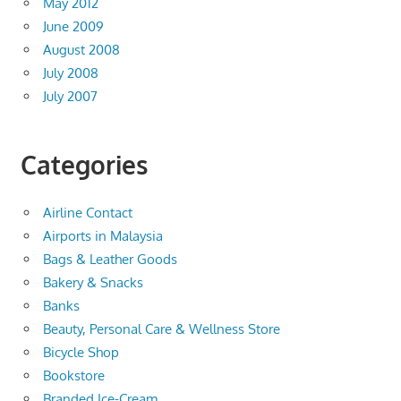
May 2012
June 2009
August 2008
July 2008
July 2007
Categories
Airline Contact
Airports in Malaysia
Bags & Leather Goods
Bakery & Snacks
Banks
Beauty, Personal Care & Wellness Store
Bicycle Shop
Bookstore
Branded Ice-Cream