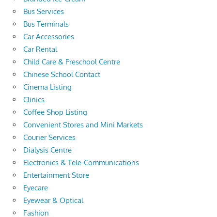
Bus Services
Bus Terminals
Car Accessories
Car Rental
Child Care & Preschool Centre
Chinese School Contact
Cinema Listing
Clinics
Coffee Shop Listing
Convenient Stores and Mini Markets
Courier Services
Dialysis Centre
Electronics & Tele-Communications
Entertainment Store
Eyecare
Eyewear & Optical
Fashion