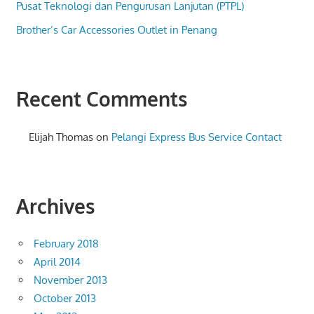
Pusat Teknologi dan Pengurusan Lanjutan (PTPL)
Brother’s Car Accessories Outlet in Penang
Recent Comments
Elijah Thomas
on
Pelangi Express Bus Service Contact
Archives
February 2018
April 2014
November 2013
October 2013