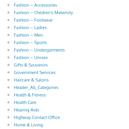
Fashion – Accessories
Fashion – Children's Maternity
Fashion – Footwear
Fashion – Ladies
Fashion – Men
Fashion – Sports
Fashion – Undergarments
Fashion – Unisex
Gifts & Souvenirs
Government Services
Haircare & Salons
Header_All_Categories
Health & Fitness
Health Care
Hearing Aids
Highway Contact Office
Home & Living