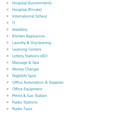
Hospital (Government)
Hospital (Private)
International School
IT
Jewellery
Kitchen Appliances
Laundry & Drycleaning
Learning Centers
Lottery Stations (4D)
Massage & Spa
Money Changer
Nightlife Spot
Office Automation & Supplies
Office Equipment
Petrol & Gas Station
Radio Stations
Radio Taxis