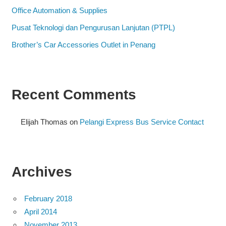
Office Automation & Supplies
Pusat Teknologi dan Pengurusan Lanjutan (PTPL)
Brother’s Car Accessories Outlet in Penang
Recent Comments
Elijah Thomas
on
Pelangi Express Bus Service Contact
Archives
February 2018
April 2014
November 2013