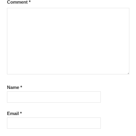
Comment
*
Name
*
Email
*