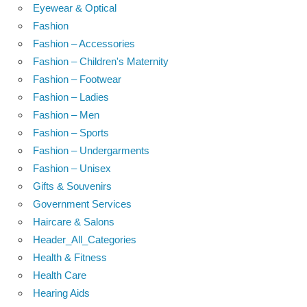
Eyewear & Optical
Fashion
Fashion – Accessories
Fashion – Children's Maternity
Fashion – Footwear
Fashion – Ladies
Fashion – Men
Fashion – Sports
Fashion – Undergarments
Fashion – Unisex
Gifts & Souvenirs
Government Services
Haircare & Salons
Header_All_Categories
Health & Fitness
Health Care
Hearing Aids