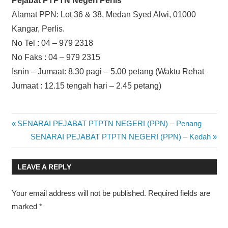
Pejabat PTPTN Negeri Perlis
Alamat PPN: Lot 36 & 38, Medan Syed Alwi, 01000
Kangar, Perlis.
No Tel : 04 – 979 2318
No Faks : 04 – 979 2315
Isnin – Jumaat: 8.30 pagi – 5.00 petang (Waktu Rehat
Jumaat : 12.15 tengah hari – 2.45 petang)
Post
Previous
SENARAI PEJABAT PTPTN NEGERI (PPN) – Penang
Post:
Next
SENARAI PEJABAT PTPTN NEGERI (PPN) – Kedah
navigation
Post:
LEAVE A REPLY
Your email address will not be published.
Required fields are
marked
*