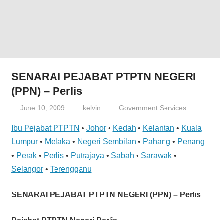
website
for
you
SENARAI PEJABAT PTPTN NEGERI
(PPN) – Perlis
June 10, 2009
kelvin
Government Services
Ibu Pejabat PTPTN
•
Johor
•
Kedah
•
Kelantan
•
Kuala
Lumpur
•
Melaka
•
Negeri Sembilan
•
Pahang
•
Penang
•
Perak
•
Perlis
•
Putrajaya
•
Sabah
•
Sarawak
•
Selangor
•
Terengganu
SENARAI PEJABAT PTPTN NEGERI (PPN) – Perlis