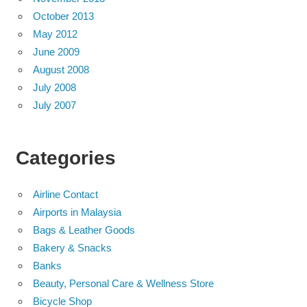
October 2013
May 2012
June 2009
August 2008
July 2008
July 2007
Categories
Airline Contact
Airports in Malaysia
Bags & Leather Goods
Bakery & Snacks
Banks
Beauty, Personal Care & Wellness Store
Bicycle Shop