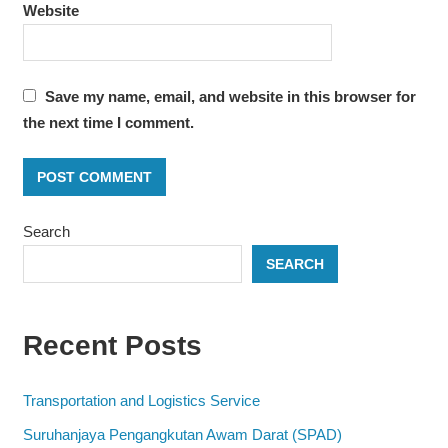
Website
Save my name, email, and website in this browser for
the next time I comment.
Search
SEARCH
Recent Posts
Transportation and Logistics Service
Suruhanjaya Pengangkutan Awam Darat (SPAD)