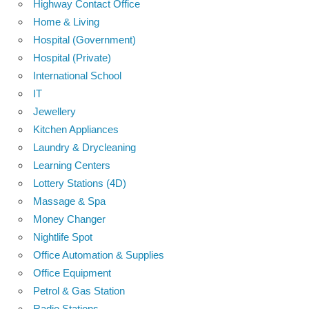
Highway Contact Office
Home & Living
Hospital (Government)
Hospital (Private)
International School
IT
Jewellery
Kitchen Appliances
Laundry & Drycleaning
Learning Centers
Lottery Stations (4D)
Massage & Spa
Money Changer
Nightlife Spot
Office Automation & Supplies
Office Equipment
Petrol & Gas Station
Radio Stations