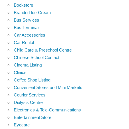
Bookstore
Branded Ice-Cream
Bus Services
Bus Terminals
Car Accessories
Car Rental
Child Care & Preschool Centre
Chinese School Contact
Cinema Listing
Clinics
Coffee Shop Listing
Convenient Stores and Mini Markets
Courier Services
Dialysis Centre
Electronics & Tele-Communications
Entertainment Store
Eyecare