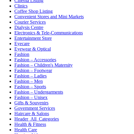
Cinema Listing
Clinics
Coffee Shop Listing
Convenient Stores and Mini Markets
Courier Services
Dialysis Centre
Electronics & Tele-Communications
Entertainment Store
Eyecare
Eyewear & Optical
Fashion
Fashion – Accessories
Fashion – Children's Maternity
Fashion – Footwear
Fashion – Ladies
Fashion – Men
Fashion – Sports
Fashion – Undergarments
Fashion – Unisex
Gifts & Souvenirs
Government Services
Haircare & Salons
Header_All_Categories
Health & Fitness
Health Care