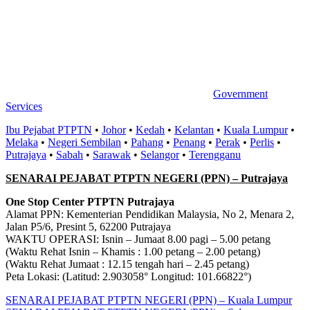
Government
Services
Ibu Pejabat PTPTN
•
Johor
•
Kedah
•
Kelantan
•
Kuala Lumpur
•
Melaka
•
Negeri Sembilan
•
Pahang
•
Penang
•
Perak
•
Perlis
•
Putrajaya
•
Sabah
•
Sarawak
•
Selangor
•
Terengganu
SENARAI PEJABAT PTPTN NEGERI (PPN) – Putrajaya
One Stop Center PTPTN Putrajaya
Alamat PPN: Kementerian Pendidikan Malaysia, No 2, Menara 2,
Jalan P5/6, Presint 5, 62200 Putrajaya
WAKTU OPERASI: Isnin – Jumaat 8.00 pagi – 5.00 petang
(Waktu Rehat Isnin – Khamis : 1.00 petang – 2.00 petang)
(Waktu Rehat Jumaat : 12.15 tengah hari – 2.45 petang)
Peta Lokasi: (Latitud: 2.903058° Longitud: 101.66822°)
Post
Previous
SENARAI PEJABAT PTPTN NEGERI (PPN) – Kuala Lumpur