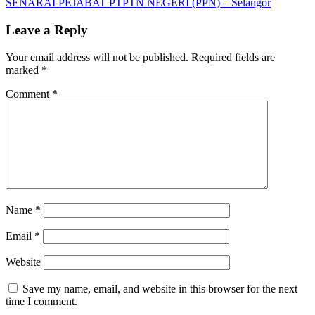
Post:
Next
SENARAI PEJABAT PTPTN NEGERI (PPN) – Selangor
navigation
Post:
Leave a Reply
Your email address will not be published.
Required fields are
marked
*
Comment
*
Name
*
Email
*
Website
Save my name, email, and website in this browser for the next
time I comment.