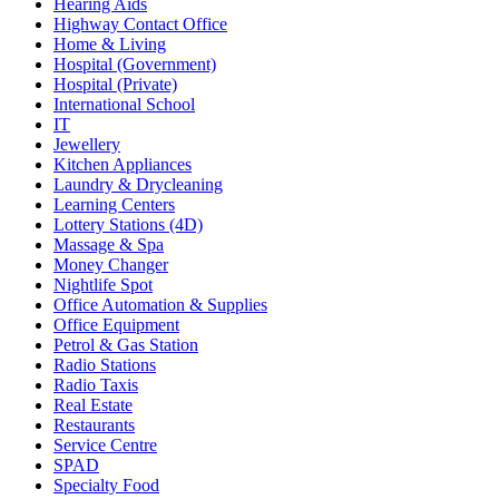
Hearing Aids
Highway Contact Office
Home & Living
Hospital (Government)
Hospital (Private)
International School
IT
Jewellery
Kitchen Appliances
Laundry & Drycleaning
Learning Centers
Lottery Stations (4D)
Massage & Spa
Money Changer
Nightlife Spot
Office Automation & Supplies
Office Equipment
Petrol & Gas Station
Radio Stations
Radio Taxis
Real Estate
Restaurants
Service Centre
SPAD
Specialty Food