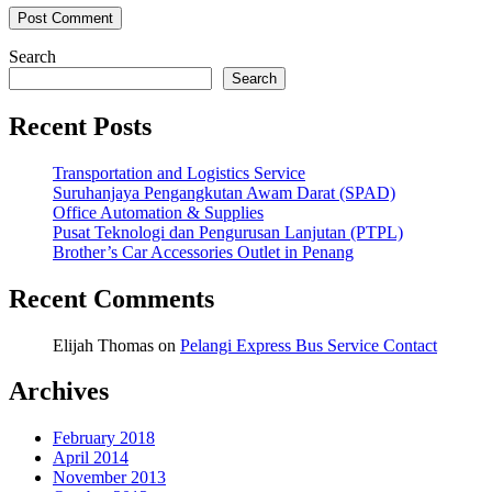
Search
Search
Recent Posts
Transportation and Logistics Service
Suruhanjaya Pengangkutan Awam Darat (SPAD)
Office Automation & Supplies
Pusat Teknologi dan Pengurusan Lanjutan (PTPL)
Brother’s Car Accessories Outlet in Penang
Recent Comments
Elijah Thomas
on
Pelangi Express Bus Service Contact
Archives
February 2018
April 2014
November 2013