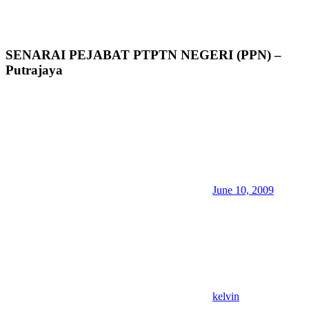
SENARAI PEJABAT PTPTN NEGERI (PPN) –
Putrajaya
June 10, 2009
kelvin