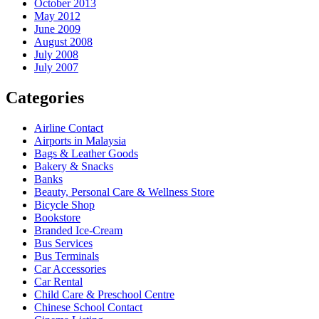
October 2013
May 2012
June 2009
August 2008
July 2008
July 2007
Categories
Airline Contact
Airports in Malaysia
Bags & Leather Goods
Bakery & Snacks
Banks
Beauty, Personal Care & Wellness Store
Bicycle Shop
Bookstore
Branded Ice-Cream
Bus Services
Bus Terminals
Car Accessories
Car Rental
Child Care & Preschool Centre
Chinese School Contact