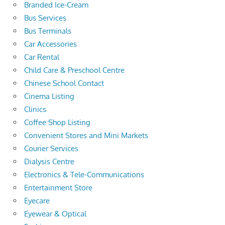
Branded Ice-Cream
Bus Services
Bus Terminals
Car Accessories
Car Rental
Child Care & Preschool Centre
Chinese School Contact
Cinema Listing
Clinics
Coffee Shop Listing
Convenient Stores and Mini Markets
Courier Services
Dialysis Centre
Electronics & Tele-Communications
Entertainment Store
Eyecare
Eyewear & Optical