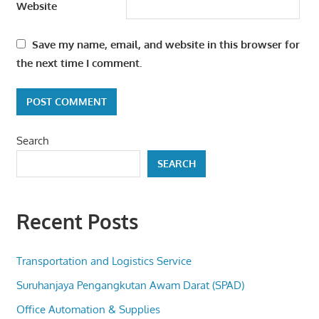
Website
Save my name, email, and website in this browser for
the next time I comment.
Search
SEARCH
Recent Posts
Transportation and Logistics Service
Suruhanjaya Pengangkutan Awam Darat (SPAD)
Office Automation & Supplies