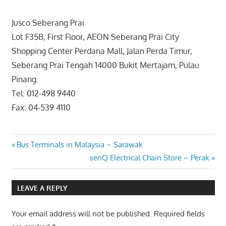
Jusco Seberang Prai
Lot F35B, First Floor, AEON Seberang Prai City
Shopping Center Perdana Mall, Jalan Perda Timur,
Seberang Prai Tengah 14000 Bukit Mertajam, Pulau
Pinang.
Tel: 012-498 9440
Fax: 04-539 4110
Post
Previous
Bus Terminals in Malaysia – Sarawak
Post:
Next
senQ Electrical Chain Store – Perak
navigation
Post:
LEAVE A REPLY
Your email address will not be published.
Required fields