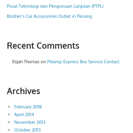
Pusat Teknologi dan Pengurusan Lanjutan (PTPL)
Brother’s Car Accessories Outlet in Penang
Recent Comments
Elijah Thomas
on
Pelangi Express Bus Service Contact
Archives
February 2018
April 2014
November 2013
October 2013