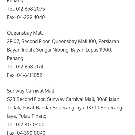
Penang.
Tel: 012-658 2075
Fax: 04-229 4040
Queensbay Mall
2F-07, Second Floor, Queensbay Mall 100, Persiaran
Bayan Indah, Sungai Nibong, Bayan Lepas 11900,
Penang.
Tel: 012-658 2174
Fax: 04-641 1052
Sunway Carnival Mall
S23 Second Floor, Sunway Carnival Mall, 3068 Jalan
Todak, Pusat Bandar Seberang Jaya, 13700 Seberang
Jaya, Pulau Pinang.
Tel: 012-413 0400
Fax: 04-390 0040