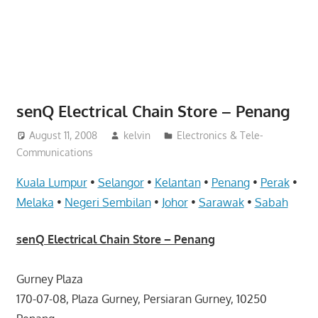
website
for
you
senQ Electrical Chain Store – Penang
August 11, 2008
kelvin
Electronics & Tele-
Communications
Kuala Lumpur
•
Selangor
•
Kelantan
•
Penang
•
Perak
•
Melaka
•
Negeri Sembilan
•
Johor
•
Sarawak
•
Sabah
senQ Electrical Chain Store – Penang
Gurney Plaza
170-07-08, Plaza Gurney, Persiaran Gurney, 10250