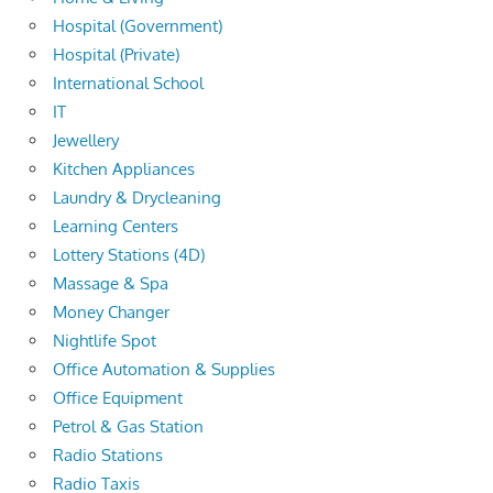
Hospital (Government)
Hospital (Private)
International School
IT
Jewellery
Kitchen Appliances
Laundry & Drycleaning
Learning Centers
Lottery Stations (4D)
Massage & Spa
Money Changer
Nightlife Spot
Office Automation & Supplies
Office Equipment
Petrol & Gas Station
Radio Stations
Radio Taxis