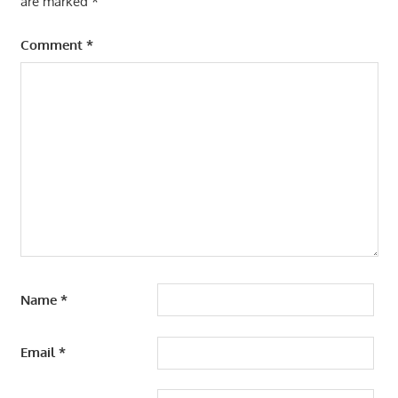
are marked
*
Comment
*
Name
*
Email
*