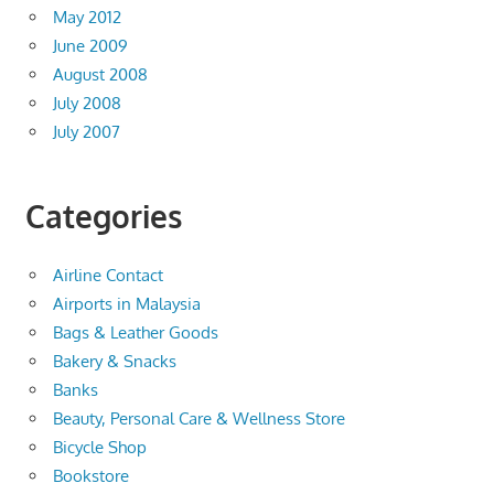
May 2012
June 2009
August 2008
July 2008
July 2007
Categories
Airline Contact
Airports in Malaysia
Bags & Leather Goods
Bakery & Snacks
Banks
Beauty, Personal Care & Wellness Store
Bicycle Shop
Bookstore