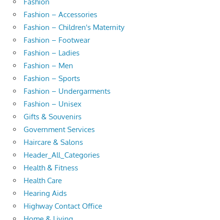
Fashion
Fashion – Accessories
Fashion – Children's Maternity
Fashion – Footwear
Fashion – Ladies
Fashion – Men
Fashion – Sports
Fashion – Undergarments
Fashion – Unisex
Gifts & Souvenirs
Government Services
Haircare & Salons
Header_All_Categories
Health & Fitness
Health Care
Hearing Aids
Highway Contact Office
Home & Living