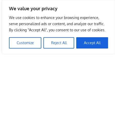
Skip
We value your privacy
to
Malaysia Info Portal
content
We use cookies to enhance your browsing experience,
LoInfoCentre
serve personalized ads or content, and analyze our traffic.
–
By clicking "Accept All", you consent to our use of cookies.
directory,
info
Customize
Reject All
Accept All
listings
portal
for
phone
numbers,
fax
number,
addresses,
email
and