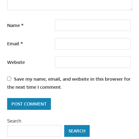
Name
*
Email
*
Website
Save my name, email, and website in this browser for
the next time I comment.
Search
SEARCH