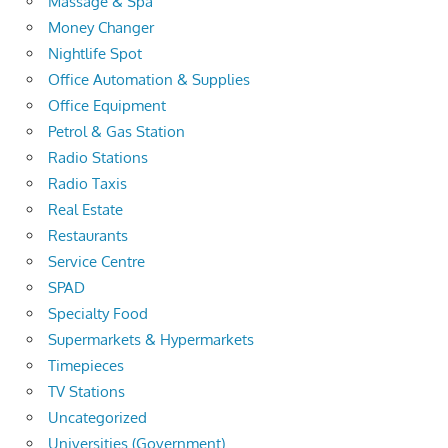
Massage & Spa
Money Changer
Nightlife Spot
Office Automation & Supplies
Office Equipment
Petrol & Gas Station
Radio Stations
Radio Taxis
Real Estate
Restaurants
Service Centre
SPAD
Specialty Food
Supermarkets & Hypermarkets
Timepieces
TV Stations
Uncategorized
Universities (Government)