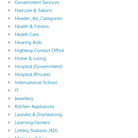
Government Services
Haircare & Salons
Header_All_Categories
Health & Fitness
Health Care
Hearing Aids
Highway Contact Office
Home & Living
Hospital (Government)
Hospital (Private)
International School
IT
Jewellery
Kitchen Appliances
Laundry & Drycleaning
Learning Centers
Lottery Stations (4D)