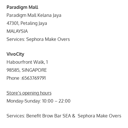
Paradigm Mall
Paradigm Mall Kelana Jaya
47301, Petaling Jaya
MALAYSIA
Services: Sephora Make Overs
VivoCity
Habourfront Walk, 1
98585, SINGAPORE
Phone :6563769791
Store’s opening hours
Monday-Sunday: 10:00 – 22:00
Services: Benefit Brow Bar SEA & Sephora Make Overs