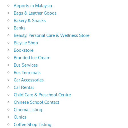
Airports in Malaysia
Bags & Leather Goods
Bakery & Snacks
Banks
Beauty, Personal Care & Wellness Store
Bicycle Shop
Bookstore
Branded Ice-Cream
Bus Services
Bus Terminals
Car Accessories
Car Rental
Child Care & Preschool Centre
Chinese School Contact
Cinema Listing
Clinics
Coffee Shop Listing