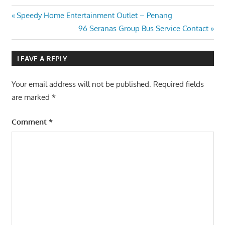
Post
Previous
Speedy Home Entertainment Outlet – Penang
Post:
Next
96 Seranas Group Bus Service Contact
navigation
Post:
LEAVE A REPLY
Your email address will not be published.
Required fields
are marked
*
Comment
*