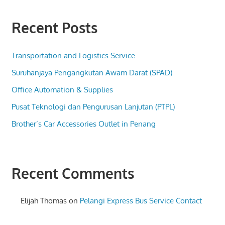
Recent Posts
Transportation and Logistics Service
Suruhanjaya Pengangkutan Awam Darat (SPAD)
Office Automation & Supplies
Pusat Teknologi dan Pengurusan Lanjutan (PTPL)
Brother’s Car Accessories Outlet in Penang
Recent Comments
Elijah Thomas
on
Pelangi Express Bus Service Contact