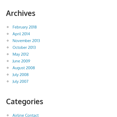
Archives
February 2018
April 2014
November 2013
October 2013
May 2012
June 2009
August 2008
July 2008
July 2007
Categories
Airline Contact