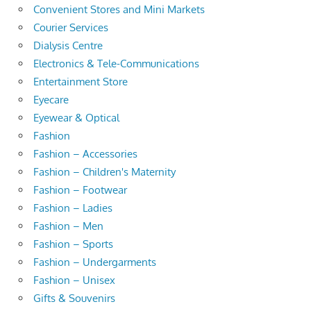
Convenient Stores and Mini Markets
Courier Services
Dialysis Centre
Electronics & Tele-Communications
Entertainment Store
Eyecare
Eyewear & Optical
Fashion
Fashion – Accessories
Fashion – Children's Maternity
Fashion – Footwear
Fashion – Ladies
Fashion – Men
Fashion – Sports
Fashion – Undergarments
Fashion – Unisex
Gifts & Souvenirs