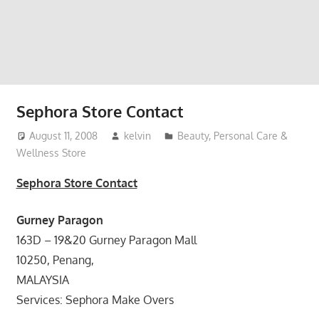
website
for
you
Sephora Store Contact
August 11, 2008
kelvin
Beauty, Personal Care &
Wellness Store
Sephora Store Contact
Gurney Paragon
163D – 19&20 Gurney Paragon Mall
10250, Penang,
MALAYSIA
Services: Sephora Make Overs