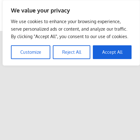
Skip
We value your privacy
to
Malaysia Info Portal
content
We use cookies to enhance your browsing experience,
LoInfoCentre
serve personalized ads or content, and analyze our traffic.
–
By clicking "Accept All", you consent to our use of cookies.
directory,
info
Customize
Reject All
Accept All
listings
portal
for
phone
numbers,
fax
number,
addresses,
email
and