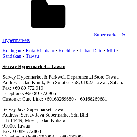
Supermarkets &
Hypermarkets
Keningau
•
Kota Kinabalu
•
Kuching
•
Lahad Datu
•
Miri
•
Sandakan
•
Tawau
Servay Hypermarket – Tawau
Servay Hypermarket & Parkwell Departmental Store Tawau
Address: Jalan Klinik, Peti Surat 61758, 91027 Tawau, Sabah.
Fax: +60 89 772 919
Telephone: +60 89 772 966
Customer Care Line: +60168269680 / +60168269681
Servay Jaya Supermarket Tawau
Address: Servay Jaya Supermarket Sdn Bhd
TB 14449, Mile 1, Jalan Kuhara
91000, Tawau.
Fax: +6089-772868
Telephone: +6089-764998 / +089-767998