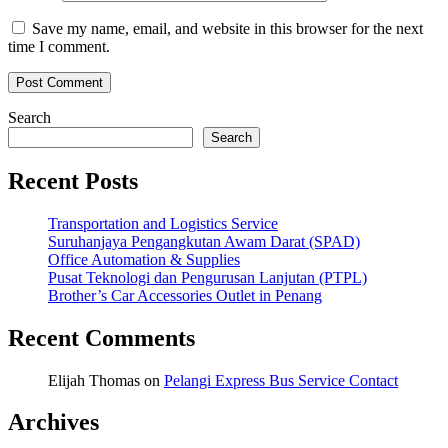
Save my name, email, and website in this browser for the next
time I comment.
Search
Search
Recent Posts
Transportation and Logistics Service
Suruhanjaya Pengangkutan Awam Darat (SPAD)
Office Automation & Supplies
Pusat Teknologi dan Pengurusan Lanjutan (PTPL)
Brother’s Car Accessories Outlet in Penang
Recent Comments
Elijah Thomas
on
Pelangi Express Bus Service Contact
Archives