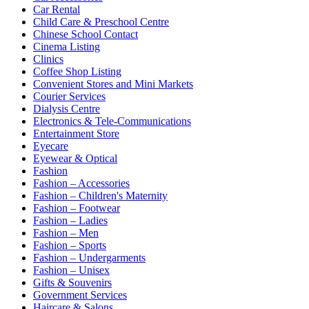
Car Rental
Child Care & Preschool Centre
Chinese School Contact
Cinema Listing
Clinics
Coffee Shop Listing
Convenient Stores and Mini Markets
Courier Services
Dialysis Centre
Electronics & Tele-Communications
Entertainment Store
Eyecare
Eyewear & Optical
Fashion
Fashion – Accessories
Fashion – Children's Maternity
Fashion – Footwear
Fashion – Ladies
Fashion – Men
Fashion – Sports
Fashion – Undergarments
Fashion – Unisex
Gifts & Souvenirs
Government Services
Haircare & Salons