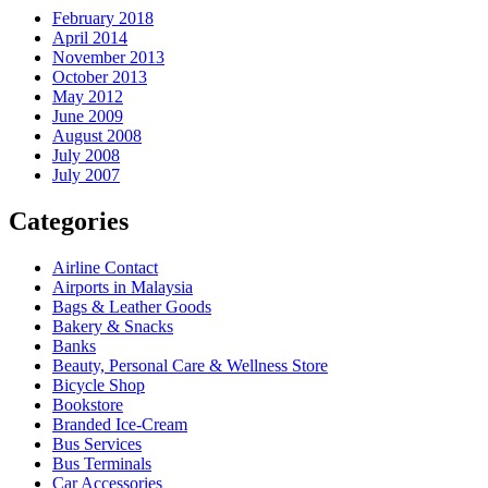
February 2018
April 2014
November 2013
October 2013
May 2012
June 2009
August 2008
July 2008
July 2007
Categories
Airline Contact
Airports in Malaysia
Bags & Leather Goods
Bakery & Snacks
Banks
Beauty, Personal Care & Wellness Store
Bicycle Shop
Bookstore
Branded Ice-Cream
Bus Services
Bus Terminals
Car Accessories