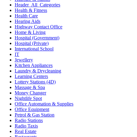
Header_All_Categories
Health & Fitness
Health Care
Hearing Aids
Highway Contact Office
Home & Living
Hospital (Government)
Hospital (Private)
International School
IT
Jewellery
Kitchen Appliances
Laundry & Drycleaning
Learning Centers
Lottery Stations (4D)
Massage & Spa
Money Changer
Nightlife Spot
Office Automation & Supplies
Office Equipment
Petrol & Gas Station
Radio Stations
Radio Taxis
Real Estate
Restaurants