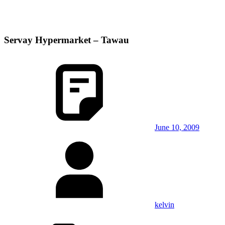
Servay Hypermarket – Tawau
June 10, 2009
kelvin