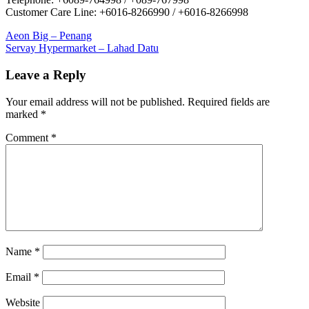
Customer Care Line: +6016-8266990 / +6016-8266998
Post
Previous
Aeon Big – Penang
Post:
Next
Servay Hypermarket – Lahad Datu
navigation
Post:
Leave a Reply
Your email address will not be published.
Required fields are
marked
*
Comment
*
Name
*
Email
*
Website