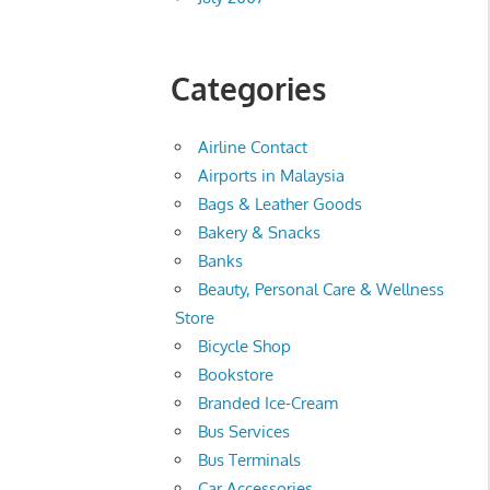
Categories
Airline Contact
Airports in Malaysia
Bags & Leather Goods
Bakery & Snacks
Banks
Beauty, Personal Care & Wellness
Store
Bicycle Shop
Bookstore
Branded Ice-Cream
Bus Services
Bus Terminals
Car Accessories