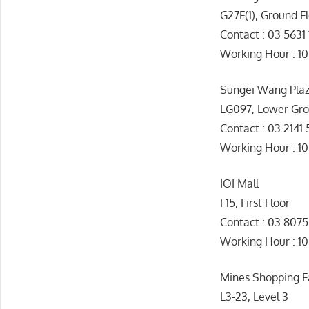
G27F(1), Ground F
Contact : 03 5631 
Working Hour 
Sungei Wang Pla
LG097, Lower Gr
Contact : 03 2141
Working Hour : 1
IOI Mall
F15, First Floor
Contact : 03 807
Working Hour 
Mines Shopping F
L3-23, Level 3