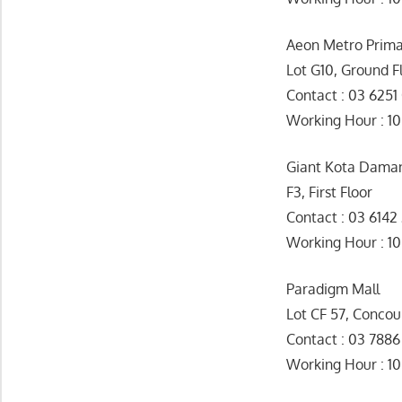
Aeon Metro Prim
Lot G10, Ground F
Contact : 03 6251
Working Hour : 1
Giant Kota Dama
F3, First Floor
Contact : 03 6142
Working Hour 
Paradigm Mall
Lot CF 57, Concou
Contact : 03 7886
Working Hour : 1