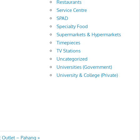
Restaurants
Service Centre
SPAD
Specialty Food
Supermarkets & Hypermarkets
Timepieces
TV Stations
Uncategorized
Universities (Government)
University & College (Private)
rt Outlet – Pahang