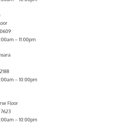
a
loor
 0609
0:00am – 11:00pm
nsara
 2188
: 10:00am – 10:00pm
rse Floor
 7623
0:00am – 10:00pm