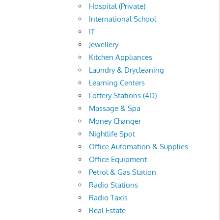
Hospital (Private)
International School
IT
Jewellery
Kitchen Appliances
Laundry & Drycleaning
Learning Centers
Lottery Stations (4D)
Massage & Spa
Money Changer
Nightlife Spot
Office Automation & Supplies
Office Equipment
Petrol & Gas Station
Radio Stations
Radio Taxis
Real Estate