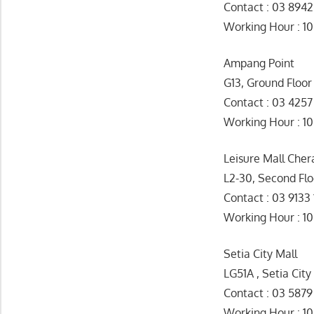
Contact : 03 894
Working Hour : 1
Ampang Point
G13, Ground Floor
Contact : 03 425
Working Hour 
Leisure Mall Cher
L2-30, Second Flo
Contact : 03 9133
Working Hour : 1
Setia City Mall
LG51A , Setia City
Contact : 03 5879
Working Hour : 1