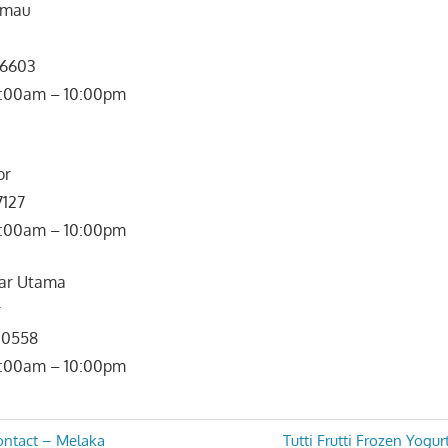
Rimau
 6603
: 10:00am – 10:00pm
or
7127
0:00am – 10:00pm
dar Utama
r
3 0558
0:00am – 10:00pm
Next
ontact – Melaka
Tutti Frutti Frozen Yogu