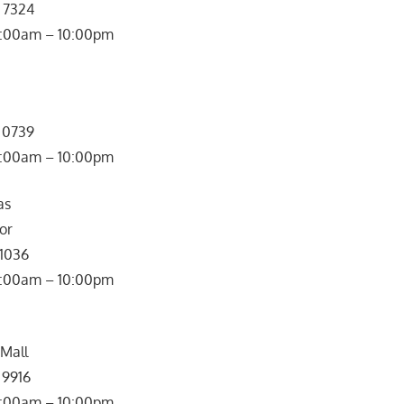
2 7324
0:00am – 10:00pm
7 0739
: 10:00am – 10:00pm
as
or
 1036
0:00am – 10:00pm
 Mall
 9916
0:00am – 10:00pm