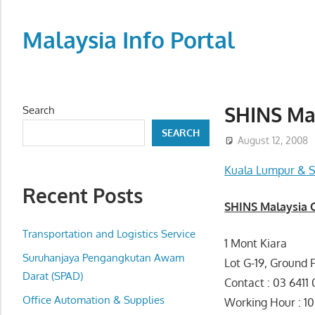
Skip
to
Malaysia Info Portal
content
LoInfoCentre
–
directory,
SHINS Mal
Search
info
SEARCH
listings
August 12, 2008
portal
Kuala Lumpur & S
for
Recent Posts
phone
SHINS Malaysia 
numbers,
fax
Transportation and Logistics Service
1 Mont Kiara
number,
Suruhanjaya Pengangkutan Awam
Lot G-19, Ground 
addresses,
Darat (SPAD)
Contact : 03 6411 
email
Office Automation & Supplies
Working Hour
and