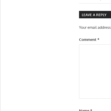
Post:
navigatio
LEAVE A REPLY
Your email address
Comment
*
Name
*