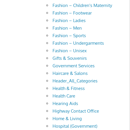
Fashion – Children's Maternity
Fashion – Footwear
Fashion – Ladies
Fashion – Men
Fashion – Sports
Fashion – Undergarments
Fashion – Unisex
Gifts & Souvenirs
Government Services
Haircare & Salons
Header_All_Categories
Health & Fitness
Health Care
Hearing Aids
Highway Contact Office
Home & Living
Hospital (Government)