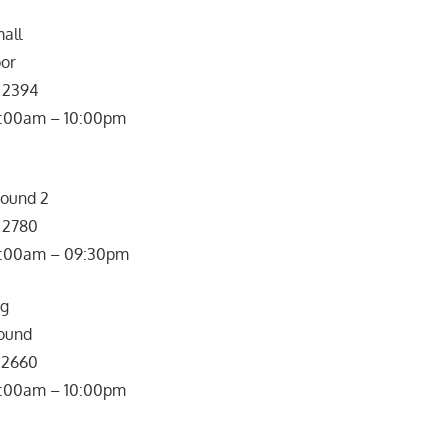
all
oor
7 2394
0:00am – 10:00pm
round 2
7 2780
: 10:00am – 09:30pm
ng
ound
8 2660
0:00am – 10:00pm