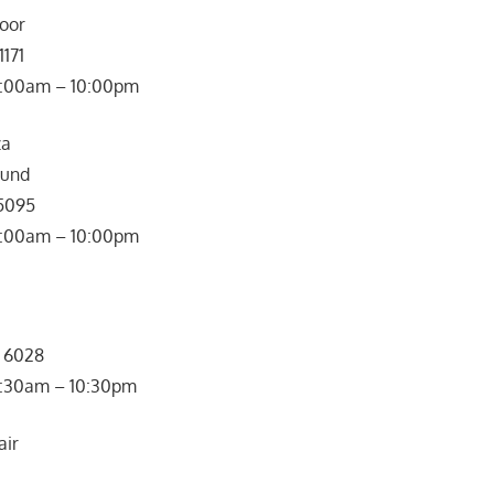
loor
1171
: 10:00am – 10:00pm
za
ound
 5095
0:00am – 10:00pm
5 6028
: 10:30am – 10:30pm
air