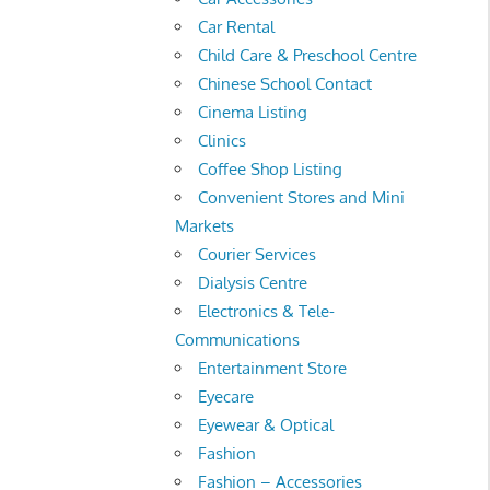
Car Rental
Child Care & Preschool Centre
Chinese School Contact
Cinema Listing
Clinics
Coffee Shop Listing
Convenient Stores and Mini
Markets
Courier Services
Dialysis Centre
Electronics & Tele-
Communications
Entertainment Store
Eyecare
Eyewear & Optical
Fashion
Fashion – Accessories