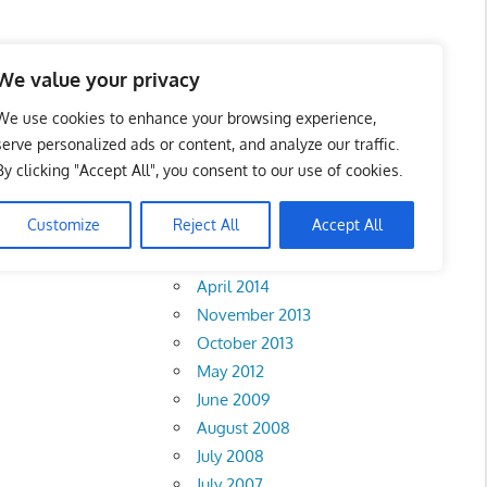
We value your privacy
We use cookies to enhance your browsing experience,
serve personalized ads or content, and analyze our traffic.
Selangor
By clicking "Accept All", you consent to our use of cookies.
Archives
Customize
Reject All
Accept All
February 2018
•
Sarawak
April 2014
November 2013
October 2013
May 2012
June 2009
August 2008
July 2008
July 2007