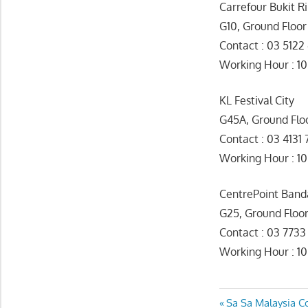
Carrefour Bukit 
G10, Ground Floor
Contact : 03 5122
Working Hour 
KL Festival City
G45A, Ground Flo
Contact : 03 4131 
Working Hour : 1
CentrePoint Ban
G25, Ground Floo
Contact : 03 773
Working Hour : 1
Post
Previous
Sa Sa Malaysia C