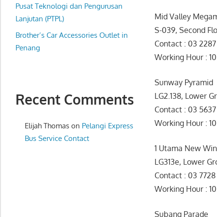
website
Pusat Teknologi dan Pengurusan
Mid Valley Megam
for
Lanjutan (PTPL)
S-039, Second Fl
you
Brother’s Car Accessories Outlet in
Contact : 03 228
Penang
Working Hour : 1
Sunway Pyramid
Recent Comments
LG2.138, Lower G
Contact : 03 563
Working Hour 
Elijah Thomas
on
Pelangi Express
Bus Service Contact
1 Utama New Wi
LG313e, Lower Gr
Contact : 03 772
Working Hour : 1
Subang Parade