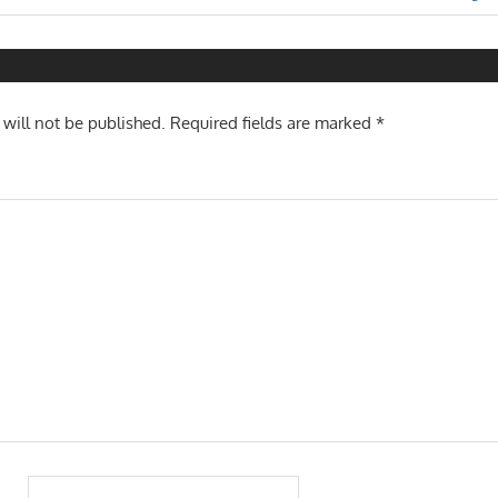
Post:
n
 will not be published.
Required fields are marked
*