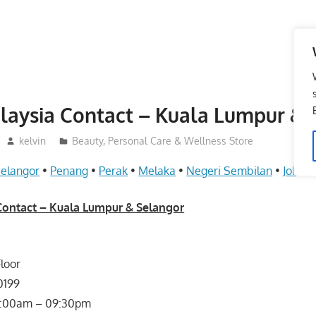
aysia Contact – Kuala Lumpur & 
kelvin
Beauty, Personal Care & Wellness Store
elangor
•
Penang
•
Perak
•
Melaka
•
Negeri Sembilan
•
Johor
Contact – Kuala Lumpur & Selangor
Floor
0199
 : 10:00am – 09:30pm