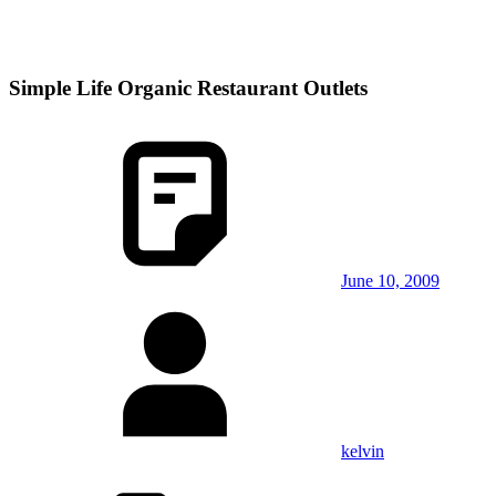
Simple Life Organic Restaurant Outlets
June 10, 2009
kelvin