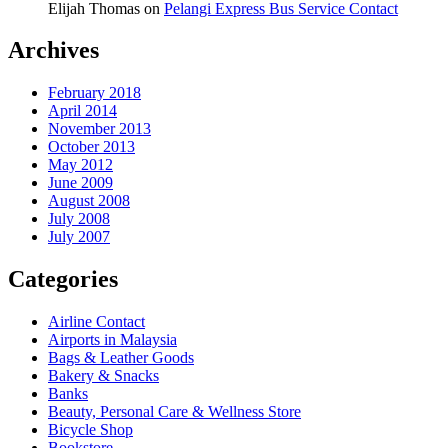
Elijah Thomas
on
Pelangi Express Bus Service Contact
Archives
February 2018
April 2014
November 2013
October 2013
May 2012
June 2009
August 2008
July 2008
July 2007
Categories
Airline Contact
Airports in Malaysia
Bags & Leather Goods
Bakery & Snacks
Banks
Beauty, Personal Care & Wellness Store
Bicycle Shop
Bookstore