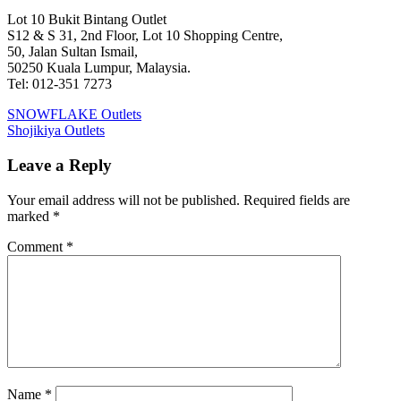
Lot 10 Bukit Bintang Outlet
S12 & S 31, 2nd Floor, Lot 10 Shopping Centre,
50, Jalan Sultan Ismail,
50250 Kuala Lumpur, Malaysia.
Tel: 012-351 7273
Post
Previous
SNOWFLAKE Outlets
Post:
Next
Shojikiya Outlets
navigation
Post:
Leave a Reply
Your email address will not be published.
Required fields are
marked
*
Comment
*
Name
*