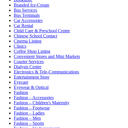
Branded Ice-Cream
Bus Services
Bus Terminals
Car Accessories
Car Rental
Child Care & Preschool Centre
Chinese School Contact
Cinema Listing
Clinics
Coffee Shop Listing
Convenient Stores and Mini Markets
Courier Services
Dialysis Centre
Electronics & Tele-Communications
Entertainment Store
Eyecare
Eyewear & Optical
Fashion
Fashion – Accessories
Fashion – Children's Maternity
Fashion – Footwear
Fashion – Ladies
Fashion – Men
Fashion – Sports