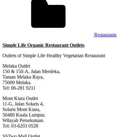
Restaurants
Simple Life Organic Restaurant Outlets
Outlets of Simple Life Healthy Vegetarian Restaurant
Melaka Outlet
150 & 150-A, Jalan Merdeka,
Taman Melaka Raya,
75000 Melaka.
Tel: 06-281 9211
Mont Kiara Outlet
11-G, Jalan Solaris 4,
Solaris Mont Kiara,
50480 Kuala Lumpur,
Wilayah Persekutuan.
Tel: 03-6203 0528
SSTwo Mall Outlet