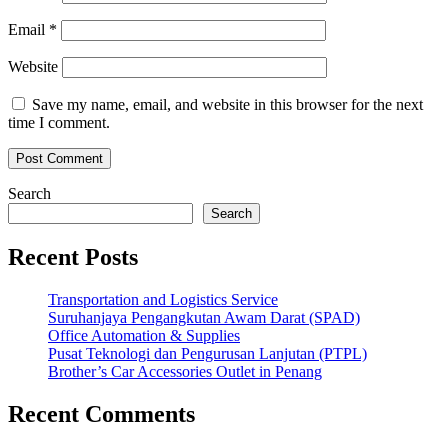
Email
*
Website
Save my name, email, and website in this browser for the next
time I comment.
Search
Search
Recent Posts
Transportation and Logistics Service
Suruhanjaya Pengangkutan Awam Darat (SPAD)
Office Automation & Supplies
Pusat Teknologi dan Pengurusan Lanjutan (PTPL)
Brother’s Car Accessories Outlet in Penang
Recent Comments