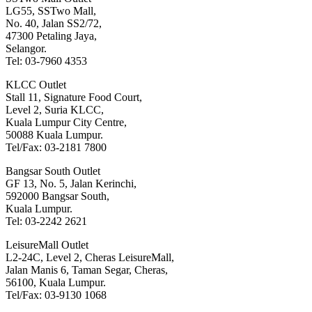
LG55, SSTwo Mall,
No. 40, Jalan SS2/72,
47300 Petaling Jaya,
Selangor.
Tel: 03-7960 4353
KLCC Outlet
Stall 11, Signature Food Court,
Level 2, Suria KLCC,
Kuala Lumpur City Centre,
50088 Kuala Lumpur.
Tel/Fax: 03-2181 7800
Bangsar South Outlet
GF 13, No. 5, Jalan Kerinchi,
592000 Bangsar South,
Kuala Lumpur.
Tel: 03-2242 2621
LeisureMall Outlet
L2-24C, Level 2, Cheras LeisureMall,
Jalan Manis 6, Taman Segar, Cheras,
56100, Kuala Lumpur.
Tel/Fax: 03-9130 1068