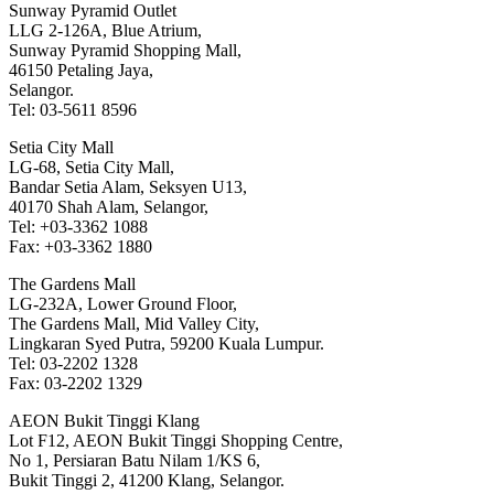
Sunway Pyramid Outlet
LLG 2-126A, Blue Atrium,
Sunway Pyramid Shopping Mall,
46150 Petaling Jaya,
Selangor.
Tel: 03-5611 8596
Setia City Mall
LG-68, Setia City Mall,
Bandar Setia Alam, Seksyen U13,
40170 Shah Alam, Selangor,
Tel: +03-3362 1088
Fax: +03-3362 1880
The Gardens Mall
LG-232A, Lower Ground Floor,
The Gardens Mall, Mid Valley City,
Lingkaran Syed Putra, 59200 Kuala Lumpur.
Tel: 03-2202 1328
Fax: 03-2202 1329
AEON Bukit Tinggi Klang
Lot F12, AEON Bukit Tinggi Shopping Centre,
No 1, Persiaran Batu Nilam 1/KS 6,
Bukit Tinggi 2, 41200 Klang, Selangor.