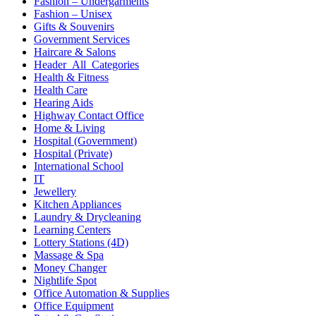
Fashion – Undergarments
Fashion – Unisex
Gifts & Souvenirs
Government Services
Haircare & Salons
Header_All_Categories
Health & Fitness
Health Care
Hearing Aids
Highway Contact Office
Home & Living
Hospital (Government)
Hospital (Private)
International School
IT
Jewellery
Kitchen Appliances
Laundry & Drycleaning
Learning Centers
Lottery Stations (4D)
Massage & Spa
Money Changer
Nightlife Spot
Office Automation & Supplies
Office Equipment