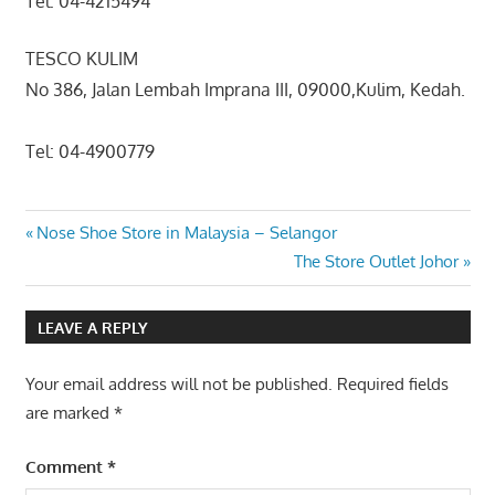
Tel: 04-4215494
TESCO KULIM
No 386, Jalan Lembah Imprana III, 09000,Kulim, Kedah.
Tel: 04-4900779
Post
Previous
Nose Shoe Store in Malaysia – Selangor
Post:
Next
The Store Outlet Johor
navigation
Post:
LEAVE A REPLY
Your email address will not be published.
Required fields
are marked
*
Comment
*