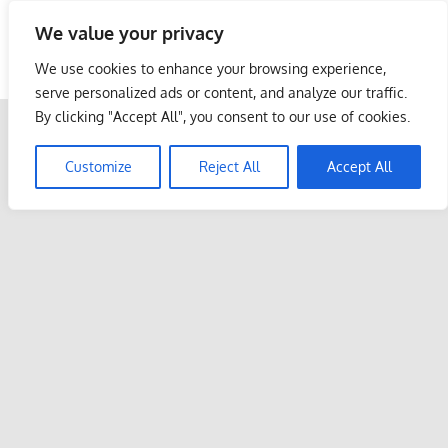
Skip
We value your privacy
to
Malaysia Info Portal
content
We use cookies to enhance your browsing experience,
LoInfoCentre
serve personalized ads or content, and analyze our traffic.
–
By clicking "Accept All", you consent to our use of cookies.
directory,
info
Customize
Reject All
Accept All
listings
portal
for
phone
numbers,
fax
number,
addresses,
email
and