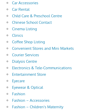
Car Accessories
Car Rental
Child Care & Preschool Centre
Chinese School Contact
Cinema Listing
Clinics
Coffee Shop Listing
Convenient Stores and Mini Markets
Courier Services
Dialysis Centre
Electronics & Tele-Communications
Entertainment Store
Eyecare
Eyewear & Optical
Fashion
Fashion – Accessories
Fashion – Children's Maternity