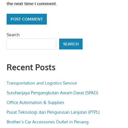
the next time I comment.
Search
SEARCH
Recent Posts
Transportation and Logistics Service
Suruhanjaya Pengangkutan Awam Darat (SPAD)
Office Automation & Supplies
Pusat Teknologi dan Pengurusan Lanjutan (PTPL)
Brother’s Car Accessories Outlet in Penang