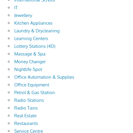
IT
Jewellery
Kitchen Appliances
Laundry & Drycleaning
Learning Centers
Lottery Stations (4D)
Massage & Spa
Money Changer
Nightlife Spot
Office Automation & Supplies
Office Equipment
Petrol & Gas Station
Radio Stations
Radio Taxis
Real Estate
Restaurants
Service Centre