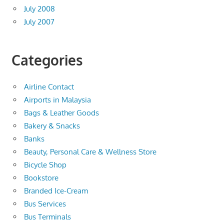
July 2008
July 2007
Categories
Airline Contact
Airports in Malaysia
Bags & Leather Goods
Bakery & Snacks
Banks
Beauty, Personal Care & Wellness Store
Bicycle Shop
Bookstore
Branded Ice-Cream
Bus Services
Bus Terminals