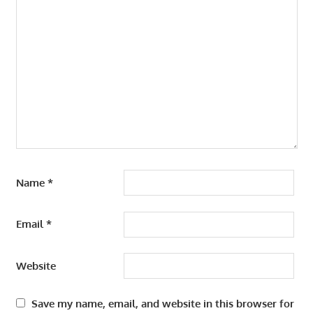
Name
*
Email
*
Website
Save my name, email, and website in this browser for