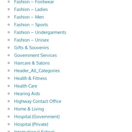
Fashion – Footwear
Fashion – Ladies
Fashion – Men
Fashion – Sports
Fashion – Undergarments
Fashion – Unisex
Gifts & Souvenirs
Government Services
Haircare & Salons
Header_All_Categories
Health & Fitness
Health Care
Hearing Aids
Highway Contact Office
Home & Living
Hospital (Government)
Hospital (Private)
International School