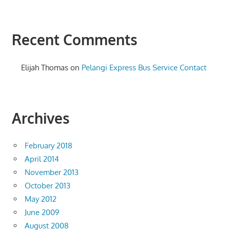
Recent Comments
Elijah Thomas
on
Pelangi Express Bus Service Contact
Archives
February 2018
April 2014
November 2013
October 2013
May 2012
June 2009
August 2008