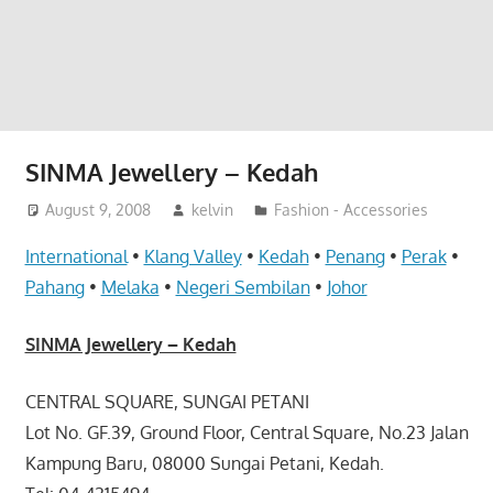
website
for
you
SINMA Jewellery – Kedah
August 9, 2008
kelvin
Fashion - Accessories
International
•
Klang Valley
•
Kedah
•
Penang
•
Perak
•
Pahang
•
Melaka
•
Negeri Sembilan
•
Johor
SINMA Jewellery – Kedah
CENTRAL SQUARE, SUNGAI PETANI
Lot No. GF.39, Ground Floor, Central Square, No.23 Jalan
Kampung Baru, 08000 Sungai Petani, Kedah.