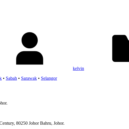
kelvin
k
•
Sabah
•
Sarawak
•
Selangor
ohor.
Century, 80250 Johor Bahru, Johor.