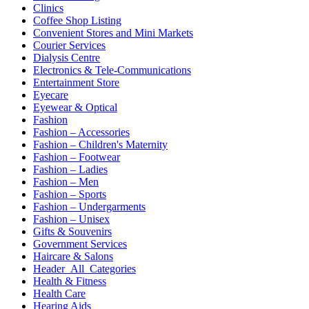
Clinics
Coffee Shop Listing
Convenient Stores and Mini Markets
Courier Services
Dialysis Centre
Electronics & Tele-Communications
Entertainment Store
Eyecare
Eyewear & Optical
Fashion
Fashion – Accessories
Fashion – Children's Maternity
Fashion – Footwear
Fashion – Ladies
Fashion – Men
Fashion – Sports
Fashion – Undergarments
Fashion – Unisex
Gifts & Souvenirs
Government Services
Haircare & Salons
Header_All_Categories
Health & Fitness
Health Care
Hearing Aids