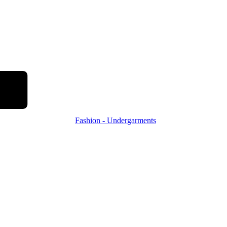
Fashion - Undergarments