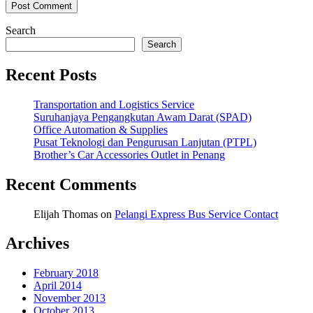
Search
Search
Recent Posts
Transportation and Logistics Service
Suruhanjaya Pengangkutan Awam Darat (SPAD)
Office Automation & Supplies
Pusat Teknologi dan Pengurusan Lanjutan (PTPL)
Brother’s Car Accessories Outlet in Penang
Recent Comments
Elijah Thomas
on
Pelangi Express Bus Service Contact
Archives
February 2018
April 2014
November 2013
October 2013