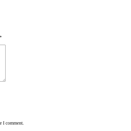
*
me I comment.