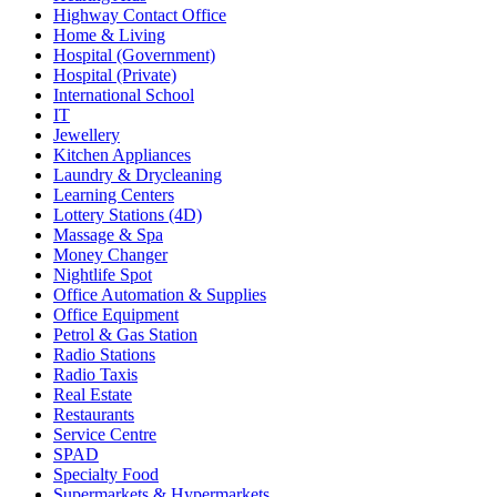
Highway Contact Office
Home & Living
Hospital (Government)
Hospital (Private)
International School
IT
Jewellery
Kitchen Appliances
Laundry & Drycleaning
Learning Centers
Lottery Stations (4D)
Massage & Spa
Money Changer
Nightlife Spot
Office Automation & Supplies
Office Equipment
Petrol & Gas Station
Radio Stations
Radio Taxis
Real Estate
Restaurants
Service Centre
SPAD
Specialty Food
Supermarkets & Hypermarkets