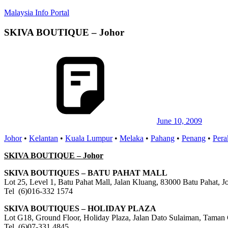
Skip
Malaysia Info Portal
to
content
SKIVA BOUTIQUE – Johor
LoInfoCentre
–
directory,
info
listings
portal
for
phone
numbers,
fax
June 10, 2009
number,
Johor
•
Kelantan
•
Kuala Lumpur
•
Melaka
•
Pahang
•
Penang
•
Pera
addresses,
email
SKIVA BOUTIQUE – Johor
and
website
SKIVA BOUTIQUES – BATU PAHAT MALL
for
Lot 25, Level 1, Batu Pahat Mall, Jalan Kluang, 83000 Batu Pahat, J
you
Tel (6)016-332 1574
SKIVA BOUTIQUES – HOLIDAY PLAZA
Lot G18, Ground Floor, Holiday Plaza, Jalan Dato Sulaiman, Taman 
Tel (6)07-331 4845