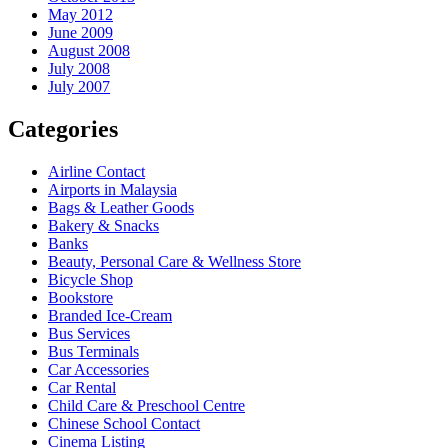
May 2012
June 2009
August 2008
July 2008
July 2007
Categories
Airline Contact
Airports in Malaysia
Bags & Leather Goods
Bakery & Snacks
Banks
Beauty, Personal Care & Wellness Store
Bicycle Shop
Bookstore
Branded Ice-Cream
Bus Services
Bus Terminals
Car Accessories
Car Rental
Child Care & Preschool Centre
Chinese School Contact
Cinema Listing