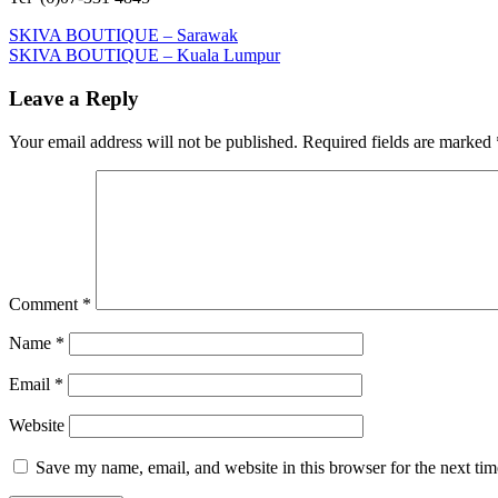
Post
Previous
SKIVA BOUTIQUE – Sarawak
Post:
Next
SKIVA BOUTIQUE – Kuala Lumpur
navigation
Post:
Leave a Reply
Your email address will not be published.
Required fields are marked
Comment
*
Name
*
Email
*
Website
Save my name, email, and website in this browser for the next ti