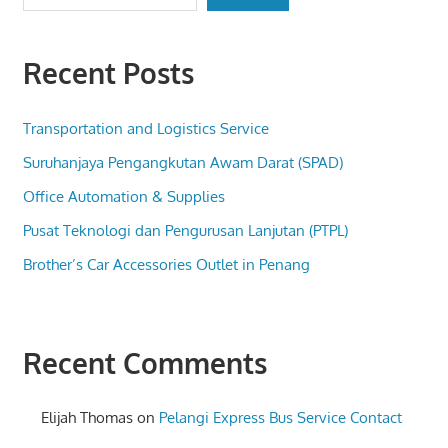
Recent Posts
Transportation and Logistics Service
Suruhanjaya Pengangkutan Awam Darat (SPAD)
Office Automation & Supplies
Pusat Teknologi dan Pengurusan Lanjutan (PTPL)
Brother’s Car Accessories Outlet in Penang
Recent Comments
Elijah Thomas
on
Pelangi Express Bus Service Contact