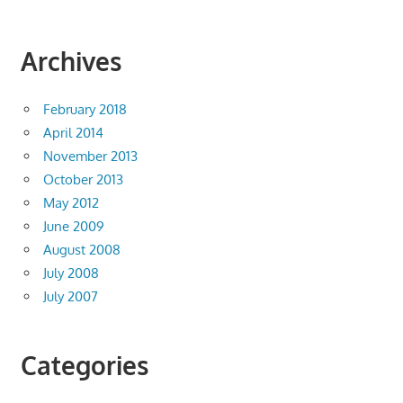
Archives
February 2018
April 2014
November 2013
October 2013
May 2012
June 2009
August 2008
July 2008
July 2007
Categories