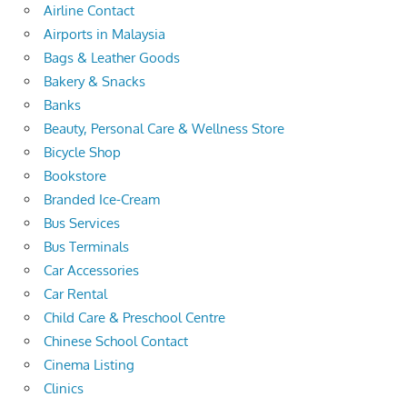
Airline Contact
Airports in Malaysia
Bags & Leather Goods
Bakery & Snacks
Banks
Beauty, Personal Care & Wellness Store
Bicycle Shop
Bookstore
Branded Ice-Cream
Bus Services
Bus Terminals
Car Accessories
Car Rental
Child Care & Preschool Centre
Chinese School Contact
Cinema Listing
Clinics