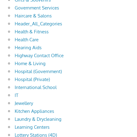
Government Services
Haircare & Salons
Header_All_Categories
Health & Fitness
Health Care
Hearing Aids
Highway Contact Office
Home & Living
Hospital (Government)
Hospital (Private)
International School
IT
Jewellery
Kitchen Appliances
Laundry & Drycleaning
Learning Centers
Lottery Stations (4D)