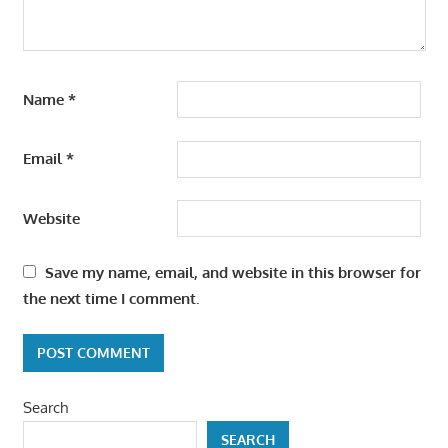
Name
*
Email
*
Website
Save my name, email, and website in this browser for
the next time I comment.
Search
SEARCH