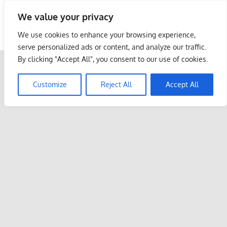
Skip
We value your privacy
to
Malaysia Info Portal
content
We use cookies to enhance your browsing experience,
LoInfoCentre
serve personalized ads or content, and analyze our traffic.
–
By clicking "Accept All", you consent to our use of cookies.
directory,
info
Customize
Reject All
Accept All
listings
portal
for
phone
numbers,
fax
number,
addresses,
email
and