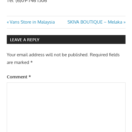
Tel (6)09-746 1506
Post
Previous
Next
Vans Store in Malaysia
SKIVA BOUTIQUE – Melaka
Post:
Post:
navigation
LEAVE A REPLY
Your email address will not be published.
Required fields
are marked
*
Comment
*