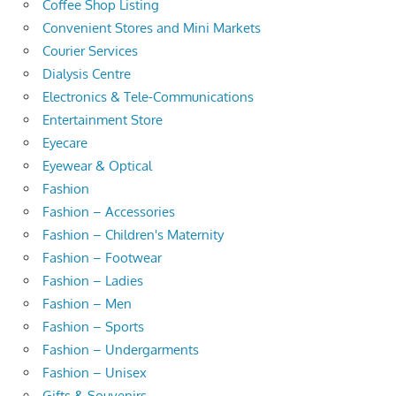
Coffee Shop Listing
Convenient Stores and Mini Markets
Courier Services
Dialysis Centre
Electronics & Tele-Communications
Entertainment Store
Eyecare
Eyewear & Optical
Fashion
Fashion – Accessories
Fashion – Children's Maternity
Fashion – Footwear
Fashion – Ladies
Fashion – Men
Fashion – Sports
Fashion – Undergarments
Fashion – Unisex
Gifts & Souvenirs