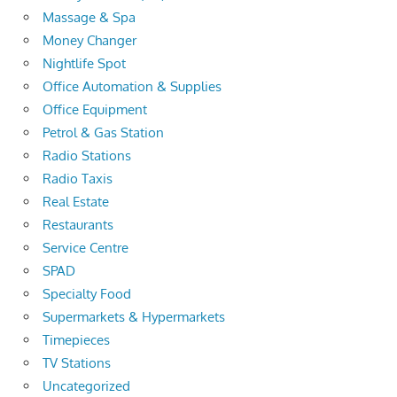
Massage & Spa
Money Changer
Nightlife Spot
Office Automation & Supplies
Office Equipment
Petrol & Gas Station
Radio Stations
Radio Taxis
Real Estate
Restaurants
Service Centre
SPAD
Specialty Food
Supermarkets & Hypermarkets
Timepieces
TV Stations
Uncategorized