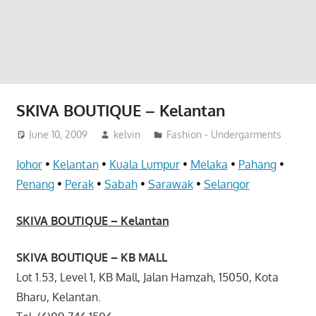
website
for
you
SKIVA BOUTIQUE – Kelantan
June 10, 2009
kelvin
Fashion - Undergarments
Johor
•
Kelantan
•
Kuala Lumpur
•
Melaka
•
Pahang
•
Penang
•
Perak
•
Sabah
•
Sarawak
•
Selangor
SKIVA BOUTIQUE – Kelantan
SKIVA BOUTIQUE – KB MALL
Lot 1.53, Level 1, KB Mall, Jalan Hamzah, 15050, Kota
Bharu, Kelantan.