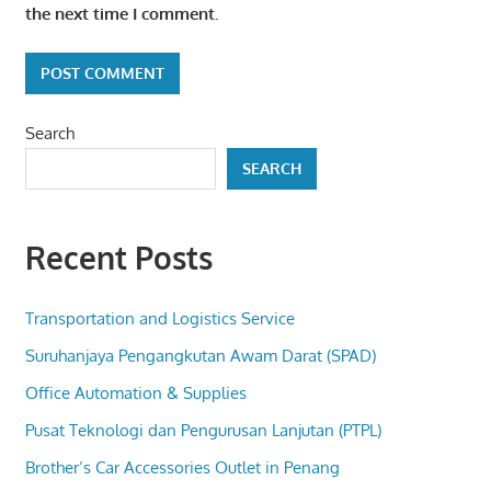
the next time I comment.
Search
SEARCH
Recent Posts
Transportation and Logistics Service
Suruhanjaya Pengangkutan Awam Darat (SPAD)
Office Automation & Supplies
Pusat Teknologi dan Pengurusan Lanjutan (PTPL)
Brother’s Car Accessories Outlet in Penang