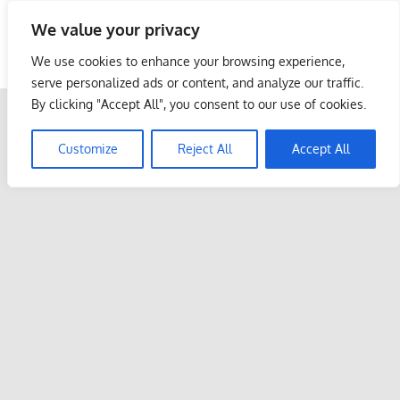
Skip
We value your privacy
to
Malaysia Info Portal
content
We use cookies to enhance your browsing experience,
LoInfoCentre
serve personalized ads or content, and analyze our traffic.
–
By clicking "Accept All", you consent to our use of cookies.
directory,
info
Customize
Reject All
Accept All
listings
portal
for
phone
numbers,
fax
number,
addresses,
email
and