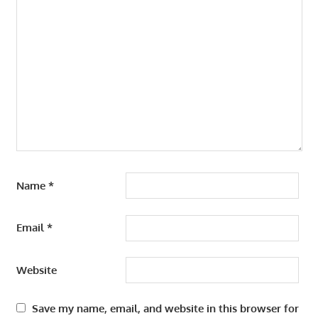
Name
*
Email
*
Website
Save my name, email, and website in this browser for