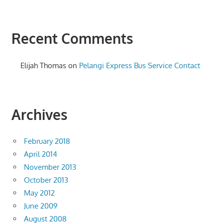
Recent Comments
Elijah Thomas
on
Pelangi Express Bus Service Contact
Archives
February 2018
April 2014
November 2013
October 2013
May 2012
June 2009
August 2008