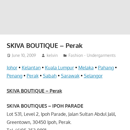
website
for
you
SKIVA BOUTIQUE – Perak
June 10, 2009
kelvin
Fashion - Undergarments
Johor
•
Kelantan
•
Kuala Lumpur
•
Melaka
•
Pahang
•
Penang
•
Perak
•
Sabah
•
Sarawak
•
Selangor
SKIVA BOUTIQUE – Perak
SKIVA BOUTIQUES – IPOH PARADE
Lot S31, Level 2, Ipoh Parade, Jalan Sultan Abdul Jalil,
Greentown, 30450 Ipoh, Perak.