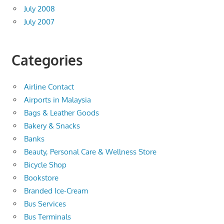
July 2008
July 2007
Categories
Airline Contact
Airports in Malaysia
Bags & Leather Goods
Bakery & Snacks
Banks
Beauty, Personal Care & Wellness Store
Bicycle Shop
Bookstore
Branded Ice-Cream
Bus Services
Bus Terminals