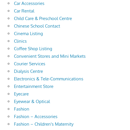
Car Accessories
Car Rental
Child Care & Preschool Centre
Chinese School Contact
Cinema Listing
Clinics
Coffee Shop Listing
Convenient Stores and Mini Markets
Courier Services
Dialysis Centre
Electronics & Tele-Communications
Entertainment Store
Eyecare
Eyewear & Optical
Fashion
Fashion – Accessories
Fashion – Children's Maternity