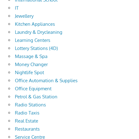
IT
Jewellery
Kitchen Appliances
Laundry & Drycleaning
Learning Centers
Lottery Stations (4D)
Massage & Spa
Money Changer
Nightlife Spot
Office Automation & Supplies
Office Equipment
Petrol & Gas Station
Radio Stations
Radio Taxis
Real Estate
Restaurants
Service Centre