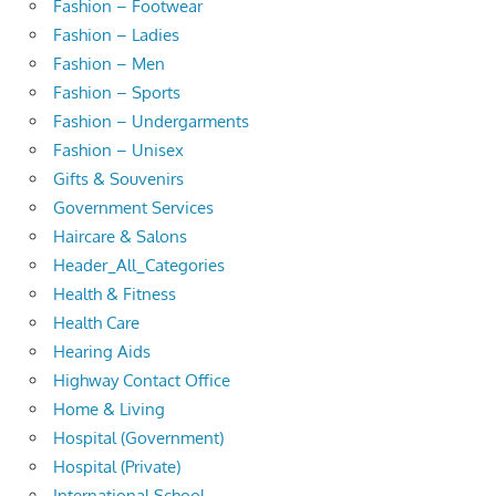
Fashion – Footwear
Fashion – Ladies
Fashion – Men
Fashion – Sports
Fashion – Undergarments
Fashion – Unisex
Gifts & Souvenirs
Government Services
Haircare & Salons
Header_All_Categories
Health & Fitness
Health Care
Hearing Aids
Highway Contact Office
Home & Living
Hospital (Government)
Hospital (Private)
International School