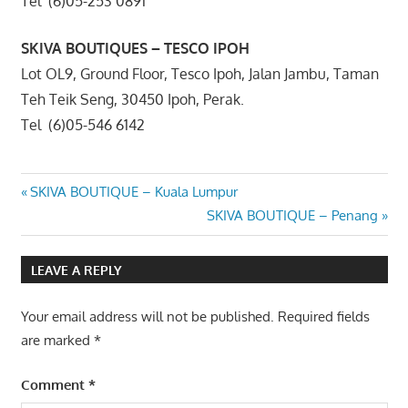
Tel (6)05-253 0891
SKIVA BOUTIQUES – TESCO IPOH
Lot OL9, Ground Floor, Tesco Ipoh, Jalan Jambu, Taman
Teh Teik Seng, 30450 Ipoh, Perak.
Tel (6)05-546 6142
Post
Previous
SKIVA BOUTIQUE – Kuala Lumpur
Post:
Next
SKIVA BOUTIQUE – Penang
navigation
Post:
LEAVE A REPLY
Your email address will not be published.
Required fields
are marked
*
Comment
*