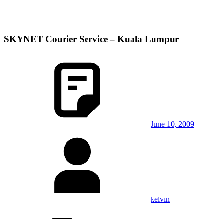
SKYNET Courier Service – Kuala Lumpur
June 10, 2009
kelvin