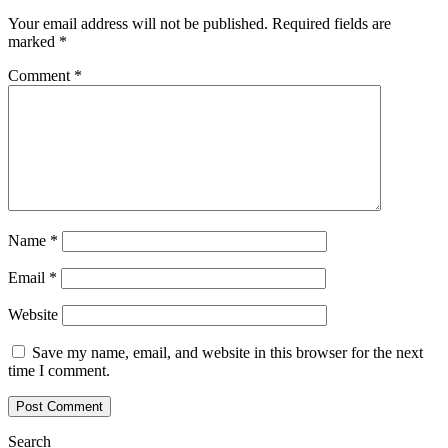
Your email address will not be published.
Required fields are
marked
*
Comment
*
Name
*
Email
*
Website
Save my name, email, and website in this browser for the next
time I comment.
Search