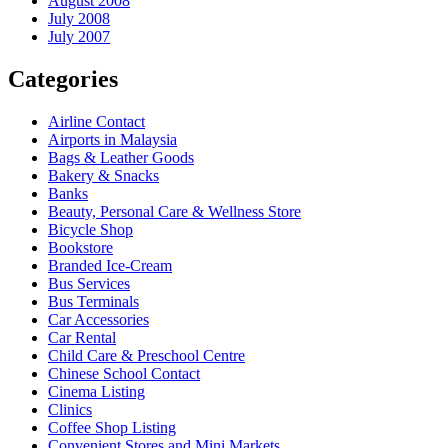
August 2008
July 2008
July 2007
Categories
Airline Contact
Airports in Malaysia
Bags & Leather Goods
Bakery & Snacks
Banks
Beauty, Personal Care & Wellness Store
Bicycle Shop
Bookstore
Branded Ice-Cream
Bus Services
Bus Terminals
Car Accessories
Car Rental
Child Care & Preschool Centre
Chinese School Contact
Cinema Listing
Clinics
Coffee Shop Listing
Convenient Stores and Mini Markets