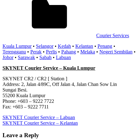
Courier Services
Kuala Lumpur
•
Selangor
•
Kedah
•
Kelantan
•
Penang
•
Terengganu
•
Perak
•
Perlis
•
Pahang
•
Melaka
•
Negeri Sembilan
•
Johor
•
Sarawak
•
Sabah
•
Labuan
SKYNET Courier Service – Kuala Lumpur
SKYNET CR2 / CR2 [ Station ]
Address: 2, Jalan 4/89C, Off Jalan 4, Jalan Chan Sow Lin
Sungai Besi.
55200 Kuala Lumpur
Phone: +603 – 9222 7722
Fax: +603 – 9222 7711
Post
Previous
SKYNET Courier Service – Labuan
Post:
Next
SKYNET Courier Service – Kelantan
navigation
Post:
Leave a Reply