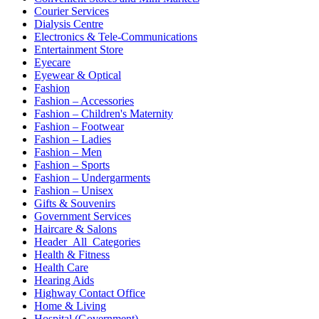
Courier Services
Dialysis Centre
Electronics & Tele-Communications
Entertainment Store
Eyecare
Eyewear & Optical
Fashion
Fashion – Accessories
Fashion – Children's Maternity
Fashion – Footwear
Fashion – Ladies
Fashion – Men
Fashion – Sports
Fashion – Undergarments
Fashion – Unisex
Gifts & Souvenirs
Government Services
Haircare & Salons
Header_All_Categories
Health & Fitness
Health Care
Hearing Aids
Highway Contact Office
Home & Living
Hospital (Government)