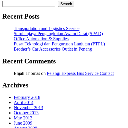
Search
Recent Posts
Transportation and Logistics Service
Suruhanjaya Pengangkutan Awam Darat (SPAD)
Office Automation & Supplies
Pusat Teknologi dan Pengurusan Lanjutan (PTPL)
Brother’s Car Accessories Outlet in Penang
Recent Comments
Elijah Thomas
on
Pelangi Express Bus Service Contact
Archives
February 2018
April 2014
November 2013
October 2013
May 2012
June 2009