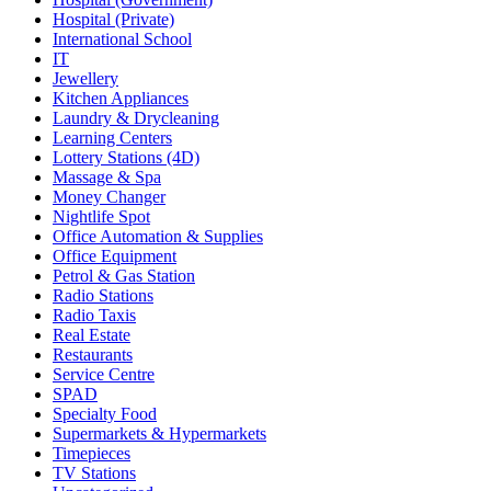
Hospital (Private)
International School
IT
Jewellery
Kitchen Appliances
Laundry & Drycleaning
Learning Centers
Lottery Stations (4D)
Massage & Spa
Money Changer
Nightlife Spot
Office Automation & Supplies
Office Equipment
Petrol & Gas Station
Radio Stations
Radio Taxis
Real Estate
Restaurants
Service Centre
SPAD
Specialty Food
Supermarkets & Hypermarkets
Timepieces
TV Stations