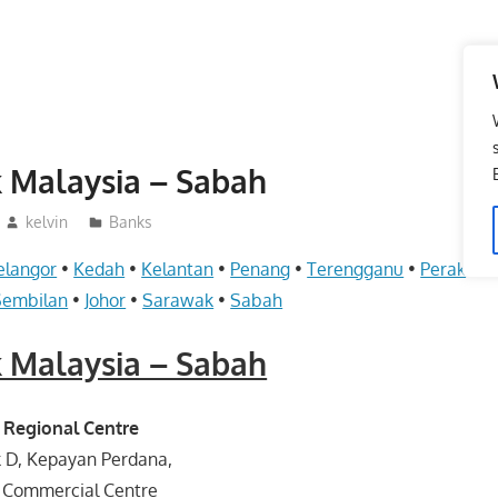
 Malaysia – Sabah
kelvin
Banks
elangor
•
Kedah
•
Kelantan
•
Penang
•
Terengganu
•
Perak
•
Pe
Sembilan
•
Johor
•
Sarawak
•
Sabah
 Malaysia – Sabah
 Regional Centre
k D, Kepayan Perdana,
 Commercial Centre