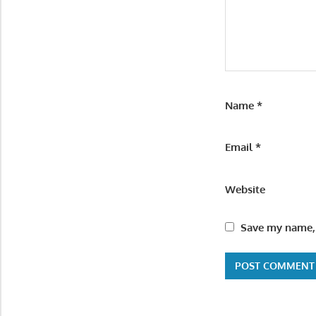
Name
*
Email
*
Website
Save my name, 