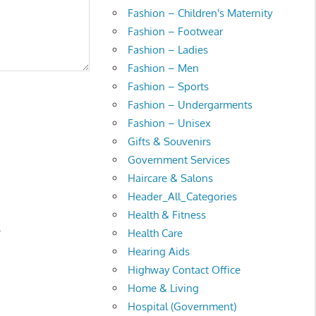
Fashion – Children's Maternity
Fashion – Footwear
Fashion – Ladies
Fashion – Men
Fashion – Sports
Fashion – Undergarments
Fashion – Unisex
Gifts & Souvenirs
Government Services
Haircare & Salons
Header_All_Categories
Health & Fitness
.
Health Care
Hearing Aids
Highway Contact Office
Home & Living
Hospital (Government)