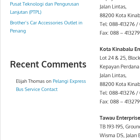
website
Pusat Teknologi dan Pengurusan
Jalan Lintas,
for
Lanjutan (PTPL)
88200 Kota Kina
you
Brother’s Car Accessories Outlet in
Tel: 088-413276 /
Penang
Fax: 088 – 413279
Kota Kinabalu En
Lot 24 & 25, Bloc
Recent Comments
Kepayan Perdana
Jalan Lintas,
Elijah Thomas
on
Pelangi Express
88200 Kota Kina
Bus Service Contact
Tel: 088-413276 /
Fax: 088 – 413279
Tawau Enterprise
TB 193-195, Groun
Wisma DS, Jalan 