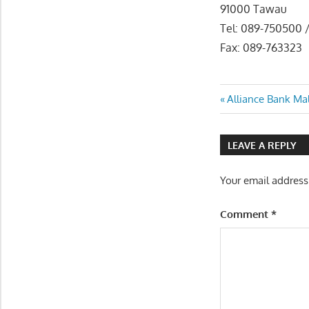
91000 Tawau
Tel: 089-750500 
Fax: 089-763323
Post
Previous
Alliance Bank Ma
Post:
navigatio
LEAVE A REPLY
Your email address
Comment
*