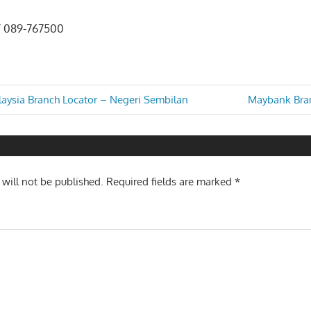
/ 089-767500
Next
laysia Branch Locator – Negeri Sembilan
Maybank Bran
Post:
n
 will not be published.
Required fields are marked
*