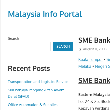
Skip
to
Malaysia Info Portal
content
LoInfoCentre
–
directory,
SME Bank
Search
info
SEARCH
listings
August 11, 2008
portal
Kuala Lumpur
•
S
for
Recent Posts
Melaka
•
Negeri 
phone
numbers,
SME Bank
fax
Transportation and Logistics Service
number,
Suruhanjaya Pengangkutan Awam
addresses,
Eastern Malaysia
Darat (SPAD)
email
Lot 24 & 25, Bloc
Office Automation & Supplies
and
Kepayan Perdana