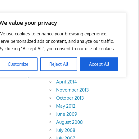
We value your privacy
We use cookies to enhance your browsing experience,
serve personalized ads or content, and analyze our traffic.
By clicking "Accept All", you consent to our use of cookies.
Archives
Customize
Reject All
Accept All
February 2018
rlis
•
Pahang
•
April 2014
November 2013
October 2013
May 2012
June 2009
August 2008
July 2008
July 2007