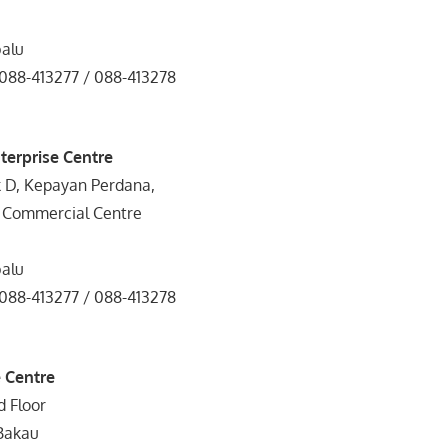
balu
 088-413277 / 088-413278
terprise Centre
k D, Kepayan Perdana,
 Commercial Centre
balu
 088-413277 / 088-413278
 Centre
d Floor
Bakau