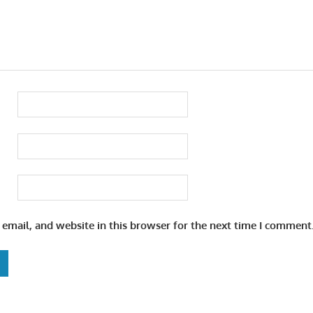
email, and website in this browser for the next time I comment