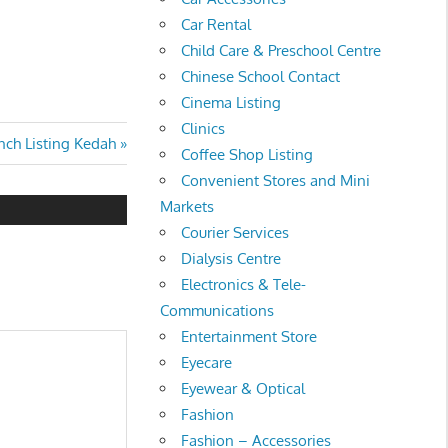
Car Rental
Child Care & Preschool Centre
Chinese School Contact
Cinema Listing
Clinics
ch Listing Kedah
Coffee Shop Listing
Convenient Stores and Mini
Markets
Courier Services
Dialysis Centre
Electronics & Tele-
Communications
Entertainment Store
Eyecare
Eyewear & Optical
Fashion
Fashion – Accessories