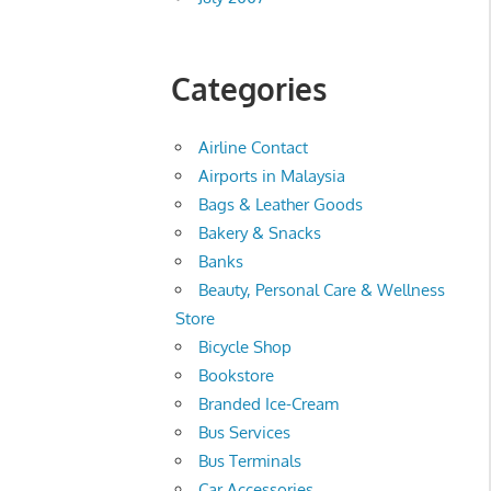
Categories
Airline Contact
Airports in Malaysia
Bags & Leather Goods
Bakery & Snacks
Banks
Beauty, Personal Care & Wellness
Store
Bicycle Shop
Bookstore
Branded Ice-Cream
Bus Services
Bus Terminals
Car Accessories