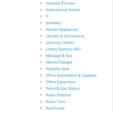
Hospital (Private)
International School
IT
Jewellery
Kitchen Appliances
Laundry & Drycleaning
Learning Centers
Lottery Stations (4D)
Massage & Spa
Money Changer
Nightlife Spot
Office Automation & Supplies
Office Equipment
Petrol & Gas Station
Radio Stations
Radio Taxis
Real Estate