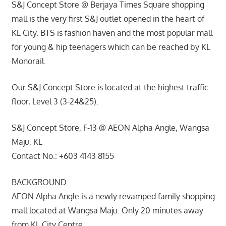
S&J Concept Store @ Berjaya Times Square shopping
mall is the very first S&J outlet opened in the heart of
KL City. BTS is fashion haven and the most popular mall
for young & hip teenagers which can be reached by KL
Monorail.
Our S&J Concept Store is located at the highest traffic
floor, Level 3 (3-24&25).
S&J Concept Store, F-13 @ AEON Alpha Angle, Wangsa
Maju, KL
Contact No.: +603 4143 8155
BACKGROUND
AEON Alpha Angle is a newly revamped family shopping
mall located at Wangsa Maju. Only 20 minutes away
from KL City Centre.