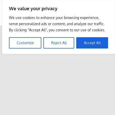
Skip
We value your privacy
to
Malaysia Info Portal
content
We use cookies to enhance your browsing experience,
LoInfoCentre
serve personalized ads or content, and analyze our traffic.
–
By clicking "Accept All", you consent to our use of cookies.
directory,
info
Customize
Reject All
Accept All
listings
portal
for
phone
numbers,
fax
number,
addresses,
email
and