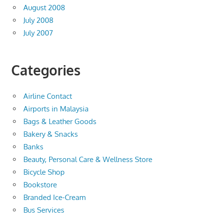
August 2008
July 2008
July 2007
Categories
Airline Contact
Airports in Malaysia
Bags & Leather Goods
Bakery & Snacks
Banks
Beauty, Personal Care & Wellness Store
Bicycle Shop
Bookstore
Branded Ice-Cream
Bus Services