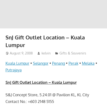
website
for
you
SnJ Gift Outlet Location – Kuala
Lumpur
August 9, 2008
kelvin
Gifts & Souvenirs
Kuala Lumpur
•
Selangor
•
Penang
•
Perak
•
Melaka
•
Putrajaya
SnJ Gift Outlet Location – Kuala Lumpur
S&J Concept Store, 5.24.01 @ Pavilion KL, KL City
Contact No.: +603 2148 5155