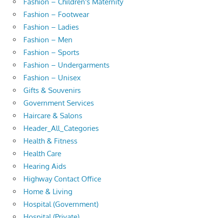
Fashion – Children's Maternity
Fashion – Footwear
Fashion – Ladies
Fashion – Men
Fashion – Sports
Fashion – Undergarments
Fashion – Unisex
Gifts & Souvenirs
Government Services
Haircare & Salons
Header_All_Categories
Health & Fitness
Health Care
Hearing Aids
Highway Contact Office
Home & Living
Hospital (Government)
Hospital (Private)