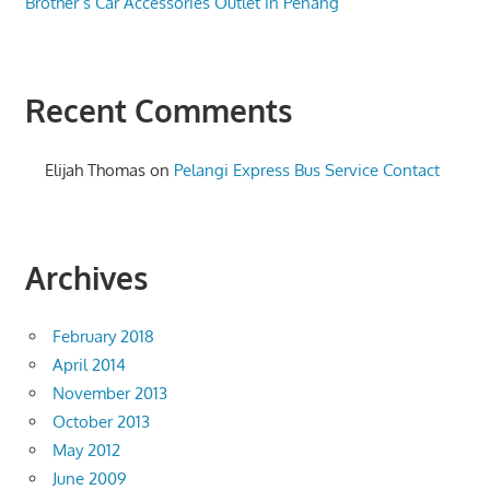
Brother’s Car Accessories Outlet in Penang
Recent Comments
Elijah Thomas
on
Pelangi Express Bus Service Contact
Archives
February 2018
April 2014
November 2013
October 2013
May 2012
June 2009