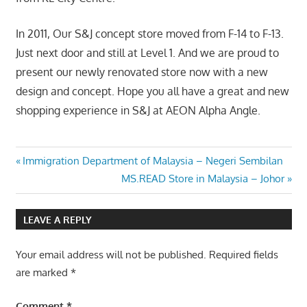
In 2011, Our S&J concept store moved from F-14 to F-13.
Just next door and still at Level 1. And we are proud to
present our newly renovated store now with a new
design and concept. Hope you all have a great and new
shopping experience in S&J at AEON Alpha Angle.
Post
Previous
Immigration Department of Malaysia – Negeri Sembilan
Post:
Next
MS.READ Store in Malaysia – Johor
navigation
Post:
LEAVE A REPLY
Your email address will not be published.
Required fields
are marked
*
Comment
*