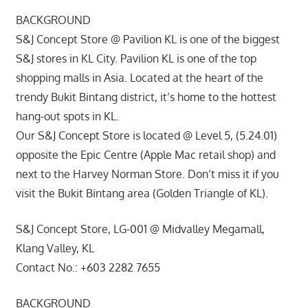
BACKGROUND
S&J Concept Store @ Pavilion KL is one of the biggest
S&J stores in KL City. Pavilion KL is one of the top
shopping malls in Asia. Located at the heart of the
trendy Bukit Bintang district, it’s home to the hottest
hang-out spots in KL.
Our S&J Concept Store is located @ Level 5, (5.24.01)
opposite the Epic Centre (Apple Mac retail shop) and
next to the Harvey Norman Store. Don’t miss it if you
visit the Bukit Bintang area (Golden Triangle of KL).
S&J Concept Store, LG-001 @ Midvalley Megamall,
Klang Valley, KL
Contact No.: +603 2282 7655
BACKGROUND