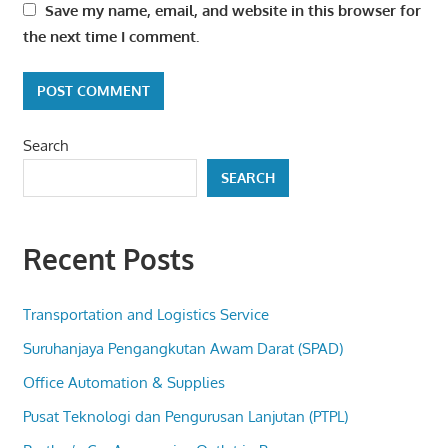
Save my name, email, and website in this browser for
the next time I comment.
Search
SEARCH
Recent Posts
Transportation and Logistics Service
Suruhanjaya Pengangkutan Awam Darat (SPAD)
Office Automation & Supplies
Pusat Teknologi dan Pengurusan Lanjutan (PTPL)