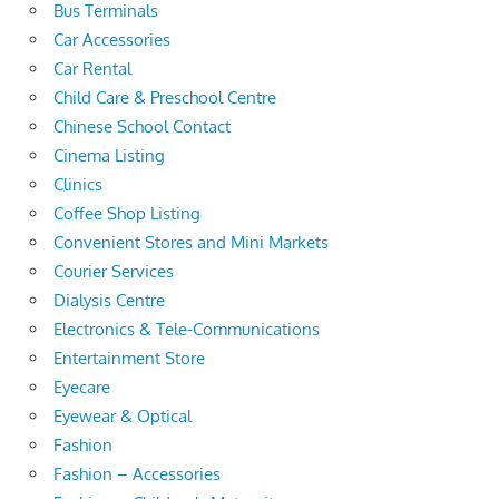
Bus Terminals
Car Accessories
Car Rental
Child Care & Preschool Centre
Chinese School Contact
Cinema Listing
Clinics
Coffee Shop Listing
Convenient Stores and Mini Markets
Courier Services
Dialysis Centre
Electronics & Tele-Communications
Entertainment Store
Eyecare
Eyewear & Optical
Fashion
Fashion – Accessories