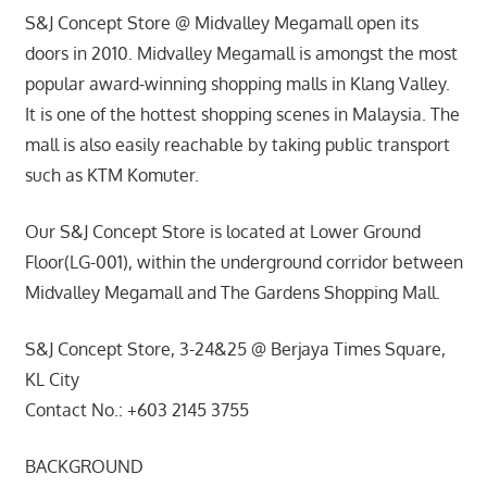
S&J Concept Store @ Midvalley Megamall open its
doors in 2010. Midvalley Megamall is amongst the most
popular award-winning shopping malls in Klang Valley.
It is one of the hottest shopping scenes in Malaysia. The
mall is also easily reachable by taking public transport
such as KTM Komuter.
Our S&J Concept Store is located at Lower Ground
Floor(LG-001), within the underground corridor between
Midvalley Megamall and The Gardens Shopping Mall.
S&J Concept Store, 3-24&25 @ Berjaya Times Square,
KL City
Contact No.: +603 2145 3755
BACKGROUND