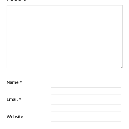
Name
*
Email
*
Website