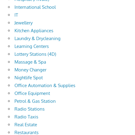
International School
IT
Jewellery
Kitchen Appliances
Laundry & Drycleaning
Learning Centers
Lottery Stations (4D)
Massage & Spa
Money Changer
Nightlife Spot
Office Automation & Supplies
Office Equipment
Petrol & Gas Station
Radio Stations
Radio Taxis
Real Estate
Restaurants