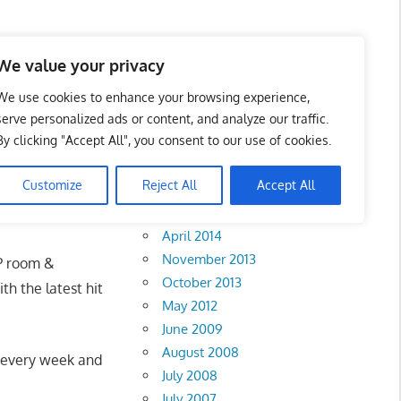
We value your privacy
We use cookies to enhance your browsing experience,
serve personalized ads or content, and analyze our traffic.
By clicking "Accept All", you consent to our use of cookies.
Archives
Customize
Reject All
Accept All
February 2018
April 2014
November 2013
IP room &
October 2013
th the latest hit
May 2012
June 2009
August 2008
ks every week and
July 2008
July 2007