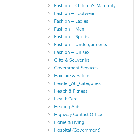
Fashion – Children's Maternity
Fashion – Footwear
Fashion – Ladies
Fashion – Men
Fashion – Sports
Fashion – Undergarments
Fashion – Unisex
Gifts & Souvenirs
Government Services
Haircare & Salons
Header_All_Categories
Health & Fitness
Health Care
Hearing Aids
Highway Contact Office
Home & Living
Hospital (Government)