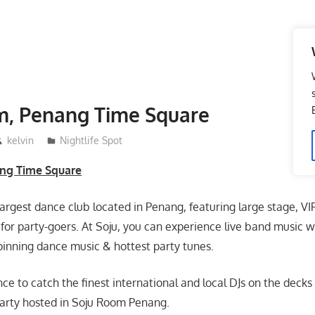
m, Penang Time Square
kelvin
Nightlife Spot
ng Time Square
largest dance club located in Penang, featuring large stage, V
for party-goers. At Soju, you can experience live band music wi
pinning dance music & hottest party tunes.
nce to catch the finest international and local DJs on the dec
party hosted in Soju Room Penang.