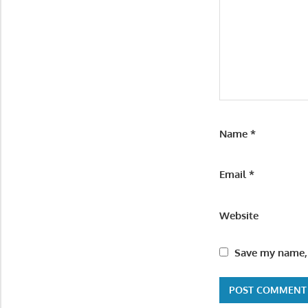
Name
*
Email
*
Website
Save my name, 