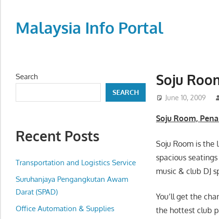
Skip
to
Malaysia Info Portal
content
LoInfoCentre
–
directory,
Soju Roo
Search
info
SEARCH
listings
June 10, 2009
portal
Soju Room, Pena
for
Recent Posts
phone
Soju Room is the 
numbers,
spacious seatings 
fax
Transportation and Logistics Service
music & club DJ s
number,
Suruhanjaya Pengangkutan Awam
addresses,
Darat (SPAD)
You’ll get the cha
email
Office Automation & Supplies
the hottest club 
and