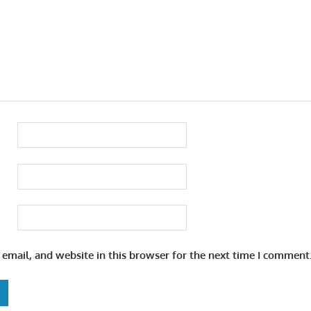
email, and website in this browser for the next time I comment