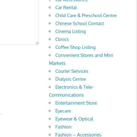
Car Rental
Child Care & Preschool Centre
Chinese School Contact
Cinema Listing
Clinics
Coffee Shop Listing
Convenient Stores and Mini
Markets
Courier Services
Dialysis Centre
Electronics & Tele-
Communications
Entertainment Store
Eyecare
.
Eyewear & Optical
Fashion
Fashion – Accessories