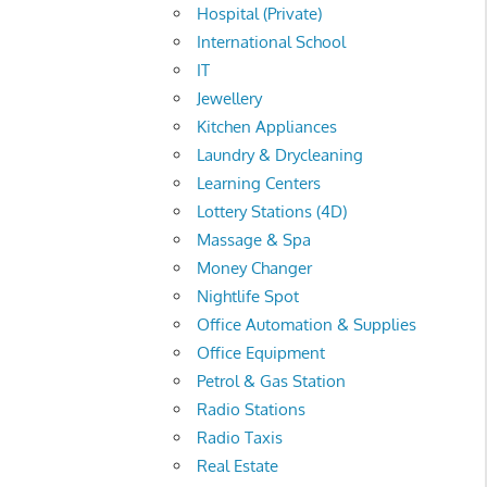
Hospital (Private)
International School
IT
Jewellery
Kitchen Appliances
Laundry & Drycleaning
Learning Centers
Lottery Stations (4D)
Massage & Spa
Money Changer
Nightlife Spot
Office Automation & Supplies
Office Equipment
Petrol & Gas Station
Radio Stations
Radio Taxis
Real Estate