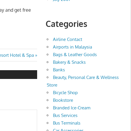
ay and get free
Categories
Airline Contact
Airports in Malaysia
Bags & Leather Goods
sort Hotel & Spa
Bakery & Snacks
Banks
Beauty, Personal Care & Wellness
Store
Bicycle Shop
Bookstore
Branded Ice-Cream
Bus Services
Bus Terminals
Car Accessories