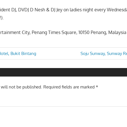
sident DJ, DVDJ D Nesh & DJ Jey on ladies night every Wednesd
!).
rtainment City, Penang Times Square, 10150 Penang, Malaysia
Next
Hotel, Bukit Bintang
Soju Sunway, Sunway Re
Post:
n
 will not be published.
Required fields are marked
*