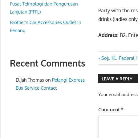
website
Pusat Teknologi dan Pengurusan
Party with the re
for
Lanjutan (PTPL)
drinks (ladies only
you
Brother’s Car Accessories Outlet in
Penang
Address:
B2, Ente
Post
Previous
Soju KL, Federal 
Recent Comments
Post:
navigatio
LEAVE A REPLY
Elijah Thomas
on
Pelangi Express
Bus Service Contact
Your email address
Comment
*