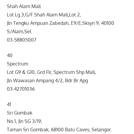
Shah Alam Mall
Lot Lg.3,G/F Shah Alam Mall,Lot 2,
Jln Tengku Ampuan Zabedah, E9/E,Sksyn 9, 40100
S/Alam,Sel.
03-58805007
40
Spectrum
Lot G9 & G10, Grd Flr, Spectrum Shp.Mall,
Jln Wawasan Ampang 4/2, Bdr Br Apg
03-42701036
41
Sri Gombak
No.1, Jln SG 3/19,
Taman Sri Gombak, 68100 Batu Caves, Selangor.