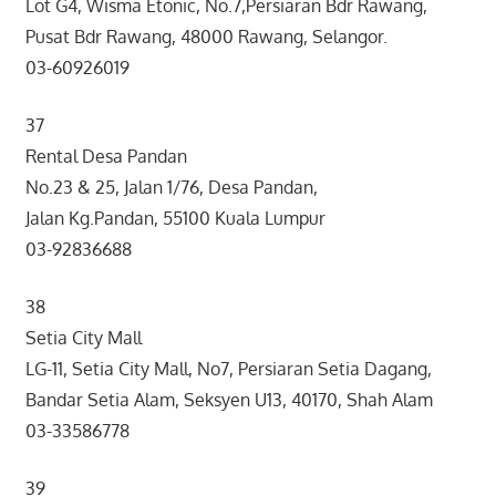
Lot G4, Wisma Etonic, No.7,Persiaran Bdr Rawang,
Pusat Bdr Rawang, 48000 Rawang, Selangor.
03-60926019
37
Rental Desa Pandan
No.23 & 25, Jalan 1/76, Desa Pandan,
Jalan Kg.Pandan, 55100 Kuala Lumpur
03-92836688
38
Setia City Mall
LG-11, Setia City Mall, No7, Persiaran Setia Dagang,
Bandar Setia Alam, Seksyen U13, 40170, Shah Alam
03-33586778
39