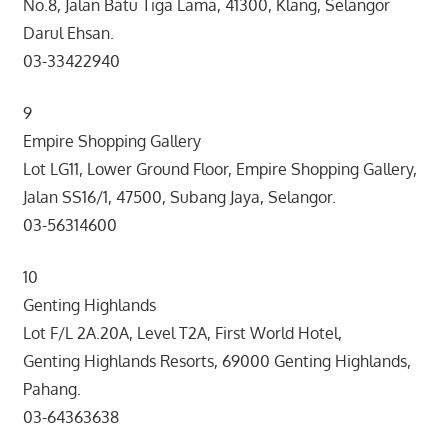
No.8, Jalan Batu Tiga Lama, 41300, Klang, Selangor
Darul Ehsan.
03-33422940
9
Empire Shopping Gallery
Lot LG11, Lower Ground Floor, Empire Shopping Gallery,
Jalan SS16/1, 47500, Subang Jaya, Selangor.
03-56314600
10
Genting Highlands
Lot F/L 2A.20A, Level T2A, First World Hotel,
Genting Highlands Resorts, 69000 Genting Highlands,
Pahang.
03-64363638