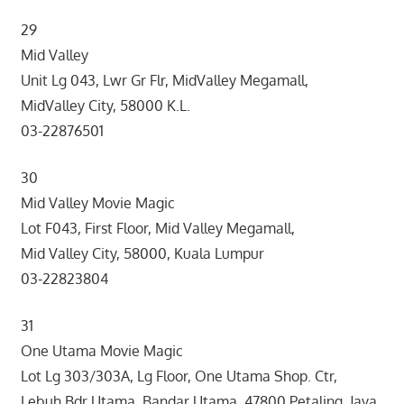
29
Mid Valley
Unit Lg 043, Lwr Gr Flr, MidValley Megamall,
MidValley City, 58000 K.L.
03-22876501
30
Mid Valley Movie Magic
Lot F043, First Floor, Mid Valley Megamall,
Mid Valley City, 58000, Kuala Lumpur
03-22823804
31
One Utama Movie Magic
Lot Lg 303/303A, Lg Floor, One Utama Shop. Ctr,
Lebuh Bdr Utama, Bandar Utama, 47800 Petaling Jaya,