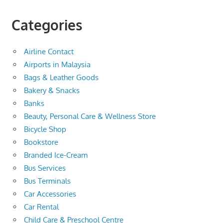
Categories
Airline Contact
Airports in Malaysia
Bags & Leather Goods
Bakery & Snacks
Banks
Beauty, Personal Care & Wellness Store
Bicycle Shop
Bookstore
Branded Ice-Cream
Bus Services
Bus Terminals
Car Accessories
Car Rental
Child Care & Preschool Centre