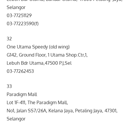
Selangor
03-77251129
03-77223590(f)
32
One Utama Speedy (old wing)
G142, Ground Floor, 1 Utama Shop.Ctr,1,
Lebuh Bdr Utama,47500 P.J,Sel
03-77262453
33
Paradigm Mall
Lot 1F-411, The Paradigm Mall,
No1, Jalan SS7/26A, Kelana Jaya, Petaling Jaya, 47301,
Selangor