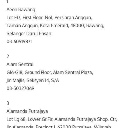
1
Aeon Rawang
Lot F17, First Floor. No1, Persiaran Anggun,
Taman Anggun, Kota Emerald, 48000, Rawang,
Selangor Darul Ehsan.
03-60919871
2
Alam Sentral
G16-G18, Ground Floor, Alam Sentral Plaza,
Jln Majlis, Seksyen 14, S/A
03-50327069
3
Alamanda Putrajaya
Lot Lg 68, Lower Gr.Flr, Alamanda Putrajaya Shop. Ctr,
Jln Alamanda, Precinct 1, 62000 Putrajaya, Wilayah