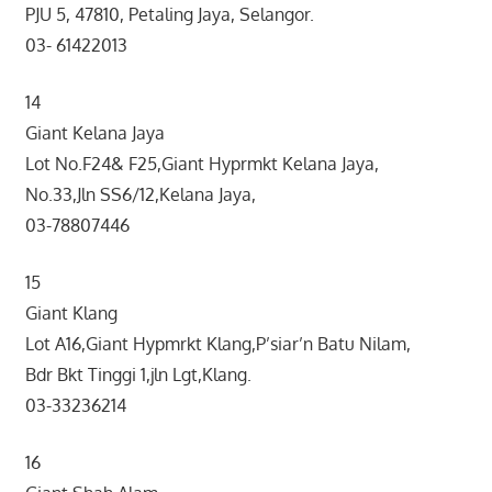
PJU 5, 47810, Petaling Jaya, Selangor.
03- 61422013
14
Giant Kelana Jaya
Lot No.F24& F25,Giant Hyprmkt Kelana Jaya,
No.33,Jln SS6/12,Kelana Jaya,
03-78807446
15
Giant Klang
Lot A16,Giant Hypmrkt Klang,P’siar’n Batu Nilam,
Bdr Bkt Tinggi 1,jln Lgt,Klang.
03-33236214
16