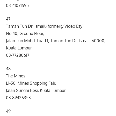
03-41071595
47
Taman Tun Dr. Ismail (formerly Video Ezy)
No.40, Ground Floor,
Jalan Tun Mohd. Fuad 1, Taman Tun Dr. Ismail, 60000,
Kuala Lumpur
03-77280617
48
The Mines
L1-50, Mines Shopping Fair,
Jalan Sungai Besi, Kuala Lumpur.
03-89426353
49