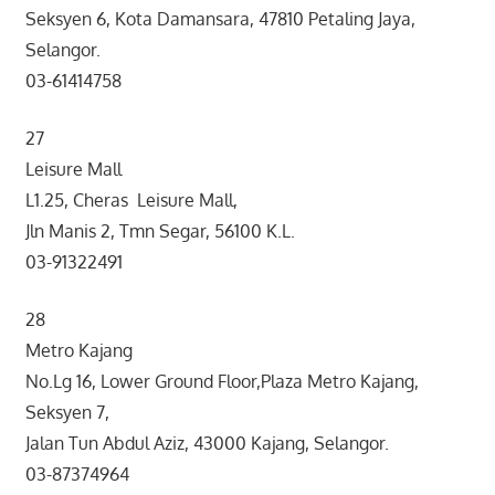
Seksyen 6, Kota Damansara, 47810 Petaling Jaya,
Selangor.
03-61414758
27
Leisure Mall
L1.25, Cheras Leisure Mall,
Jln Manis 2, Tmn Segar, 56100 K.L.
03-91322491
28
Metro Kajang
No.Lg 16, Lower Ground Floor,Plaza Metro Kajang,
Seksyen 7,
Jalan Tun Abdul Aziz, 43000 Kajang, Selangor.
03-87374964