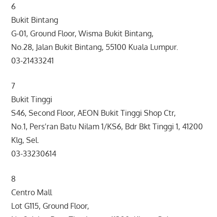
6
Bukit Bintang
G-01, Ground Floor, Wisma Bukit Bintang,
No.28, Jalan Bukit Bintang, 55100 Kuala Lumpur.
03-21433241
7
Bukit Tinggi
S46, Second Floor, AEON Bukit Tinggi Shop Ctr,
No.1, Pers’ran Batu Nilam 1/KS6, Bdr Bkt Tinggi 1, 41200
Klg, Sel.
03-33230614
8
Centro Mall
Lot G115, Ground Floor,