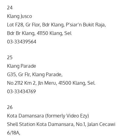
24
Klang Jusco
Lot F28, Gr Flor, Bdr Klang, P’siar’n Bukit Raja,
Bdr Br Klang, 41150 Klang, Sel
03-33439564
25
Klang Parade
G35, Gr Flr, Klang Parade,
No.2112 Km 2, Jln Meru, 41500 Klang, Sel.
03-33434769
26
Kota Damansara (formerly Video Ezy)
Shell Station Kota Damansara, No.1, Jalan Cecawi
6/18A,