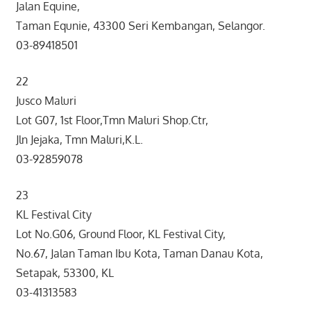
Jalan Equine,
Taman Equnie, 43300 Seri Kembangan, Selangor.
03-89418501
22
Jusco Maluri
Lot G07, 1st Floor,Tmn Maluri Shop.Ctr,
Jln Jejaka, Tmn Maluri,K.L.
03-92859078
23
KL Festival City
Lot No.G06, Ground Floor, KL Festival City,
No.67, Jalan Taman Ibu Kota, Taman Danau Kota,
Setapak, 53300, KL
03-41313583