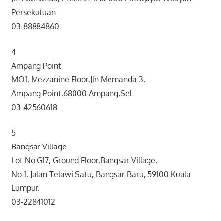
Persekutuan.
03-88884860
4
Ampang Point
MO1, Mezzanine Floor,Jln Memanda 3,
Ampang Point,68000 Ampang,Sel
03-42560618
5
Bangsar Village
Lot No.G17, Ground Floor,Bangsar Village,
No.1, Jalan Telawi Satu, Bangsar Baru, 59100 Kuala
Lumpur.
03-22841012