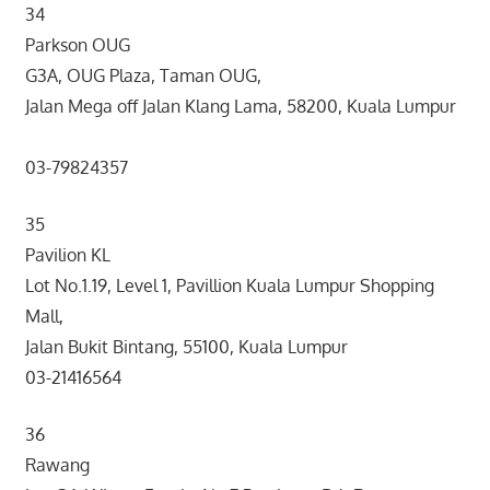
34
Parkson OUG
G3A, OUG Plaza, Taman OUG,
Jalan Mega off Jalan Klang Lama, 58200, Kuala Lumpur
03-79824357
35
Pavilion KL
Lot No.1.19, Level 1, Pavillion Kuala Lumpur Shopping
Mall,
Jalan Bukit Bintang, 55100, Kuala Lumpur
03-21416564
36
Rawang