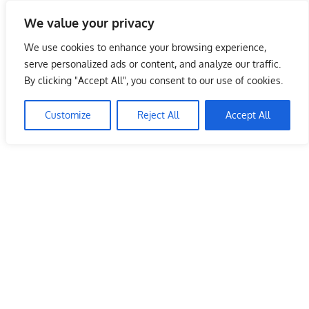
Skip
We value your privacy
to
Malaysia Info Portal
content
We use cookies to enhance your browsing experience,
LoInfoCentre
serve personalized ads or content, and analyze our traffic.
–
By clicking "Accept All", you consent to our use of cookies.
directory,
info
Customize
Reject All
Accept All
listings
portal
for
phone
numbers,
fax
number,
addresses,
email
and