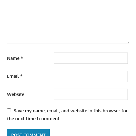
Name
*
Email
*
Website
Save my name, email, and website in this browser for
the next time I comment.