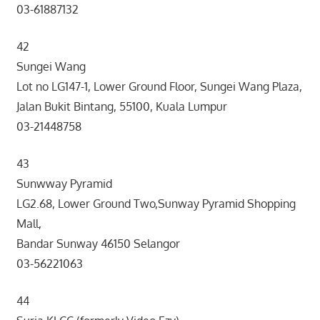
03-61887132
42
Sungei Wang
Lot no LG147-1, Lower Ground Floor, Sungei Wang Plaza,
Jalan Bukit Bintang, 55100, Kuala Lumpur
03-21448758
43
Sunwway Pyramid
LG2.68, Lower Ground Two,Sunway Pyramid Shopping
Mall,
Bandar Sunway 46150 Selangor
03-56221063
44