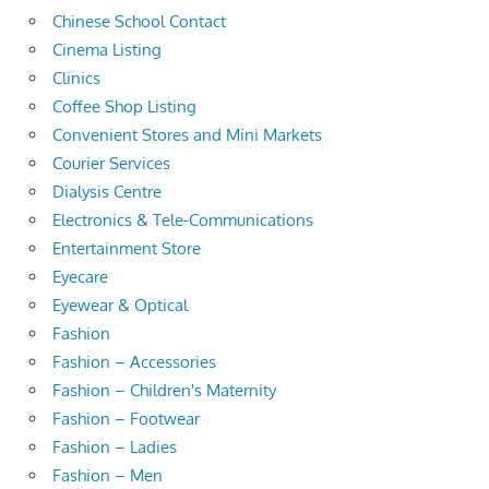
Chinese School Contact
Cinema Listing
Clinics
Coffee Shop Listing
Convenient Stores and Mini Markets
Courier Services
Dialysis Centre
Electronics & Tele-Communications
Entertainment Store
Eyecare
Eyewear & Optical
Fashion
Fashion – Accessories
Fashion – Children's Maternity
Fashion – Footwear
Fashion – Ladies
Fashion – Men