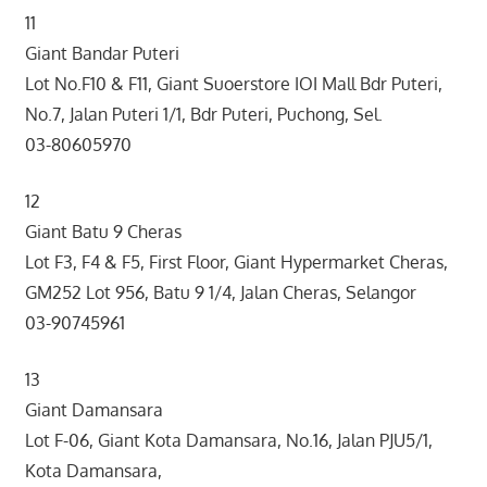
11
Giant Bandar Puteri
Lot No.F10 & F11, Giant Suoerstore IOI Mall Bdr Puteri,
No.7, Jalan Puteri 1/1, Bdr Puteri, Puchong, Sel.
03-80605970
12
Giant Batu 9 Cheras
Lot F3, F4 & F5, First Floor, Giant Hypermarket Cheras,
GM252 Lot 956, Batu 9 1/4, Jalan Cheras, Selangor
03-90745961
13
Giant Damansara
Lot F-06, Giant Kota Damansara, No.16, Jalan PJU5/1,
Kota Damansara,