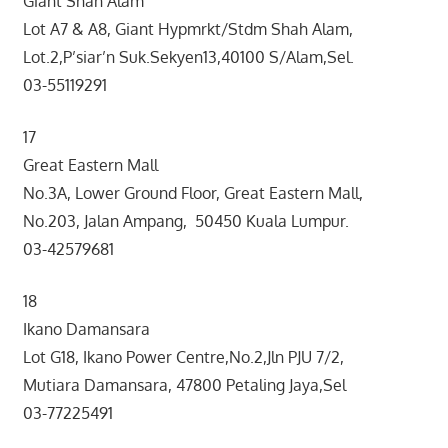
Giant Shah Alam
Lot A7 & A8, Giant Hypmrkt/Stdm Shah Alam,
Lot.2,P’siar’n Suk.Sekyen13,40100 S/Alam,Sel.
03-55119291
17
Great Eastern Mall
No.3A, Lower Ground Floor, Great Eastern Mall,
No.203, Jalan Ampang, 50450 Kuala Lumpur.
03-42579681
18
Ikano Damansara
Lot G18, Ikano Power Centre,No.2,Jln PJU 7/2,
Mutiara Damansara, 47800 Petaling Jaya,Sel
03-77225491