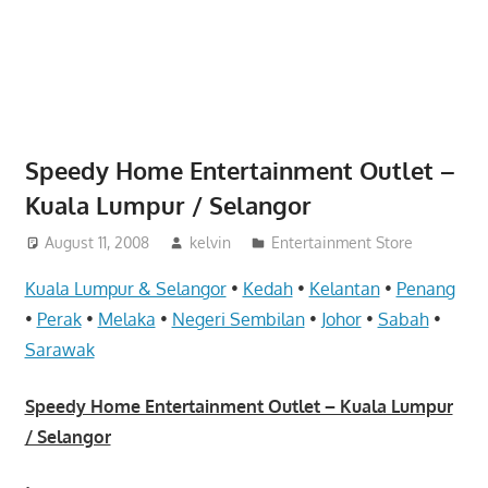
website
for
you
Speedy Home Entertainment Outlet –
Kuala Lumpur / Selangor
August 11, 2008
kelvin
Entertainment Store
Kuala Lumpur & Selangor
•
Kedah
•
Kelantan
•
Penang
•
Perak
•
Melaka
•
Negeri Sembilan
•
Johor
•
Sabah
•
Sarawak
Speedy Home Entertainment Outlet – Kuala Lumpur
/ Selangor