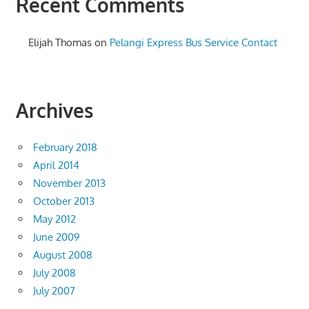
Recent Comments
Elijah Thomas
on
Pelangi Express Bus Service Contact
Archives
February 2018
April 2014
November 2013
October 2013
May 2012
June 2009
August 2008
July 2008
July 2007