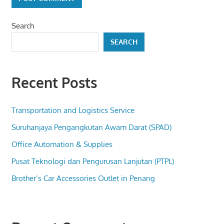
Search
SEARCH
Recent Posts
Transportation and Logistics Service
Suruhanjaya Pengangkutan Awam Darat (SPAD)
Office Automation & Supplies
Pusat Teknologi dan Pengurusan Lanjutan (PTPL)
Brother’s Car Accessories Outlet in Penang