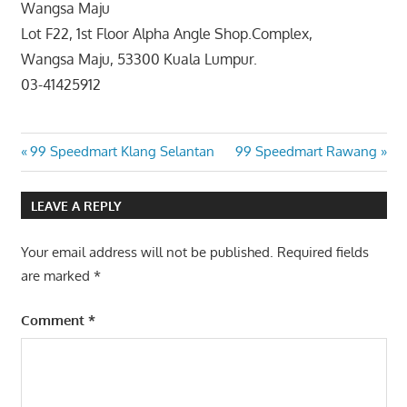
Wangsa Maju
Lot F22, 1st Floor Alpha Angle Shop.Complex,
Wangsa Maju, 53300 Kuala Lumpur.
03-41425912
Post
Previous
Next
99 Speedmart Klang Selantan
99 Speedmart Rawang
Post:
Post:
navigation
LEAVE A REPLY
Your email address will not be published.
Required fields
are marked
*
Comment
*