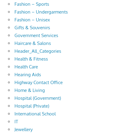
Fashion – Sports
Fashion – Undergarments
Fashion – Unisex
Gifts & Souvenirs
Government Services
Haircare & Salons
Header_All_Categories
Health & Fitness
Health Care
Hearing Aids
Highway Contact Office
Home & Living
Hospital (Government)
Hospital (Private)
International School
IT
Jewellery