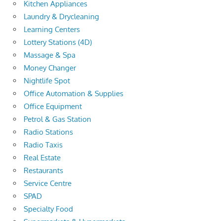
Kitchen Appliances
Laundry & Drycleaning
Learning Centers
Lottery Stations (4D)
Massage & Spa
Money Changer
Nightlife Spot
Office Automation & Supplies
Office Equipment
Petrol & Gas Station
Radio Stations
Radio Taxis
Real Estate
Restaurants
Service Centre
SPAD
Specialty Food