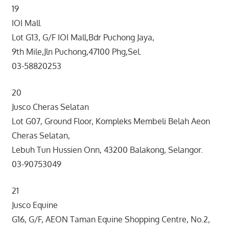
19
IOI Mall
Lot G13, G/F IOI Mall,Bdr Puchong Jaya,
9th Mile,Jln Puchong,47100 Phg,Sel.
03-58820253
20
Jusco Cheras Selatan
Lot G07, Ground Floor, Kompleks Membeli Belah Aeon
Cheras Selatan,
Lebuh Tun Hussien Onn, 43200 Balakong, Selangor.
03-90753049
21
Jusco Equine
G16, G/F, AEON Taman Equine Shopping Centre, No.2,