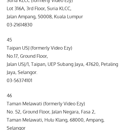
Suria KLCC (formerly Video Ezy)
Lot 316A, 3rd Floor, Suria KLCC,
Jalan Ampang, 50008, Kuala Lumpur
03-21614830
45
Taipan USJ (formerly Video Ezy)
No.17, Ground Floor,
Jalan USJ/1, Taipan, UEP Subang Jaya, 47620, Petaling
Jaya, Selangor.
03-56374101
46
Taman Melawati (formerly Video Ezy)
No. 52, Ground Floor, Jalan Negara, Fasa 2,
Taman Melawati, Hulu Klang, 68000, Ampang,
Selangor