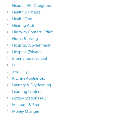
Header_All_Categories
Health & Fitness
Health Care
Hearing Aids
Highway Contact Office
Home & Living
Hospital (Government)
Hospital (Private)
International School
IT
Jewellery
Kitchen Appliances
Laundry & Drycleaning
Learning Centers
Lottery Stations (4D)
Massage & Spa
Money Changer