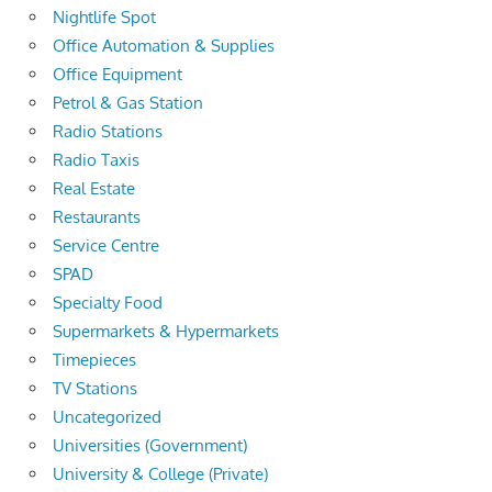
Nightlife Spot
Office Automation & Supplies
Office Equipment
Petrol & Gas Station
Radio Stations
Radio Taxis
Real Estate
Restaurants
Service Centre
SPAD
Specialty Food
Supermarkets & Hypermarkets
Timepieces
TV Stations
Uncategorized
Universities (Government)
University & College (Private)