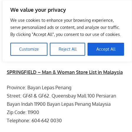
Skip
We value your privacy
to
Malaysia Info Portal
content
We use cookies to enhance your browsing experience,
LoInfoCentre
serve personalized ads or content, and analyze our traffic.
–
By clicking "Accept All", you consent to our use of cookies.
SPRINGFIELD – Man & Woman Store
directory,
List in Malaysia
info
Customize
Reject All
Accept All
listings
June 10, 2009
kelvin
Fashion - Unisex
portal
SPRINGFIELD – Man & Woman Store List in Malaysia
for
phone
Province: Bayan Lepas Penang
numbers,
fax
Street: GF61 & GF62. Queensbay Mall 100 Persiaran
number,
Bayan Indah 11900 Bayan Lepas Penang Malaysia
addresses,
Zip Code: 11900
email
Telephone: 604-642 0030
and