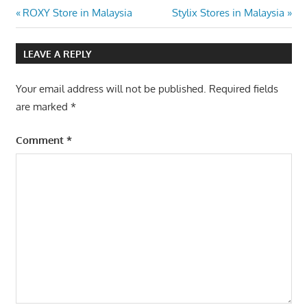
Post
Previous
Next
ROXY Store in Malaysia
Stylix Stores in Malaysia
Post:
Post:
navigation
LEAVE A REPLY
Your email address will not be published.
Required fields
are marked
*
Comment
*