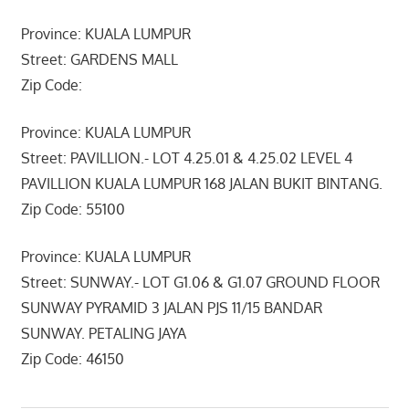
Province: KUALA LUMPUR
Street: GARDENS MALL
Zip Code:
Province: KUALA LUMPUR
Street: PAVILLION.- LOT 4.25.01 & 4.25.02 LEVEL 4
PAVILLION KUALA LUMPUR 168 JALAN BUKIT BINTANG.
Zip Code: 55100
Province: KUALA LUMPUR
Street: SUNWAY.- LOT G1.06 & G1.07 GROUND FLOOR
SUNWAY PYRAMID 3 JALAN PJS 11/15 BANDAR
SUNWAY. PETALING JAYA
Zip Code: 46150