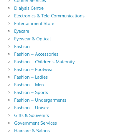
Courier Services
Dialysis Centre
Electronics & Tele-Communications
Entertainment Store
Eyecare
Eyewear & Optical
Fashion
Fashion – Accessories
Fashion – Children's Maternity
Fashion – Footwear
Fashion – Ladies
Fashion – Men
Fashion – Sports
Fashion – Undergarments
Fashion – Unisex
Gifts & Souvenirs
Government Services
Haircare & Salons