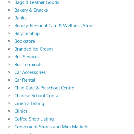
Bags & Leather Goods
Bakery & Snacks
Banks
Beauty, Personal Care & Wellness Store
Bicycle Shop
Bookstore
Branded Ice-Cream
Bus Services
Bus Terminals
Car Accessories
Car Rental
Child Care & Preschool Centre
Chinese School Contact
Cinema Listing
Clinics
Coffee Shop Listing
Convenient Stores and Mini Markets