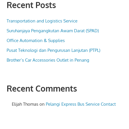
Recent Posts
Transportation and Logistics Service
Suruhanjaya Pengangkutan Awam Darat (SPAD)
Office Automation & Supplies
Pusat Teknologi dan Pengurusan Lanjutan (PTPL)
Brother’s Car Accessories Outlet in Penang
Recent Comments
Elijah Thomas
on
Pelangi Express Bus Service Contact