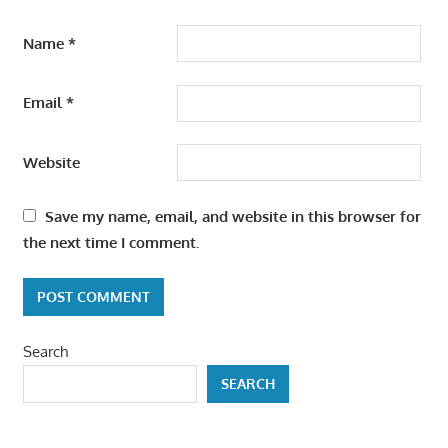
Name
*
Email
*
Website
Save my name, email, and website in this browser for
the next time I comment.
Search
SEARCH