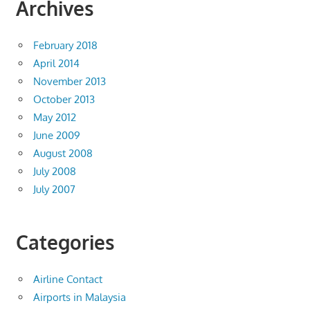
Archives
February 2018
April 2014
November 2013
October 2013
May 2012
June 2009
August 2008
July 2008
July 2007
Categories
Airline Contact
Airports in Malaysia