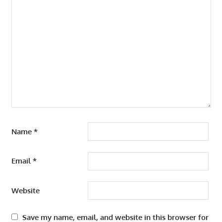
Name
*
Email
*
Website
Save my name, email, and website in this browser for