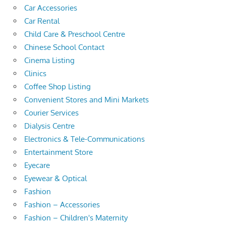
Car Accessories
Car Rental
Child Care & Preschool Centre
Chinese School Contact
Cinema Listing
Clinics
Coffee Shop Listing
Convenient Stores and Mini Markets
Courier Services
Dialysis Centre
Electronics & Tele-Communications
Entertainment Store
Eyecare
Eyewear & Optical
Fashion
Fashion – Accessories
Fashion – Children's Maternity