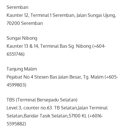
Seremban
Kaunter 12, Terminal 1 Seremban, Jalan Sungai Ujung,
70200 Seremban
Sungai Nibong
Kaunter 13 & 14, Terminal Bas Sg. Nibong (+604-
6551746)
Tanjung Malim
Pejabat No.4 Stesen Bas Jalan Besar, Tg. Malim (+605-
4599803)
TBS (Terminal Bersepadu Selatan)
Level 3, counter no.63. TB Selatan,Jalan Terminal
Selatan,Bandar Tasik Selatan,57100 KL (+6016-
5595882)