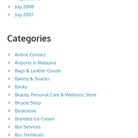
July 2008
July 2007
Categories
Airline Contact
Airports in Malaysia
Bags & Leather Goods
Bakery & Snacks
Banks
Beauty, Personal Care & Wellness Store
Bicycle Shop
Bookstore
Branded Ice-Cream
Bus Services
Bus Terminals