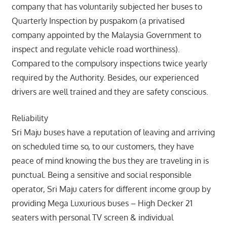
company that has voluntarily subjected her buses to
Quarterly Inspection by puspakom (a privatised
company appointed by the Malaysia Government to
inspect and regulate vehicle road worthiness).
Compared to the compulsory inspections twice yearly
required by the Authority. Besides, our experienced
drivers are well trained and they are safety conscious.
Reliability
Sri Maju buses have a reputation of leaving and arriving
on scheduled time so, to our customers, they have
peace of mind knowing the bus they are traveling in is
punctual. Being a sensitive and social responsible
operator, Sri Maju caters for different income group by
providing Mega Luxurious buses – High Decker 21
seaters with personal TV screen & individual