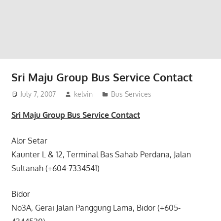
website
for
you
Sri Maju Group Bus Service Contact
July 7, 2007
kelvin
Bus Services
Sri Maju Group Bus Service Contact
Alor Setar
Kaunter L & 12, Terminal Bas Sahab Perdana, Jalan
Sultanah (+604-7334541)
Bidor
No3A, Gerai Jalan Panggung Lama, Bidor (+605-