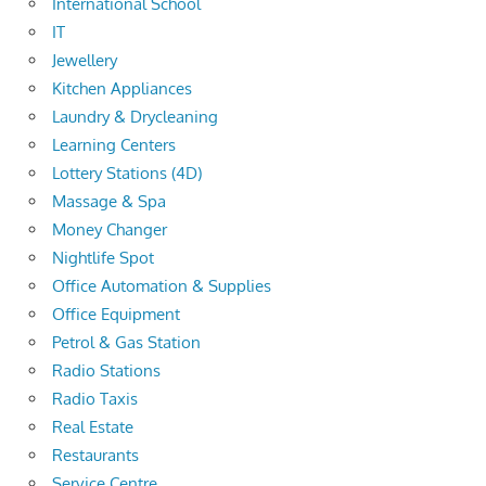
International School
IT
Jewellery
Kitchen Appliances
Laundry & Drycleaning
Learning Centers
Lottery Stations (4D)
Massage & Spa
Money Changer
Nightlife Spot
Office Automation & Supplies
Office Equipment
Petrol & Gas Station
Radio Stations
Radio Taxis
Real Estate
Restaurants
Service Centre