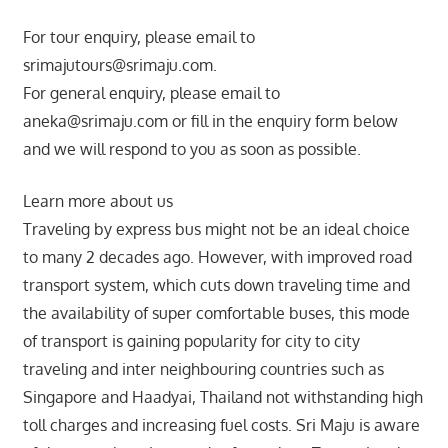
For tour enquiry, please email to
srimajutours@srimaju.com.
For general enquiry, please email to
aneka@srimaju.com or fill in the enquiry form below
and we will respond to you as soon as possible.
Learn more about us
Traveling by express bus might not be an ideal choice
to many 2 decades ago. However, with improved road
transport system, which cuts down traveling time and
the availability of super comfortable buses, this mode
of transport is gaining popularity for city to city
traveling and inter neighbouring countries such as
Singapore and Haadyai, Thailand not withstanding high
toll charges and increasing fuel costs. Sri Maju is aware