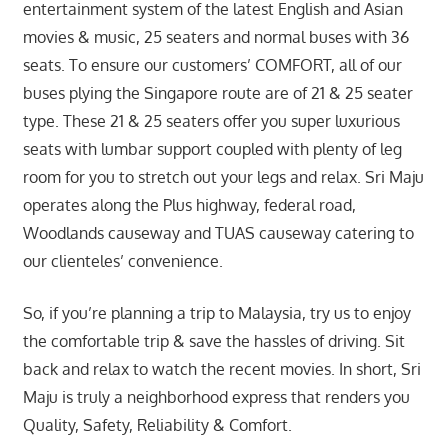
entertainment system of the latest English and Asian
movies & music, 25 seaters and normal buses with 36
seats. To ensure our customers’ COMFORT, all of our
buses plying the Singapore route are of 21 & 25 seater
type. These 21 & 25 seaters offer you super luxurious
seats with lumbar support coupled with plenty of leg
room for you to stretch out your legs and relax. Sri Maju
operates along the Plus highway, federal road,
Woodlands causeway and TUAS causeway catering to
our clienteles’ convenience.
So, if you’re planning a trip to Malaysia, try us to enjoy
the comfortable trip & save the hassles of driving. Sit
back and relax to watch the recent movies. In short, Sri
Maju is truly a neighborhood express that renders you
Quality, Safety, Reliability & Comfort.