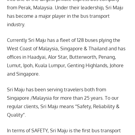
from Perak, Malaysia. Under their leadership, Sri Maju
has become a major player in the bus transport
industry.
Currently Sri Maju has a fleet of 128 buses plying the
West Coast of Malaysia, Singapore & Thailand and has
offices in Haadyai, Alor Star, Butterworth, Penang,
Lumut, Ipoh, Kuala Lumpur, Genting Highlands, Johore
and Singapore.
Sri Maju has been serving travelers both from
Singapore /Malaysia for more than 25 years. To our
regular clients, Sri Maju means “Safety, Reliability &
Quality”.
In terms of SAFETY, Sri Maju is the first bus transport