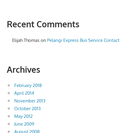
Recent Comments
Elijah Thomas
on
Pelangi Express Bus Service Contact
Archives
February 2018
April 2014
November 2013
October 2013
May 2012
June 2009
August 2008