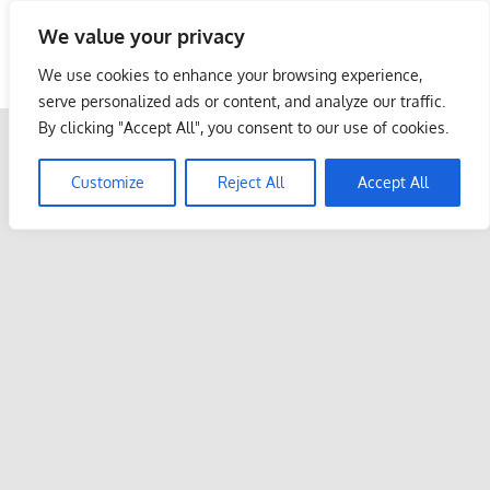
Skip
We value your privacy
to
Malaysia Info Portal
content
We use cookies to enhance your browsing experience,
LoInfoCentre
serve personalized ads or content, and analyze our traffic.
–
By clicking "Accept All", you consent to our use of cookies.
directory,
info
Customize
Reject All
Accept All
listings
portal
for
phone
numbers,
fax
number,
addresses,
email
and