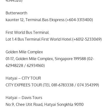
4344520)
Butterworth
kaunter 12, Terminal Bas Ekspress (+604-3313400)
First World Bus Terminal
Lot 1.4 Bus Terminal First World Hotel (+6012-5233069)
Golden Mile Complex
01-17, Golden Mile Complex, Singapore 199588 (02-
62948228 / 62934160)
Hatyai – CITY TOUR
CITY EXPREES TOUR (TEL 081-6783338 / 074 354399)
Hatyai – Davis Tours
No.9, Chee Utit Road, Hatyai Songkhla 90110