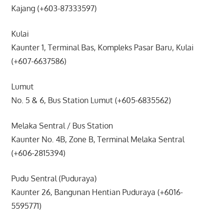
Kajang (+603-87333597)
Kulai
Kaunter 1, Terminal Bas, Kompleks Pasar Baru, Kulai
(+607-6637586)
Lumut
No. 5 & 6, Bus Station Lumut (+605-6835562)
Melaka Sentral / Bus Station
Kaunter No. 4B, Zone B, Terminal Melaka Sentral
(+606-2815394)
Pudu Sentral (Puduraya)
Kaunter 26, Bangunan Hentian Puduraya (+6016-
5595771)