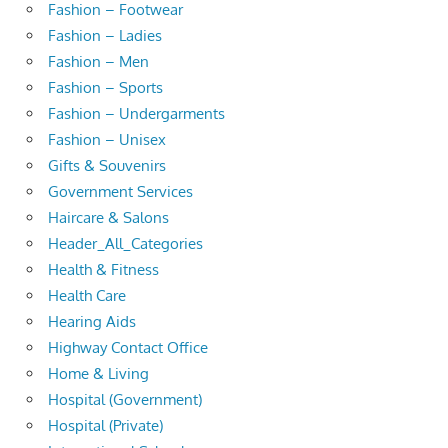
Fashion – Footwear
Fashion – Ladies
Fashion – Men
Fashion – Sports
Fashion – Undergarments
Fashion – Unisex
Gifts & Souvenirs
Government Services
Haircare & Salons
Header_All_Categories
Health & Fitness
Health Care
Hearing Aids
Highway Contact Office
Home & Living
Hospital (Government)
Hospital (Private)