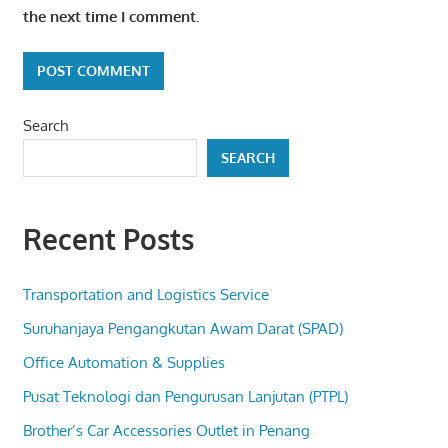
the next time I comment.
Search
SEARCH
Recent Posts
Transportation and Logistics Service
Suruhanjaya Pengangkutan Awam Darat (SPAD)
Office Automation & Supplies
Pusat Teknologi dan Pengurusan Lanjutan (PTPL)
Brother’s Car Accessories Outlet in Penang