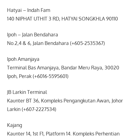
Hatyai – Indah Fam
140 NIPHAT UTHIT 3 RD, HATYAI SONGKHLA 90110
Ipoh – Jalan Bendahara
No.2,4 & 6, Jalan Bendahara (+605-2535367)
Ipoh Amanjaya
Terminal Bas Amanjaya, Bandar Meru Raya, 30020
Ipoh, Perak (+6016-5595601)
JB Larkin Terminal
Kaunter BT 36, Kompleks Pengangkutan Awan, Johor
Larkin (+607-2227534)
Kajang
Kaunter 14, 1st F1, Platform 14. Kompleks Perhentian