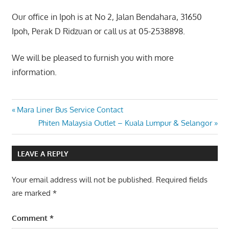
Our office in Ipoh is at No 2, Jalan Bendahara, 31650
Ipoh, Perak D Ridzuan or call us at 05-2538898.
We will be pleased to furnish you with more
information.
Post
Previous
Mara Liner Bus Service Contact
Post:
Next
Phiten Malaysia Outlet – Kuala Lumpur & Selangor
navigation
Post:
LEAVE A REPLY
Your email address will not be published.
Required fields
are marked
*
Comment
*