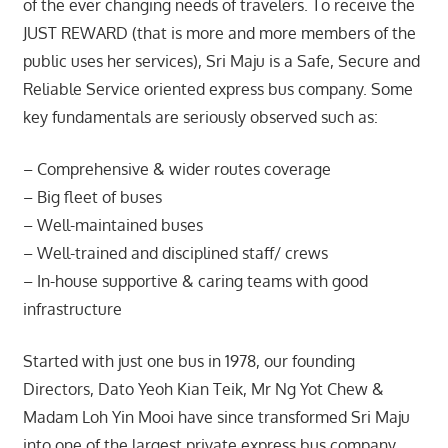
of the ever changing needs of travelers. To receive the
JUST REWARD (that is more and more members of the
public uses her services), Sri Maju is a Safe, Secure and
Reliable Service oriented express bus company. Some
key fundamentals are seriously observed such as:
– Comprehensive & wider routes coverage
– Big fleet of buses
– Well-maintained buses
– Well-trained and disciplined staff/ crews
– In-house supportive & caring teams with good
infrastructure
Started with just one bus in 1978, our founding
Directors, Dato Yeoh Kian Teik, Mr Ng Yot Chew &
Madam Loh Yin Mooi have since transformed Sri Maju
into one of the largest private express bus company