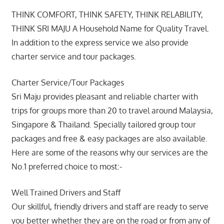
THINK COMFORT, THINK SAFETY, THINK RELABILITY,
THINK SRI MAJU A Household Name for Quality Travel.
In addition to the express service we also provide
charter service and tour packages.
Charter Service/Tour Packages
Sri Maju provides pleasant and reliable charter with
trips for groups more than 20 to travel around Malaysia,
Singapore & Thailand. Specially tailored group tour
packages and free & easy packages are also available.
Here are some of the reasons why our services are the
No.1 preferred choice to most:-
Well Trained Drivers and Staff
Our skillful, friendly drivers and staff are ready to serve
you better whether they are on the road or from any of