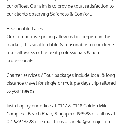
our offices. Our aim is to provide total satisfaction to
our clients observing Safeness & Comfort.
Reasonable Fares
Our competitive pricing allow us to compete in the
market, it is so affordable & reasonable to our clients
from all walks of life be it professionals & non
professionals.
Charter services / Tour packages include local & long
distance travel for single or multiple days trip tailored
to your needs.
Just drop by our office at 01-17 & 01-18 Golden Mile
Complex , Beach Road, Singapore 199588 or call us at
02-62948228 or e mail to us at aneka@srimaju.com.