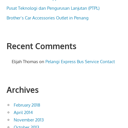
Pusat Teknologi dan Pengurusan Lanjutan (PTPL)
Brother’s Car Accessories Outlet in Penang
Recent Comments
Elijah Thomas
on
Pelangi Express Bus Service Contact
Archives
February 2018
April 2014
November 2013
October 2013