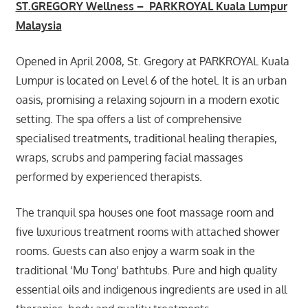
ST.GREGORY Wellness – PARKROYAL Kuala Lumpur
Malaysia
Opened in April 2008, St. Gregory at PARKROYAL Kuala
Lumpur is located on Level 6 of the hotel. It is an urban
oasis, promising a relaxing sojourn in a modern exotic
setting. The spa offers a list of comprehensive
specialised treatments, traditional healing therapies,
wraps, scrubs and pampering facial massages
performed by experienced therapists.
The tranquil spa houses one foot massage room and
five luxurious treatment rooms with attached shower
rooms. Guests can also enjoy a warm soak in the
traditional ‘Mu Tong’ bathtubs. Pure and high quality
essential oils and indigenous ingredients are used in all