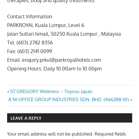
therapies, body and quality treatments.
Contact Information
PARKROYAL Kuala Lumpur, Level 6
Jalan Sultan Ismail, 50250 Kuala Lumpur , Malaysia
Tel: (603) 2782 8356
Fax: (603) 2141 0099
Email: enquiry.prkul@parkroyalhotels.com
Opening Hours: Daily 10.00am to 10.00pm
Post
Previous
ST.GREGORY Wellness – Toyosu Japan
Next
Post:
A M-OFFICE GROUP INDUSTRIES SDN. BHD. (466288-W)
navigation
Post:
LEAVE A REPLY
Your email address will not be published.
Required fields