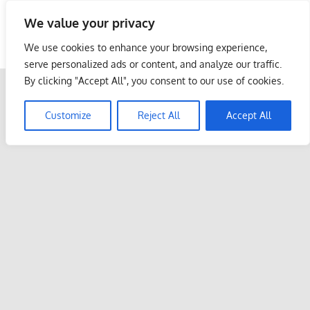
Skip
We value your privacy
to
Malaysia Info Portal
content
We use cookies to enhance your browsing experience,
LoInfoCentre
serve personalized ads or content, and analyze our traffic.
–
By clicking "Accept All", you consent to our use of cookies.
directory,
info
Customize
Reject All
Accept All
listings
portal
for
phone
numbers,
fax
number,
addresses,
email
and