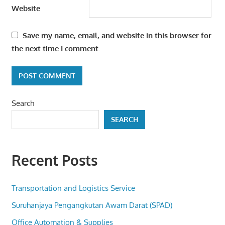
Website
Save my name, email, and website in this browser for
the next time I comment.
Search
SEARCH
Recent Posts
Transportation and Logistics Service
Suruhanjaya Pengangkutan Awam Darat (SPAD)
Office Automation & Supplies