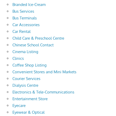
Branded Ice-Cream
Bus Services
Bus Terminals
Car Accessories
Car Rental
Child Care & Preschool Centre
Chinese School Contact
Cinema Listing
Clinics
Coffee Shop Listing
Convenient Stores and Mini Markets
Courier Services
Dialysis Centre
Electronics & Tele-Communications
Entertainment Store
Eyecare
Eyewear & Optical