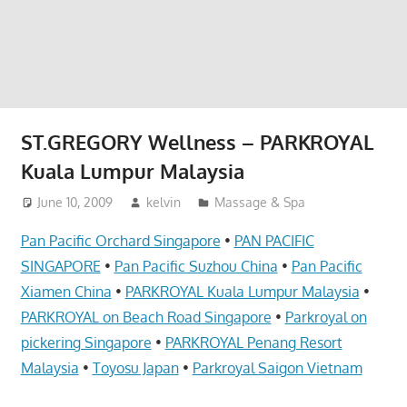
website
for
you
ST.GREGORY Wellness – PARKROYAL
Kuala Lumpur Malaysia
June 10, 2009
kelvin
Massage & Spa
Pan Pacific Orchard Singapore
•
PAN PACIFIC
SINGAPORE
•
Pan Pacific Suzhou China
•
Pan Pacific
Xiamen China
•
PARKROYAL Kuala Lumpur Malaysia
•
PARKROYAL on Beach Road Singapore
•
Parkroyal on
pickering Singapore
•
PARKROYAL Penang Resort
Malaysia
•
Toyosu Japan
•
Parkroyal Saigon Vietnam