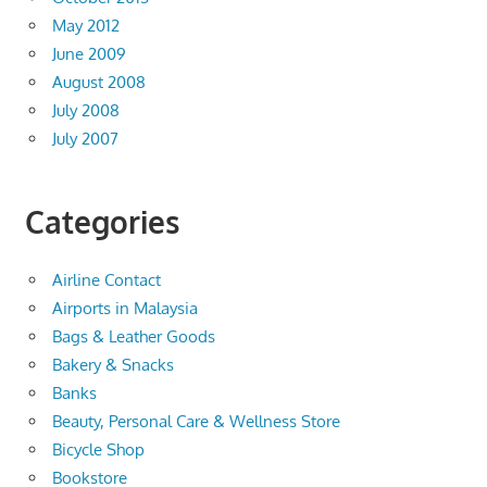
May 2012
June 2009
August 2008
July 2008
July 2007
Categories
Airline Contact
Airports in Malaysia
Bags & Leather Goods
Bakery & Snacks
Banks
Beauty, Personal Care & Wellness Store
Bicycle Shop
Bookstore