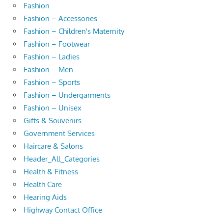
Fashion
Fashion – Accessories
Fashion – Children's Maternity
Fashion – Footwear
Fashion – Ladies
Fashion – Men
Fashion – Sports
Fashion – Undergarments
Fashion – Unisex
Gifts & Souvenirs
Government Services
Haircare & Salons
Header_All_Categories
Health & Fitness
Health Care
Hearing Aids
Highway Contact Office