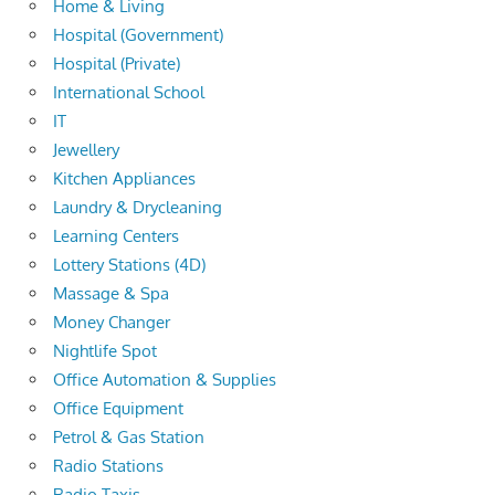
Home & Living
Hospital (Government)
Hospital (Private)
International School
IT
Jewellery
Kitchen Appliances
Laundry & Drycleaning
Learning Centers
Lottery Stations (4D)
Massage & Spa
Money Changer
Nightlife Spot
Office Automation & Supplies
Office Equipment
Petrol & Gas Station
Radio Stations
Radio Taxis