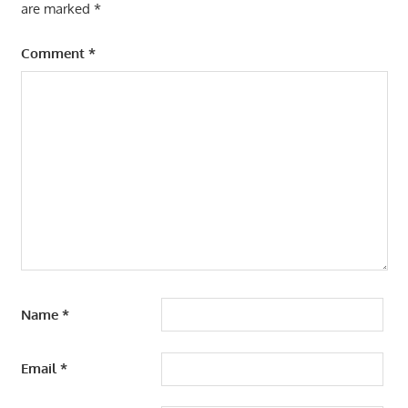
are marked
*
Comment
*
Name
*
Email
*