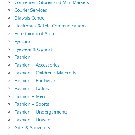
Convenient Stores and Mini Markets
Courier Services
Dialysis Centre
Electronics & Tele-Communications
Entertainment Store
Eyecare
Eyewear & Optical
Fashion
Fashion – Accessories
Fashion – Children's Maternity
Fashion – Footwear
Fashion – Ladies
Fashion – Men
Fashion – Sports
Fashion – Undergarments
Fashion – Unisex
Gifts & Souvenirs