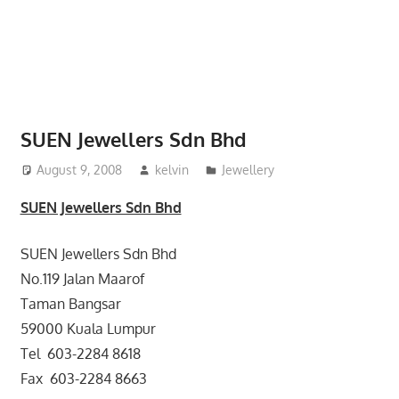
website
for
you
SUEN Jewellers Sdn Bhd
August 9, 2008
kelvin
Jewellery
SUEN Jewellers Sdn Bhd
SUEN Jewellers Sdn Bhd
No.119 Jalan Maarof
Taman Bangsar
59000 Kuala Lumpur
Tel 603-2284 8618
Fax 603-2284 8663