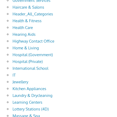
Government Services
Haircare & Salons
Header_All_Categories
Health & Fitness
Health Care
Hearing Aids
Highway Contact Office
Home & Living
Hospital (Government)
Hospital (Private)
International School
IT
Jewellery
Kitchen Appliances
Laundry & Drycleaning
Learning Centers
Lottery Stations (4D)
Massage & Spa