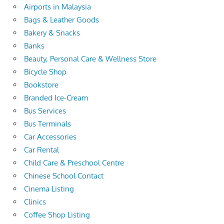
Airports in Malaysia
Bags & Leather Goods
Bakery & Snacks
Banks
Beauty, Personal Care & Wellness Store
Bicycle Shop
Bookstore
Branded Ice-Cream
Bus Services
Bus Terminals
Car Accessories
Car Rental
Child Care & Preschool Centre
Chinese School Contact
Cinema Listing
Clinics
Coffee Shop Listing