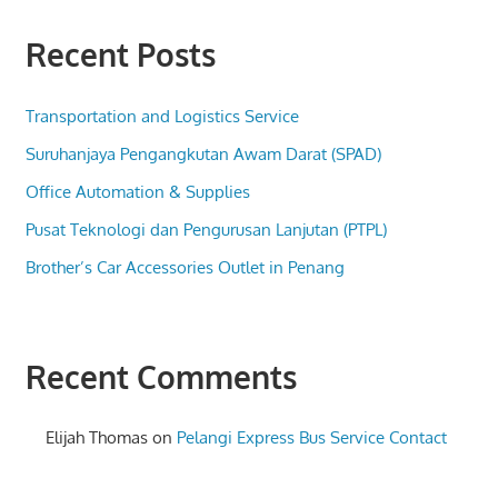
Recent Posts
Transportation and Logistics Service
Suruhanjaya Pengangkutan Awam Darat (SPAD)
Office Automation & Supplies
Pusat Teknologi dan Pengurusan Lanjutan (PTPL)
Brother’s Car Accessories Outlet in Penang
Recent Comments
Elijah Thomas
on
Pelangi Express Bus Service Contact