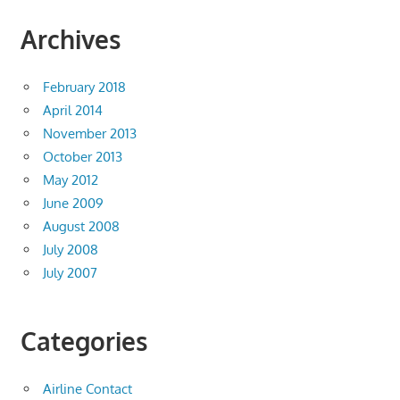
Archives
February 2018
April 2014
November 2013
October 2013
May 2012
June 2009
August 2008
July 2008
July 2007
Categories
Airline Contact