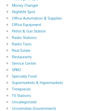
Money Changer
Nightlife Spot
Office Automation & Supplies
Office Equipment
Petrol & Gas Station
Radio Stations
Radio Taxis
Real Estate
Restaurants
Service Centre
SPAD
Specialty Food
Supermarkets & Hypermarkets
Timepieces
TV Stations
Uncategorized
Universities (Government)