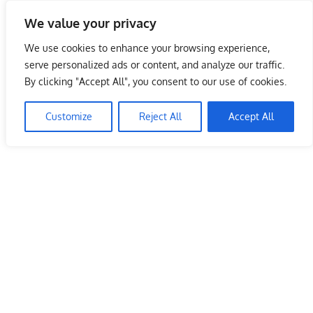
Skip
We value your privacy
to
Malaysia Info Portal
content
We use cookies to enhance your browsing experience,
LoInfoCentre
serve personalized ads or content, and analyze our traffic.
–
By clicking "Accept All", you consent to our use of cookies.
directory,
info
Customize
Reject All
Accept All
listings
portal
for
phone
numbers,
fax
number,
addresses,
email
and