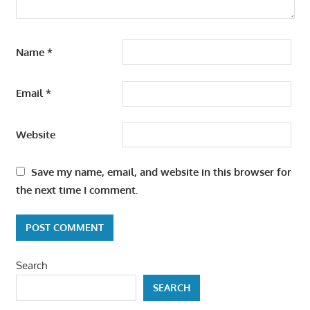
Name
*
Email
*
Website
Save my name, email, and website in this browser for
the next time I comment.
Search
SEARCH