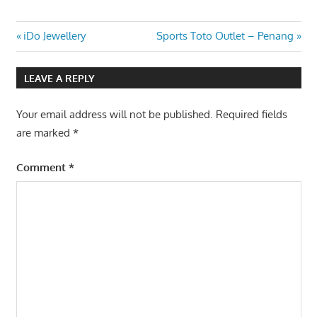
Post
Previous
Next
iDo Jewellery
Sports Toto Outlet – Penang
Post:
Post:
navigation
LEAVE A REPLY
Your email address will not be published.
Required fields
are marked
*
Comment
*