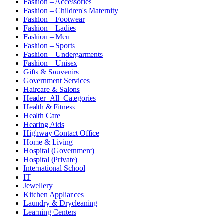
Fashion – Accessories
Fashion – Children's Maternity
Fashion – Footwear
Fashion – Ladies
Fashion – Men
Fashion – Sports
Fashion – Undergarments
Fashion – Unisex
Gifts & Souvenirs
Government Services
Haircare & Salons
Header_All_Categories
Health & Fitness
Health Care
Hearing Aids
Highway Contact Office
Home & Living
Hospital (Government)
Hospital (Private)
International School
IT
Jewellery
Kitchen Appliances
Laundry & Drycleaning
Learning Centers