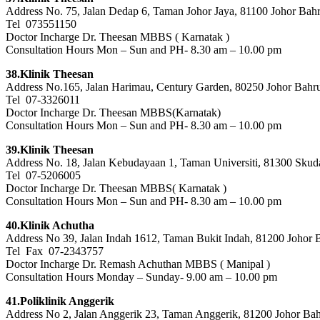
Address No. 75, Jalan Dedap 6, Taman Johor Jaya, 81100 Johor Bahr
Tel 073551150
Doctor Incharge Dr. Theesan MBBS ( Karnatak )
Consultation Hours Mon – Sun and PH- 8.30 am – 10.00 pm
38.Klinik Theesan
Address No.165, Jalan Harimau, Century Garden, 80250 Johor Bahr
Tel 07-3326011
Doctor Incharge Dr. Theesan MBBS(Karnatak)
Consultation Hours Mon – Sun and PH- 8.30 am – 10.00 pm
39.Klinik Theesan
Address No. 18, Jalan Kebudayaan 1, Taman Universiti, 81300 Skuda
Tel 07-5206005
Doctor Incharge Dr. Theesan MBBS( Karnatak )
Consultation Hours Mon – Sun and PH- 8.30 am – 10.00 pm
40.Klinik Achutha
Address No 39, Jalan Indah 1612, Taman Bukit Indah, 81200 Johor 
Tel Fax 07-2343757
Doctor Incharge Dr. Remash Achuthan MBBS ( Manipal )
Consultation Hours Monday – Sunday- 9.00 am – 10.00 pm
41.Poliklinik Anggerik
Address No 2, Jalan Anggerik 23, Taman Anggerik, 81200 Johor Bah