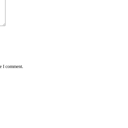
me I comment.