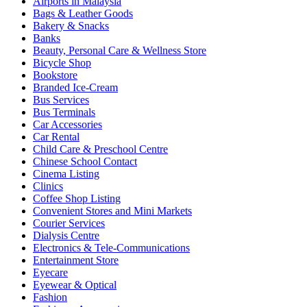
Airports in Malaysia
Bags & Leather Goods
Bakery & Snacks
Banks
Beauty, Personal Care & Wellness Store
Bicycle Shop
Bookstore
Branded Ice-Cream
Bus Services
Bus Terminals
Car Accessories
Car Rental
Child Care & Preschool Centre
Chinese School Contact
Cinema Listing
Clinics
Coffee Shop Listing
Convenient Stores and Mini Markets
Courier Services
Dialysis Centre
Electronics & Tele-Communications
Entertainment Store
Eyecare
Eyewear & Optical
Fashion