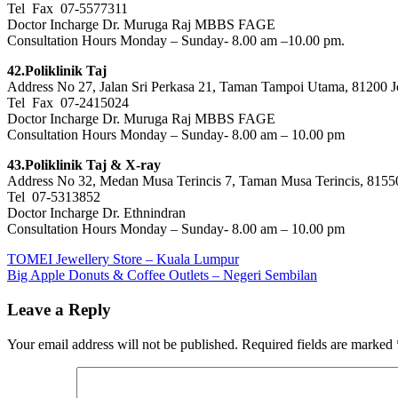
Tel Fax 07-5577311
Doctor Incharge Dr. Muruga Raj MBBS FAGE
Consultation Hours Monday – Sunday- 8.00 am –10.00 pm.
42.Poliklinik Taj
Address No 27, Jalan Sri Perkasa 21, Taman Tampoi Utama, 81200 J
Tel Fax 07-2415024
Doctor Incharge Dr. Muruga Raj MBBS FAGE
Consultation Hours Monday – Sunday- 8.00 am – 10.00 pm
43.Poliklinik Taj & X-ray
Address No 32, Medan Musa Terincis 7, Taman Musa Terincis, 8155
Tel 07-5313852
Doctor Incharge Dr. Ethnindran
Consultation Hours Monday – Sunday- 8.00 am – 10.00 pm
Post
Previous
TOMEI Jewellery Store – Kuala Lumpur
Post:
Next
Big Apple Donuts & Coffee Outlets – Negeri Sembilan
navigation
Post:
Leave a Reply
Your email address will not be published.
Required fields are marked