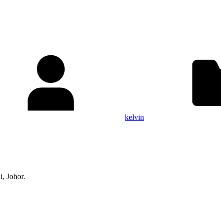
kelvin
, Johor.