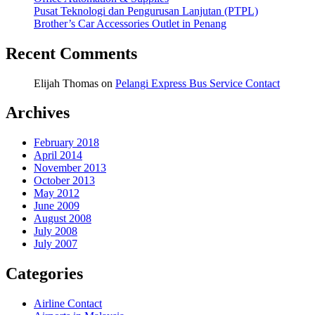
Pusat Teknologi dan Pengurusan Lanjutan (PTPL)
Brother’s Car Accessories Outlet in Penang
Recent Comments
Elijah Thomas
on
Pelangi Express Bus Service Contact
Archives
February 2018
April 2014
November 2013
October 2013
May 2012
June 2009
August 2008
July 2008
July 2007
Categories
Airline Contact