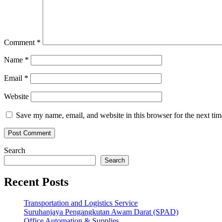
Comment
*
Name
*
Email
*
Website
Save my name, email, and website in this browser for the next ti
Search
Search
Recent Posts
Transportation and Logistics Service
Suruhanjaya Pengangkutan Awam Darat (SPAD)
Office Automation & Supplies