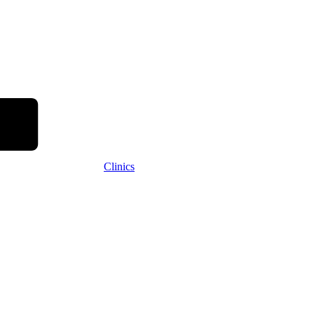
Clinics