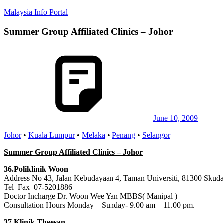
Skip
Malaysia Info Portal
to
content
Summer Group Affiliated Clinics – Johor
LoInfoCentre
–
directory,
info
listings
portal
for
phone
numbers,
fax
June 10, 2009
number,
Johor
•
Kuala Lumpur
•
Melaka
•
Penang
•
Selangor
addresses,
email
Summer Group Affiliated Clinics – Johor
and
website
36.Poliklinik Woon
for
Address No 43, Jalan Kebudayaan 4, Taman Universiti, 81300 Skudai
you
Tel Fax 07-5201886
Doctor Incharge Dr. Woon Wee Yan MBBS( Manipal )
Consultation Hours Monday – Sunday- 9.00 am – 11.00 pm.
37.Klinik Theesan