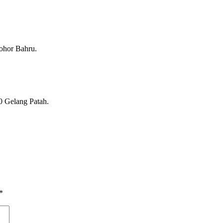
ohor Bahru.
0 Gelang Patah.
*