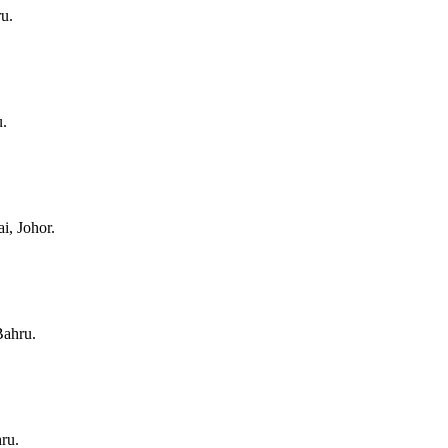
u.
u.
i, Johor.
Bahru.
ru.