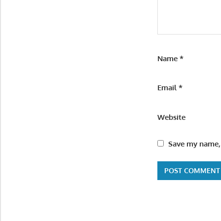
Name
*
Email
*
Website
Save my name, 