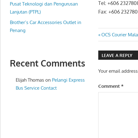
Tel: +606 232780
website
Pusat Teknologi dan Pengurusan
Fax: +606 23278
for
Lanjutan (PTPL)
you
Brother’s Car Accessories Outlet in
Penang
Post
Previous
OCS Courier Mala
Post:
navigatio
LEAVE A REPLY
Recent Comments
Your email address
Elijah Thomas
on
Pelangi Express
Comment
*
Bus Service Contact