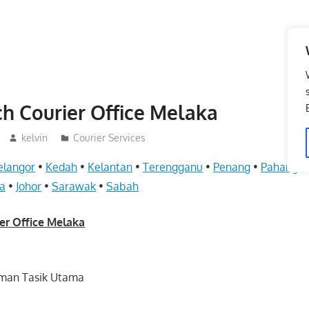
h Courier Office Melaka
kelvin
Courier Services
elangor
•
Kedah
•
Kelantan
•
Terengganu
•
Penang
•
Pahang
•
a
•
Johor
•
Sarawak
•
Sabah
er Office Melaka
Taman Tasik Utama