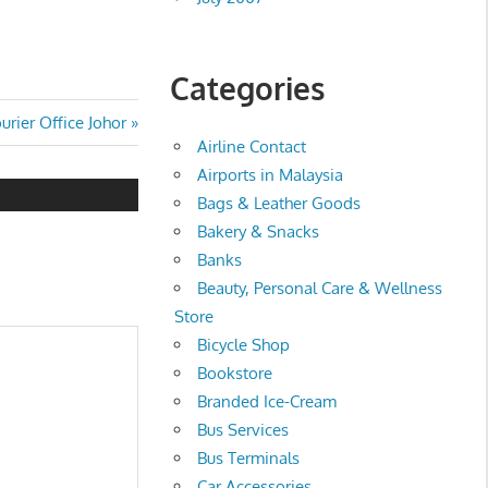
Categories
rier Office Johor
Airline Contact
Airports in Malaysia
Bags & Leather Goods
Bakery & Snacks
Banks
Beauty, Personal Care & Wellness
Store
Bicycle Shop
Bookstore
Branded Ice-Cream
Bus Services
Bus Terminals
Car Accessories