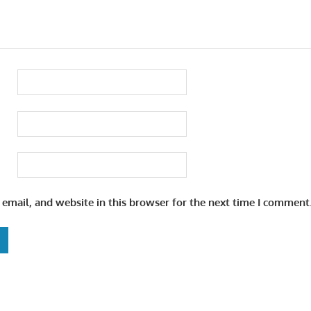
email, and website in this browser for the next time I comment