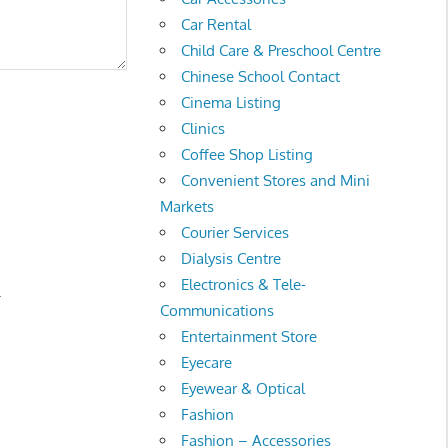
Car Rental
Child Care & Preschool Centre
Chinese School Contact
Cinema Listing
Clinics
Coffee Shop Listing
Convenient Stores and Mini
Markets
Courier Services
Dialysis Centre
Electronics & Tele-
.
Communications
Entertainment Store
Eyecare
Eyewear & Optical
Fashion
Fashion – Accessories