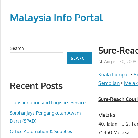
Skip
to
Malaysia Info Portal
content
LoInfoCentre
–
directory,
Sure-Reac
Search
info
SEARCH
listings
August 20, 2008
portal
Kuala Lumpur
•
S
for
Recent Posts
Sembilan
•
Melak
phone
numbers,
Sure-Reach Couri
fax
Transportation and Logistics Service
number,
Suruhanjaya Pengangkutan Awam
Melaka
addresses,
Darat (SPAD)
40, Jalan TU 2, 
email
Office Automation & Supplies
75450 Melaka
and