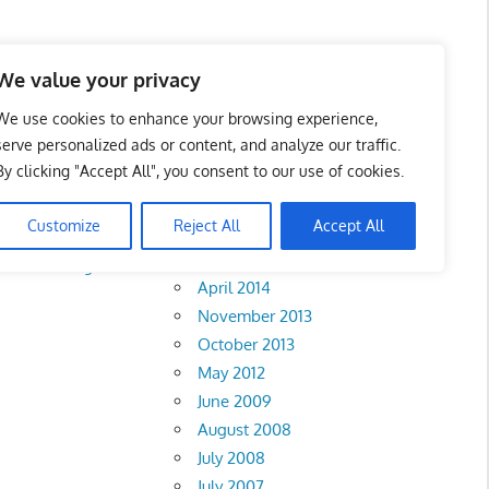
We value your privacy
We use cookies to enhance your browsing experience,
serve personalized ads or content, and analyze our traffic.
By clicking "Accept All", you consent to our use of cookies.
Archives
Customize
Reject All
Accept All
February 2018
Perak
•
Negeri
April 2014
November 2013
October 2013
May 2012
June 2009
August 2008
July 2008
July 2007