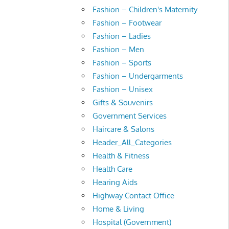
Fashion – Children's Maternity
Fashion – Footwear
Fashion – Ladies
Fashion – Men
Fashion – Sports
Fashion – Undergarments
Fashion – Unisex
Gifts & Souvenirs
Government Services
Haircare & Salons
Header_All_Categories
Health & Fitness
Health Care
Hearing Aids
Highway Contact Office
Home & Living
Hospital (Government)