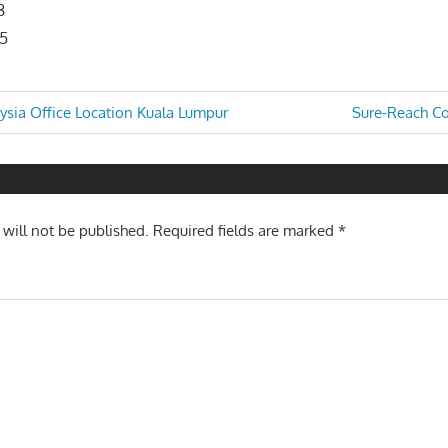
8
05
Next
ysia Office Location Kuala Lumpur
Sure-Reach Cou
Post:
n
 will not be published.
Required fields are marked
*