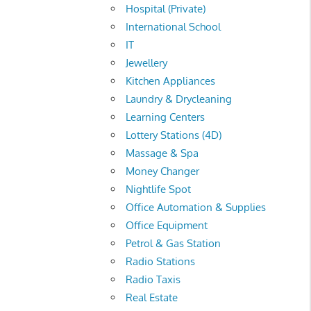
Hospital (Private)
International School
IT
Jewellery
Kitchen Appliances
Laundry & Drycleaning
Learning Centers
Lottery Stations (4D)
Massage & Spa
Money Changer
Nightlife Spot
Office Automation & Supplies
Office Equipment
Petrol & Gas Station
Radio Stations
Radio Taxis
Real Estate